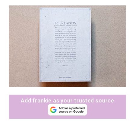
Add frankie as your trusted source