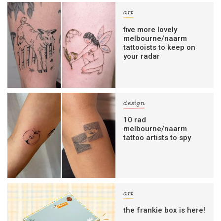
art
five more lovely
melbourne/naarm
tattooists to keep on
your radar
design
10 rad
melbourne/naarm
tattoo artists to spy
art
the frankie box is here!