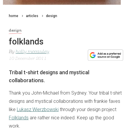
home
articles
design
design
folklands
By
holly mccauley
10 December 2011
Tribal t-shirt designs and mystical
collaborations.
Thank you John-Michael from Sydney. Your tribal t-shirt
designs and mystical collaborations with frankie faves
like
Lukasz Wierzbowski
through your design project
Folklands
are rather nice indeed. Keep up the good
work.