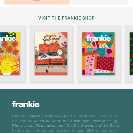
VISIT THE FRANKIE SHOP
frankie magazine acknowledges the Traditional Owners of
the land on which we work, the Wurundjeri, Boonwurrung,
Wathaurong, Taungurong and Dja Dja Wurrung of the Kulin
Nation, and we pay our respects to their Elders, past and