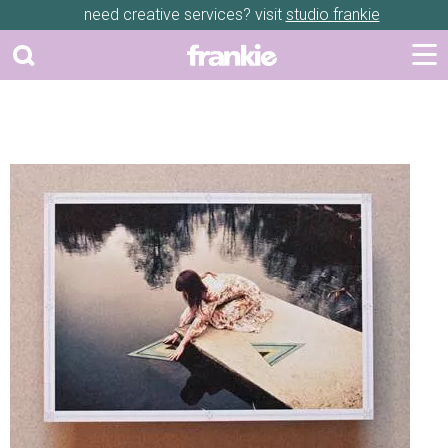
need creative services? visit
studio frankie