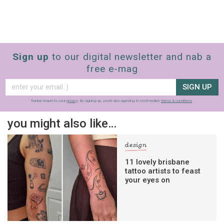
Sign up
to our digital newsletter and nab a
free e-mag
SIGN UP
frankie respects your
privacy
. By signing up, you’re also agreeing to nextmedia’s
terms & conditions
.
you might also like…
design
11 lovely brisbane
tattoo artists to feast
your eyes on