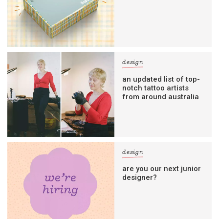
design
an updated list of top-
notch tattoo artists
from around australia
design
are you our next junior
designer?