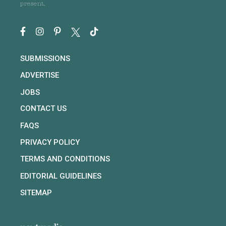
present.
SUBMISSIONS
ADVERTISE
JOBS
CONTACT US
FAQS
PRIVACY POLICY
TERMS AND CONDITIONS
EDITORIAL GUIDELINES
SITEMAP