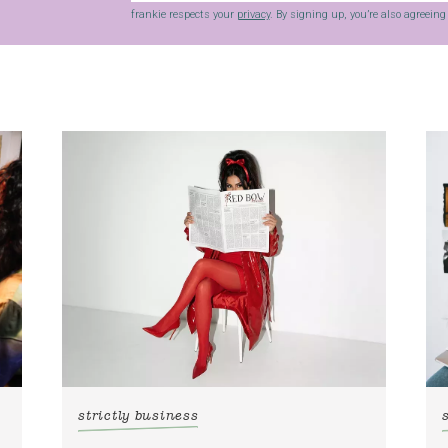
frankie respects your
privacy
. By signing up, you’re also agreein
strictly business