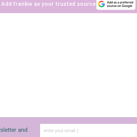
Add frankie as your trusted source
sletter and