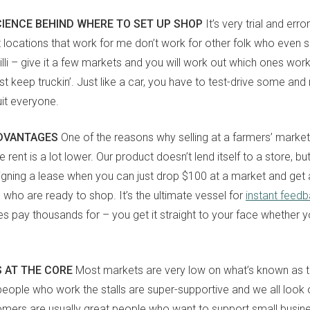
CIENCE BEHIND WHERE TO SET UP SHOP
It’s very trial and error
locations that work for me don’t work for other folk who even se
illi – give it a few markets and you will work out which ones wor
ust keep truckin’. Just like a car, you have to test-drive some and
uit everyone.
ADVANTAGES
One of the reasons why selling at a farmers’ marke
sign up to our
e rent is a lot lower. Our product doesn’t lend itself to a store, but 
digital newsletters
 signing a lease when you can just drop $100 at a market and get 
e who are ready to shop. It’s the ultimate vessel for
instant feed
The weekly frankie newsletter is a round-up of
pay thousands for – you get it straight to your face whether you
fun finds, giveaways, recipes and more.
Strictly Business is a monthly newsletter filled
with inspiration and guidance for
 AT THE CORE
Most markets are very low on what’s known as the
commercially minded folk.
ople who work the stalls are super-supportive and we all look 
omers are usually great people who want to support small busines