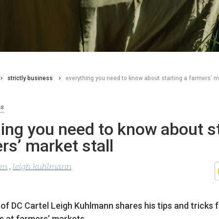
strictly business
everything you need to know about starting a farmers’ ma
ss
ing you need to know about s
rs’ market stall
lom
,
leigh kuhlmann
f DC Cartel Leigh Kuhlmann shares his tips and tricks 
s at farmers’ markets.