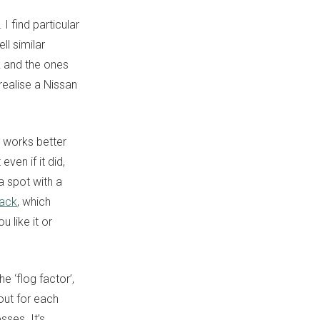
. I find particular
ll similar
k and the ones
 realise a Nissan
t works better
even if it did,
a spot with a
back
, which
 like it or
 ‘flog factor’,
out for each
ses. It’s