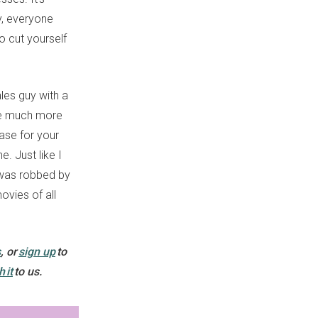
sy, everyone
o cut yourself
les guy with a
are much more
base for your
. Just like I
 was robbed by
ovies of all
s
, or
sign up
to
h it
to us.