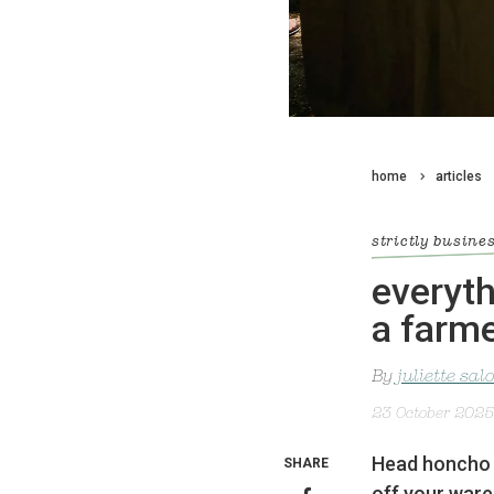
home
articles
strictly busine
everyth
a farme
By
juliette sa
23 October 2025
Head honcho o
SHARE
off your ware