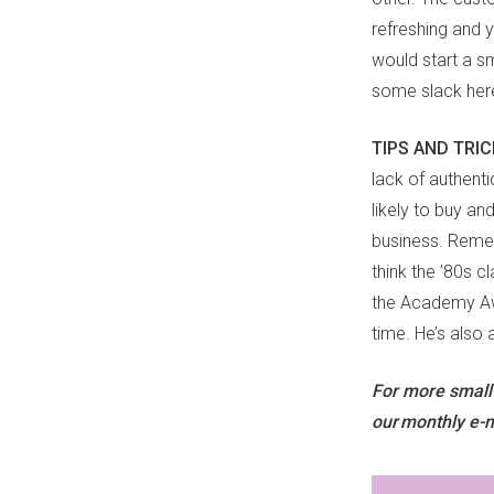
refreshing and
would start a sm
some slack her
TIPS AND TRI
lack of authenti
likely to buy an
business. Remem
think the ’80s 
the Academy Awa
time. He’s also 
For more small-b
our monthly e-n