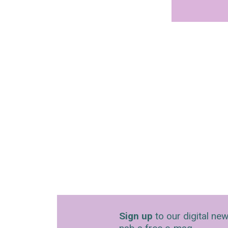
Sign up
to our digital new