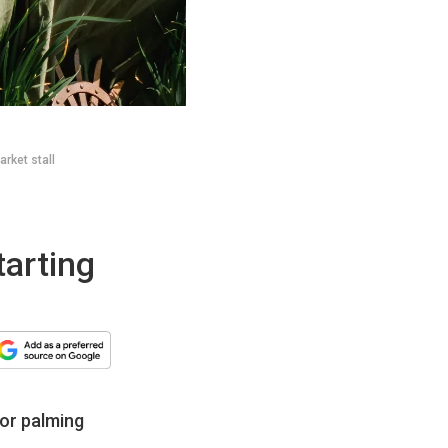
rket stall
tarting
for palming