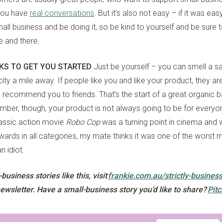
 you have
real conversations
. But it’s also not easy – if it was ea
Yes, sign me up to
frankie's weekly newsletter
all business and be doing it, so be kind to yourself and be sure t
Yes, sign me up to
Strictly Business
e and there.
SIGN UP
CKS TO GET YOU STARTED
Just be yourself – you can smell a sa
city a mile away. If people like you and like your product, they 
frankie respects your
privacy
. By signing up, you’re also agreeing to
nextmedia’s
terms & conditions
.
d recommend you to friends. That’s the start of a great organic 
ber, though, your product is not always going to be for everyone
classic action movie
Robo Cop
was a turning point in cinema and
rds in all categories, my mate thinks it was one of the worst m
an idiot.
usiness stories like this, visit
frankie.com.au/strictly-busines
ewsletter. Have a small-business story you’d like to share?
Pitc