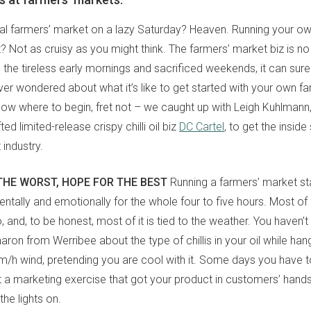
cal farmers’ market on a lazy Saturday? Heaven. Running your own
? Not as cruisy as you might think. The farmers’ market biz is n
ll the tireless early mornings and sacrificed weekends, it can sur
ever wondered about what it’s like to get started with your own f
know where to begin, fret not – we caught up with Leigh Kuhlmann
ed limited-release crispy chilli oil biz
DC Cartel
, to get the insid
 industry.
THE WORST, HOPE FOR THE BEST
Running a farmers’ market stall
mentally and emotionally for the whole four to five hours. Most of i
, and, to be honest, most of it is tied to the weather. You haven’t 
haron from Werribee about the type of chillis in your oil while han
/h wind, pretending you are cool with it. Some days you have to
t a marketing exercise that got your product in customers’ han
he lights on.