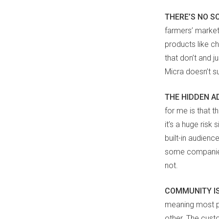
THERE’S NO S
farmers’ market 
products like ch
that don’t and j
Micra doesn’t s
THE HIDDEN 
for me is that th
it’s a huge risk
built-in audienc
some companies 
not.
COMMUNITY IS
meaning most pe
other. The cust