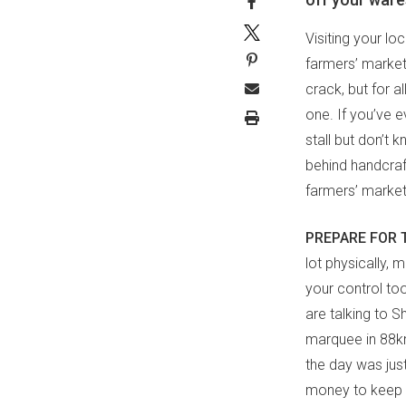
Visiting your lo
farmers’ market
crack, but for a
one. If you’ve 
stall but don’t 
behind handcraft
farmers’ market
PREPARE FOR 
lot physically, 
your control too
are talking to S
marquee in 88km
the day was jus
money to keep t