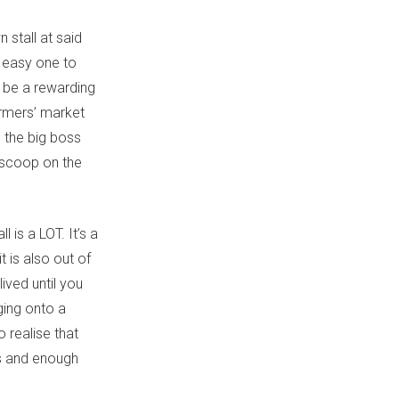
 stall at said
o easy one to
e be a rewarding
armers’ market
, the big boss
e scoop on the
 is a LOT. It’s a
t is also out of
lived until you
ging onto a
 realise that
ds and enough