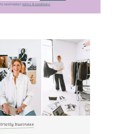
g to nextmedia’s
terms & conditions
.
strictly business