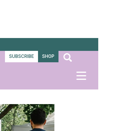
SUBSCRIBE
SHOP