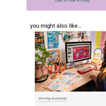
nab a free e-mag
you might also like…
strictly business