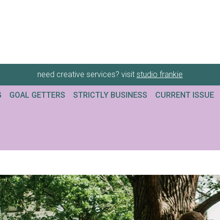
need creative services? visit
studio frankie
G
GOAL GETTERS
STRICTLY BUSINESS
CURRENT ISSUE