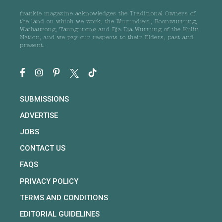
frankie magazine acknowledges the Traditional Owners of
the land on which we work, the Wurundjeri, Boonwurrung,
Wathaurong, Taungurong and Dja Dja Wurrung of the Kulin
Nation, and we pay our respects to their Elders, past and
present.
SUBMISSIONS
ADVERTISE
JOBS
CONTACT US
FAQS
PRIVACY POLICY
TERMS AND CONDITIONS
EDITORIAL GUIDELINES