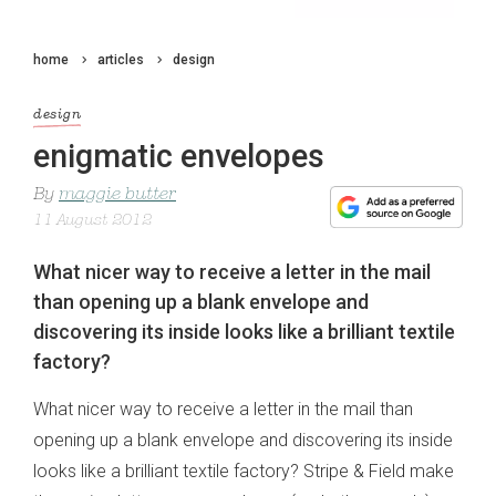
home
articles
design
design
enigmatic envelopes
By
maggie butter
11 August 2012
What nicer way to receive a letter in the mail
than opening up a blank envelope and
discovering its inside looks like a brilliant textile
factory?
What nicer way to receive a letter in the mail than
opening up a blank envelope and discovering its inside
looks like a brilliant textile factory? Stripe & Field make