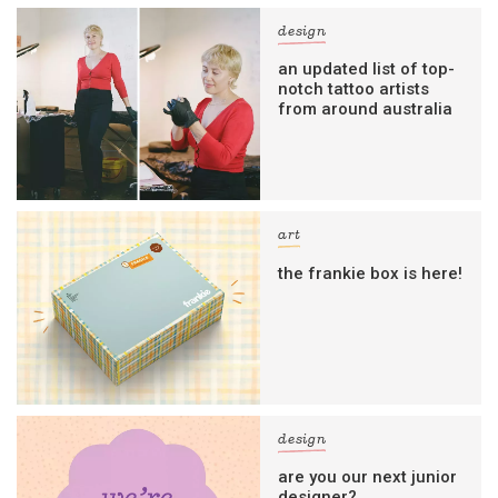
design
an updated list of top-
notch tattoo artists
from around australia
art
the frankie box is here!
design
are you our next junior
designer?