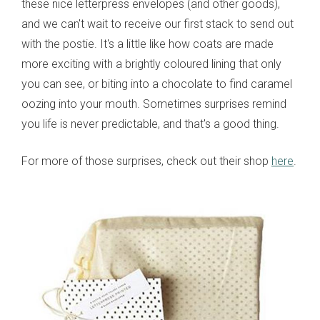
these nice letterpress envelopes (and other goods),
and we can't wait to receive our first stack to send out
with the postie. It's a little like how coats are made
more exciting with a brightly coloured lining that only
you can see, or biting into a chocolate to find caramel
oozing into your mouth. Sometimes surprises remind
you life is never predictable, and that's a good thing.
For more of those surprises, check out their shop
here
.