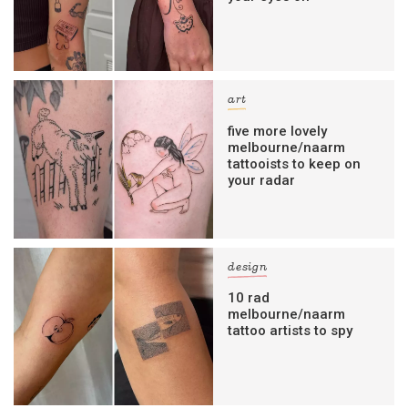
art
five more lovely
melbourne/naarm
tattooists to keep on
your radar
design
10 rad
melbourne/naarm
tattoo artists to spy