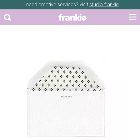
need creative services? visit
studio frankie