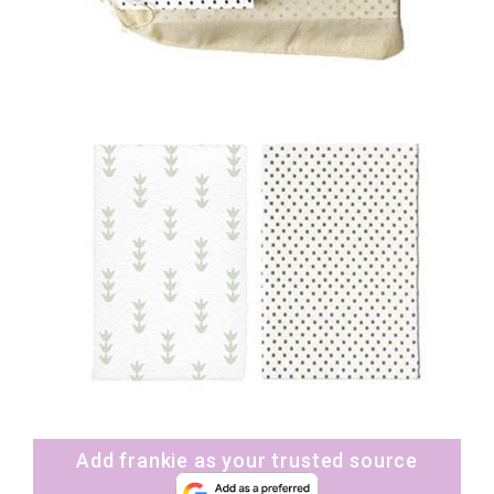
Add frankie as your trusted source