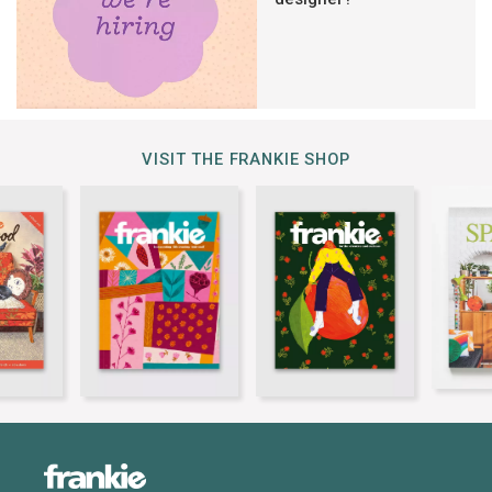
VISIT THE FRANKIE SHOP