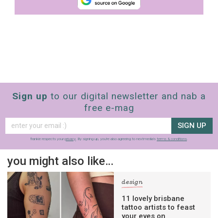
Sign up
to our digital newsletter and nab a
free e-mag
SIGN UP
frankie respects your
privacy
. By signing up, you’re also agreeing to nextmedia’s
terms & conditions
.
you might also like…
design
11 lovely brisbane
tattoo artists to feast
your eyes on