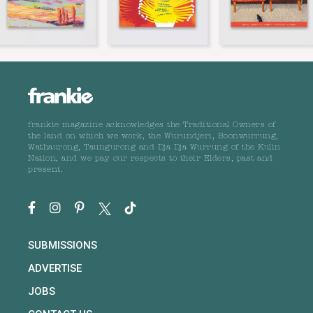
frankie magazine acknowledges the Traditional Owners of
the land on which we work, the Wurundjeri, Boonwurrung,
Wathaurong, Taungurong and Dja Dja Wurrung of the Kulin
Nation, and we pay our respects to their Elders, past and
present.
SUBMISSIONS
ADVERTISE
JOBS