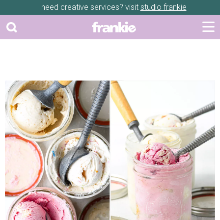
need creative services? visit
studio frankie