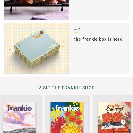
art
the frankie box is here!
VISIT THE FRANKIE SHOP