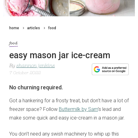
home
articles
food
food
easy mason jar ice-cream
By
shannon jenkins
7 October 2022
No churning required.
Got a hankering for a frosty treat, but don’t have a lot of
freezer space? Follow
Buttermilk by Sam
’s lead and
make some quick and easy ice-cream in a mason jar.
You don’t need any swish machinery to whip up this