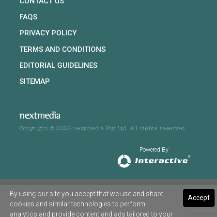
CONTACT US
FAQS
PRIVACY POLICY
TERMS AND CONDITIONS
EDITORIAL GUIDELINES
SITEMAP
Copyright © 2026 nextmedia Pty Ltd. All rights reserved
Powered By
By using our site you accept that we use and share
Accept
cookies and similar technologies to perform
analytics and provide content and ads tailored to your