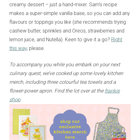
creamy dessert – just a hand-mixer. Sam’s recipe
makes a super-simple vanilla base, so you can add any
flavours or toppings you like (she recommends trying
cashew butter, sprinkles and Oreos, strawberries and
lemon juice, and Nutella). Keen to give it a go?
Right
this way
, please.
To accompany you while you embark on your next
culinary quest, we’ve cooked up some lovely kitchen
merch, including three colourful tea towels and a
flower-power apron. Find the lot over at the
frankie
shop
.