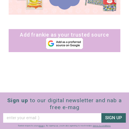
Add frankie as your trusted source
Sign up
to our digital newsletter and nab a
free e-mag
SIGN UP
frankie respects your
privacy
. By signing up, you’re also agreeing to nextmedia’s
terms & conditions
.