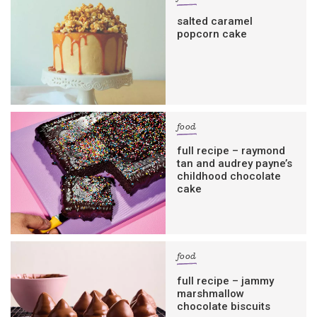
salted caramel
popcorn cake
food
full recipe – raymond
tan and audrey payne’s
childhood chocolate
cake
food
full recipe – jammy
marshmallow
chocolate biscuits