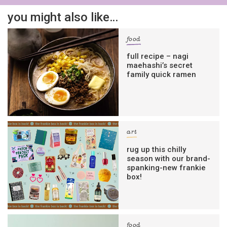
you might also like…
food
full recipe – nagi
maehashi’s secret
family quick ramen
art
rug up this chilly
season with our brand-
spanking-new frankie
box!
food