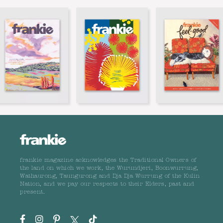
frankie magazine acknowledges the Traditional Owners of
the land on which we work, the Wurundjeri, Boonwurrung,
Wathaurong, Taungurong and Dja Dja Wurrung of the Kulin
Nation, and we pay our respects to their Elders, past and
present.