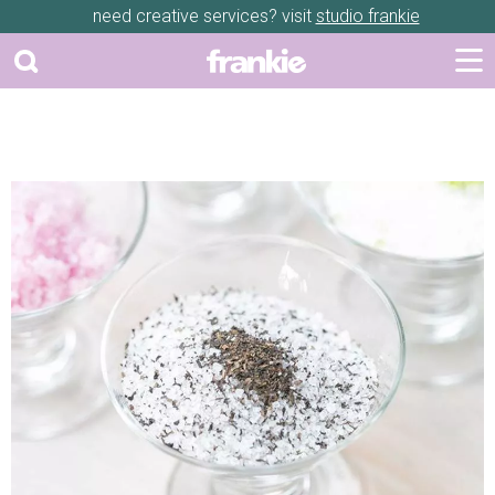
need creative services? visit
studio frankie