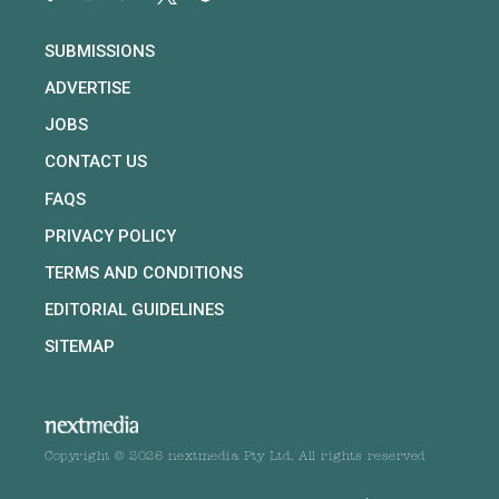
SUBMISSIONS
ADVERTISE
JOBS
CONTACT US
FAQS
PRIVACY POLICY
TERMS AND CONDITIONS
EDITORIAL GUIDELINES
SITEMAP
Copyright © 2026 nextmedia Pty Ltd. All rights reserved