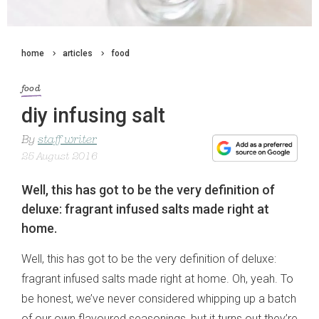
home
articles
food
food
diy infusing salt
By
staff writer
25 August 2016
Well, this has got to be the very definition of
deluxe: fragrant infused salts made right at
home.
Well, this has got to be the very definition of deluxe:
fragrant infused salts made right at home. Oh, yeah. To
be honest, we’ve never considered whipping up a batch
of our own flavoured seasonings, but it turns out they’re