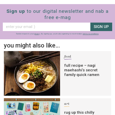
Sign up
to our digital newsletter and nab a
free e-mag
SIGN UP
frankie respects your
privacy
. By signing up, you’re also agreeing to nextmedia’s
terms & conditions
.
you might also like…
food
full recipe – nagi
maehashi’s secret
family quick ramen
art
rug up this chilly