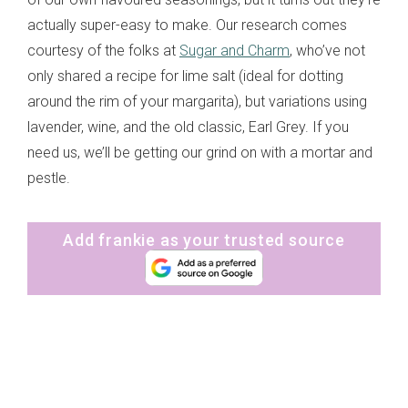
actually super-easy to make. Our research comes
courtesy of the folks at
Sugar and Charm
, who’ve not
only shared a recipe for lime salt (ideal for dotting
around the rim of your margarita), but variations using
lavender, wine, and the old classic, Earl Grey. If you
need us, we’ll be getting our grind on with a mortar and
pestle.
Add frankie as your trusted source