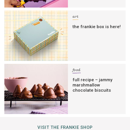
art
the frankie box is here!
food
full recipe – jammy
marshmallow
chocolate biscuits
VISIT THE FRANKIE SHOP