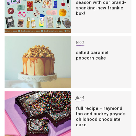
season with our brand-
spanking-new frankie
box!
food
salted caramel
popcorn cake
food
full recipe – raymond
tan and audrey payne’s
childhood chocolate
cake