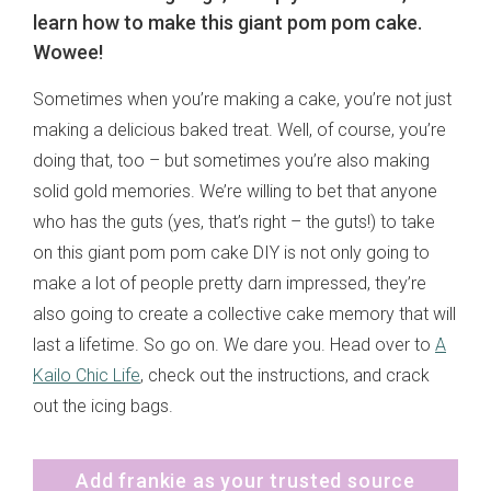
learn how to make this giant pom pom cake.
Wowee!
Sometimes when you’re making a cake, you’re not just
making a delicious baked treat. Well, of course, you’re
doing that, too – but sometimes you’re also making
solid gold memories. We’re willing to bet that anyone
who has the guts (yes, that’s right – the guts!) to take
on this giant pom pom cake DIY is not only going to
make a lot of people pretty darn impressed, they’re
also going to create a collective cake memory that will
last a lifetime. So go on. We dare you. Head over to
A
Kailo Chic Life
, check out the instructions, and crack
out the icing bags.
Add frankie as your trusted source