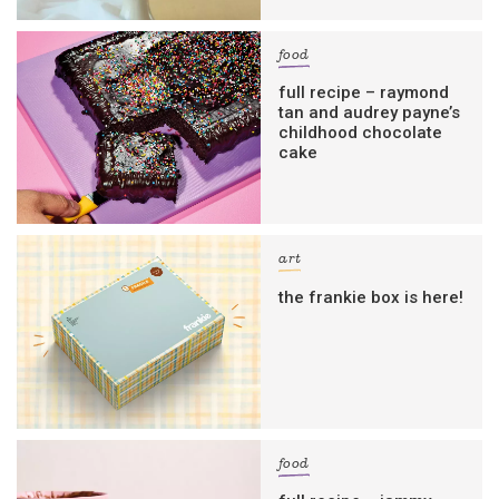
food
full recipe – raymond
tan and audrey payne’s
childhood chocolate
cake
art
the frankie box is here!
food