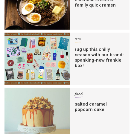
family quick ramen
art
rug up this chilly
season with our brand-
spanking-new frankie
box!
food
salted caramel
popcorn cake