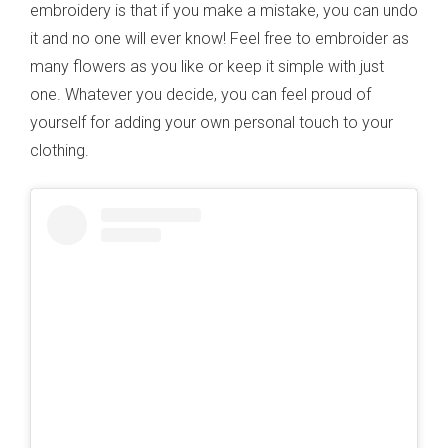
embroidery is that if you make a mistake, you can undo
it and no one will ever know! Feel free to embroider as
many flowers as you like or keep it simple with just
one. Whatever you decide, you can feel proud of
yourself for adding your own personal touch to your
clothing.