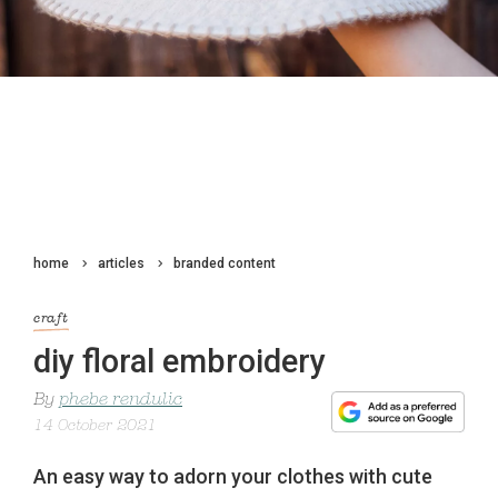
home
articles
branded content
craft
diy floral embroidery
By
phebe rendulic
14 October 2021
An easy way to adorn your clothes with cute