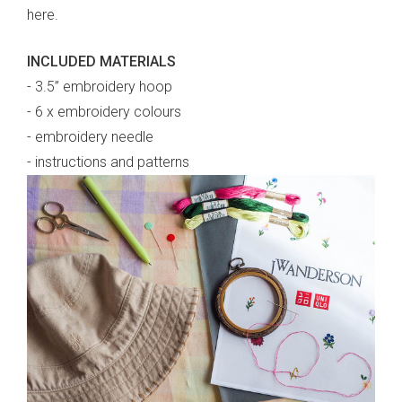
here.
INCLUDED MATERIALS
- 3.5” embroidery hoop
- 6 x embroidery colours
- embroidery needle
- instructions and patterns