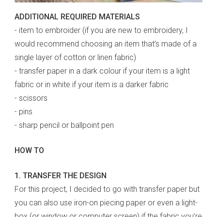
ADDITIONAL REQUIRED MATERIALS
- item to embroider (if you are new to embroidery, I
would recommend choosing an item that’s made of a
single layer of cotton or linen fabric)
- transfer paper in a dark colour if your item is a light
fabric or in white if your item is a darker fabric
- scissors
- pins
- sharp pencil or ballpoint pen
HOW TO
1. TRANSFER THE DESIGN
For this project, I decided to go with transfer paper but
you can also use iron-on piecing paper or even a light-
box (or window or computer screen) if the fabric you’re