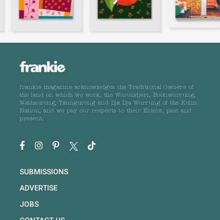
frankie magazine acknowledges the Traditional Owners of
the land on which we work, the Wurundjeri, Boonwurrung,
Wathaurong, Taungurong and Dja Dja Wurrung of the Kulin
Nation, and we pay our respects to their Elders, past and
present.
SUBMISSIONS
ADVERTISE
JOBS