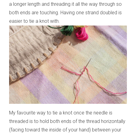
a longer length and threading it all the way through so
both ends are touching. Having one strand doubled is
easier to tie a knot with.
My favourite way to tie a knot once the needle is
threaded is to hold both ends of the thread horizontally
(facing toward the inside of your hand) between your