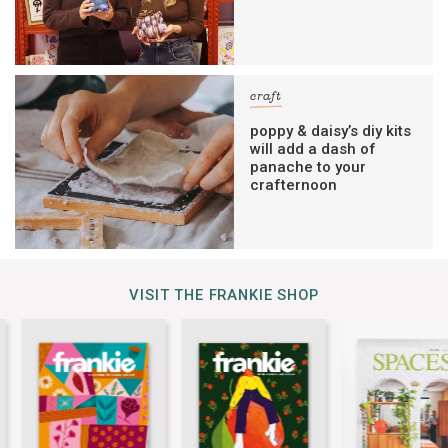
craft
poppy & daisy’s diy kits
will add a dash of
panache to your
crafternoon
VISIT THE FRANKIE SHOP