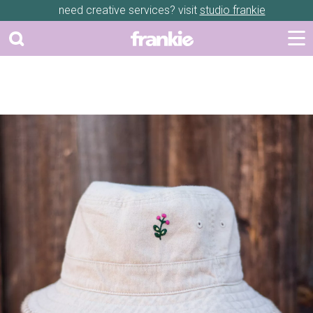
need creative services? visit
studio frankie