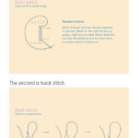
The second is back stitch.