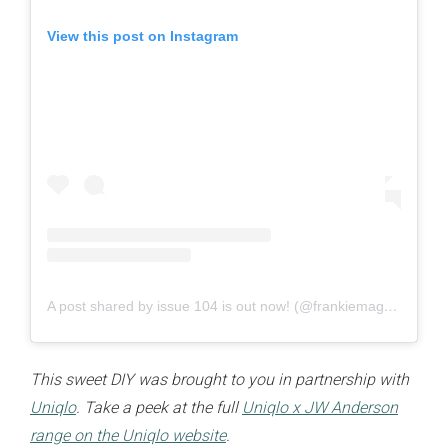
View this post on Instagram
A post shared by issue 104 is out now! (@frankiemagazine)
This sweet DIY was brought to you in partnership with
Uniqlo
. Take a peek at the full
Uniqlo x JW Anderson
range on the Uniqlo website
.