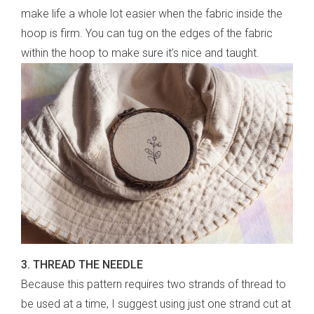
make life a whole lot easier when the fabric inside the
hoop is firm. You can tug on the edges of the fabric
within the hoop to make sure it’s nice and taught.
3. THREAD THE NEEDLE
Because this pattern requires two strands of thread to
be used at a time, I suggest using just one strand cut at