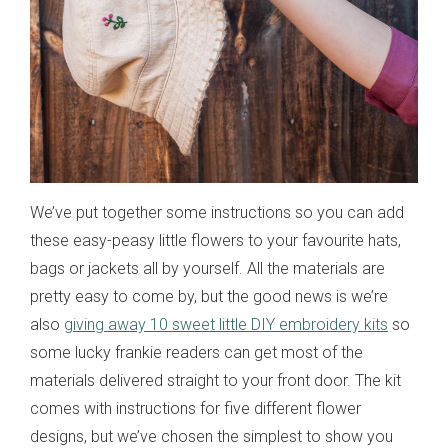
We’ve put together some instructions so you can add
these easy-peasy little flowers to your favourite hats,
bags or jackets all by yourself. All the materials are
pretty easy to come by, but the good news is we’re
also
giving away 10 sweet little DIY embroidery kits
so
some lucky frankie readers can get most of the
materials delivered straight to your front door. The kit
comes with instructions for five different flower
designs, but we’ve chosen the simplest to show you