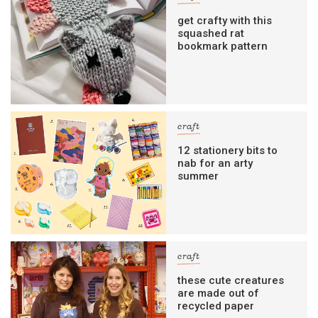
get crafty with this
squashed rat
bookmark pattern
craft
12 stationery bits to
nab for an arty
summer
craft
these cute creatures
are made out of
recycled paper