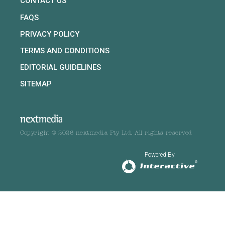
CONTACT US
FAQS
PRIVACY POLICY
TERMS AND CONDITIONS
EDITORIAL GUIDELINES
SITEMAP
Copyright © 2026 nextmedia Pty Ltd. All rights reserved
Powered By