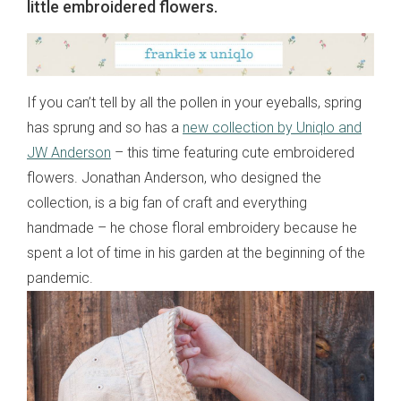
little embroidered flowers.
If you can’t tell by all the pollen in your eyeballs, spring
has sprung and so has a
new collection by Uniqlo and
JW Anderson
– this time featuring cute embroidered
flowers. Jonathan Anderson, who designed the
collection, is a big fan of craft and everything
handmade – he chose floral embroidery because he
spent a lot of time in his garden at the beginning of the
pandemic.