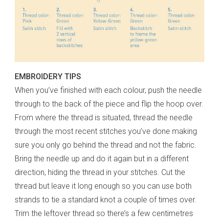
EMBROIDERY TIPS
When you’ve finished with each colour, push the needle
through to the back of the piece and flip the hoop over.
From where the thread is situated, thread the needle
through the most recent stitches you’ve done making
sure you only go behind the thread and not the fabric.
Bring the needle up and do it again but in a different
direction, hiding the thread in your stitches. Cut the
thread but leave it long enough so you can use both
strands to tie a standard knot a couple of times over.
Trim the leftover thread so there’s a few centimetres