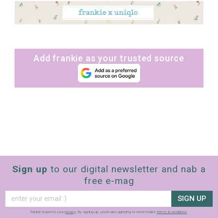
Add frankie as your trusted source
Sign up
to our digital newsletter and nab a
free e-mag
SIGN UP
frankie respects your
privacy
. By signing up, you’re also agreeing to nextmedia’s
terms & conditions
.