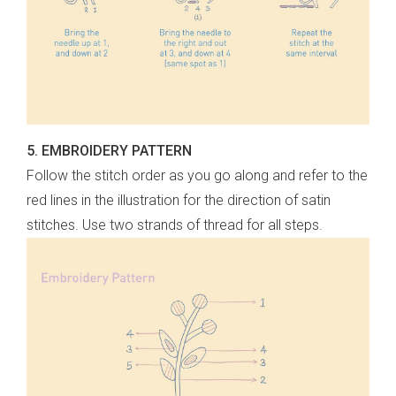
5. EMBROIDERY PATTERN
Follow the stitch order as you go along and refer to the
red lines in the illustration for the direction of satin
stitches. Use two strands of thread for all steps.