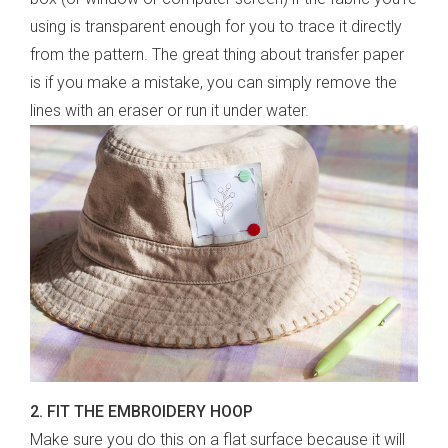
using is transparent enough for you to trace it directly
from the pattern. The great thing about transfer paper
is if you make a mistake, you can simply remove the
lines with an eraser or run it under water.
2. FIT THE EMBROIDERY HOOP
Make sure you do this on a flat surface because it will