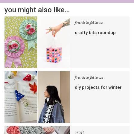
you might also like…
frankie fellows
crafty bits roundup
frankie fellows
diy projects for winter
craft