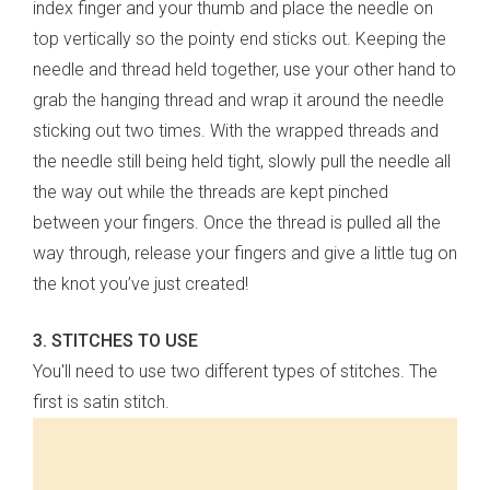
index finger and your thumb and place the needle on
top vertically so the pointy end sticks out. Keeping the
needle and thread held together, use your other hand to
grab the hanging thread and wrap it around the needle
sticking out two times. With the wrapped threads and
the needle still being held tight, slowly pull the needle all
the way out while the threads are kept pinched
between your fingers. Once the thread is pulled all the
way through, release your fingers and give a little tug on
the knot you’ve just created!
3. STITCHES TO USE
You'll need to use two different types of stitches. The
first is satin stitch.