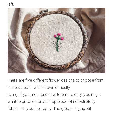
left.
There are five different flower designs to choose from
in the kit, each with its own difficulty
rating. If you are brand new to embroidery, you might
want to practice on a scrap piece of non-stretchy
fabric until you feel ready. The great thing about