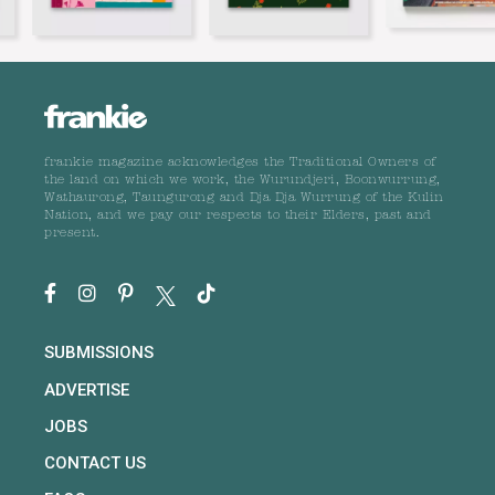
frankie magazine acknowledges the Traditional Owners of
the land on which we work, the Wurundjeri, Boonwurrung,
Wathaurong, Taungurong and Dja Dja Wurrung of the Kulin
Nation, and we pay our respects to their Elders, past and
present.
SUBMISSIONS
ADVERTISE
JOBS
CONTACT US