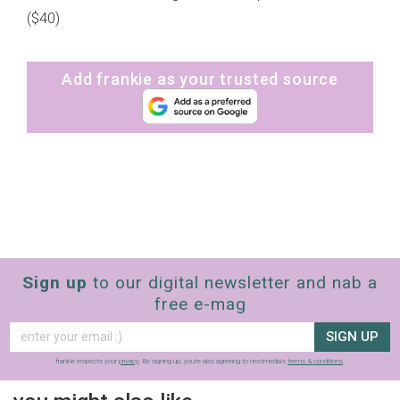
($40)
Add frankie as your trusted source
Sign up
to our digital newsletter and nab a
free e-mag
SIGN UP
frankie respects your
privacy
. By signing up, you’re also agreeing to nextmedia’s
terms & conditions
.