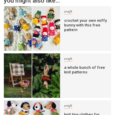
you might also like…
craft
crochet your own miffy
bunny with this free
pattern
craft
a whole bunch of free
knit patterns
craft
knit tiny clothes for