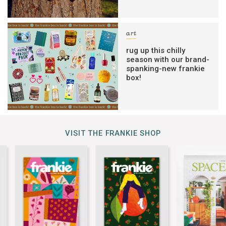
art
rug up this chilly
season with our brand-
spanking-new frankie
box!
VISIT THE FRANKIE SHOP