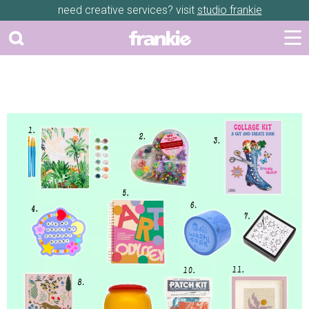
need creative services? visit
studio frankie