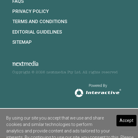
FAQS
PRIVACY POLICY
TERMS AND CONDITIONS
EDITORIAL GUIDELINES
SITEMAP
Copyright © 2026 nextmedia Pty Ltd. All rights reserved
Powered By
By using our site you accept that we use and share
Accept
cookies and similar technologies to perform
analytics and provide content and ads tailored to your
interests. By continuing to use our site, you consent to this. Please