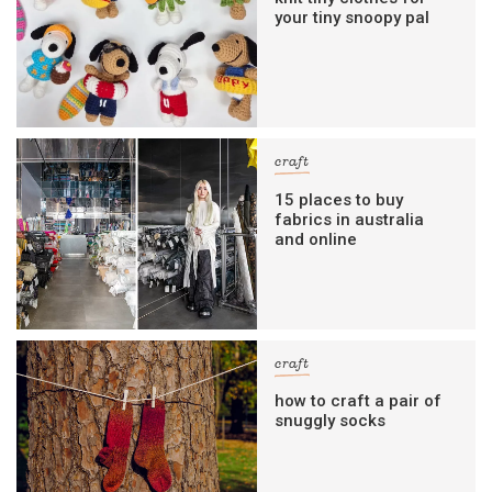
your tiny snoopy pal
craft
15 places to buy
fabrics in australia
and online
craft
how to craft a pair of
snuggly socks