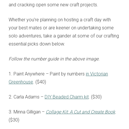
and cracking open some new craft projects.
Whether you’re planning on hosting a craft day with
your best mates or are keener on undertaking some
solo adventures, take a gander at some of our crafting
essential picks down below.
Follow the number guide in the above image.
1. Paint Anywhere – Paint by numbers
in Victorian
Greenhouse
. ($40)
2. Carla Adams –
DIY Beaded Charm kit
. ($30)
3. Minna Gilligan –
Collage Kit: A Cut and Create Book
.
($30)