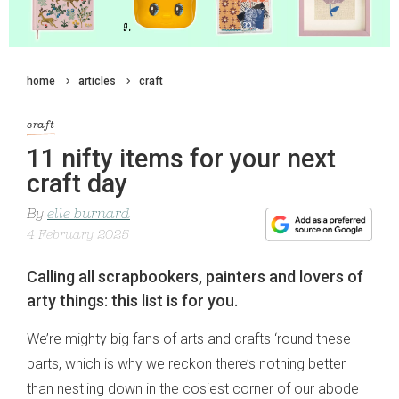
home
articles
craft
craft
11 nifty items for your next
craft day
By
elle burnard
4 February 2025
Calling all scrapbookers, painters and lovers of
arty things: this list is for you.
We’re mighty big fans of arts and crafts ‘round these
parts, which is why we reckon there’s nothing better
than nestling down in the cosiest corner of our abode