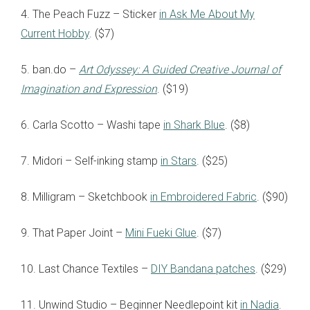
4. The Peach Fuzz – Sticker
in Ask Me About My
Current Hobby
. ($7)
5. ban.do –
Art Odyssey: A Guided Creative Journal of
Imagination and Expression
. ($19)
6. Carla Scotto – Washi tape
in Shark Blue
. ($8)
7. Midori – Self-inking stamp
in Stars
. ($25)
8. Milligram – Sketchbook
in Embroidered Fabric
. ($90)
9. That Paper Joint –
Mini Fueki Glue
. ($7)
10. Last Chance Textiles –
DIY Bandana patches
. ($29)
11. Unwind Studio – Beginner Needlepoint kit
in Nadia
.