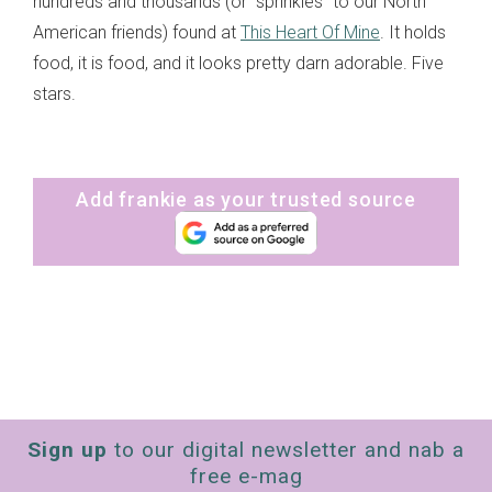
hundreds and thousands (or “sprinkles” to our North
American friends) found at
This Heart Of Mine
. It holds
food, it is food, and it looks pretty darn adorable. Five
stars.
Add frankie as your trusted source
Sign up
to our digital newsletter and nab a
free e-mag