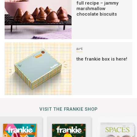
full recipe – jammy
marshmallow
chocolate biscuits
art
the frankie box is here!
VISIT THE FRANKIE SHOP