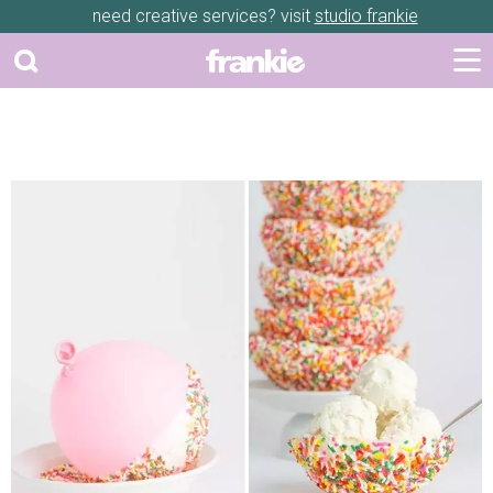
need creative services? visit
studio frankie