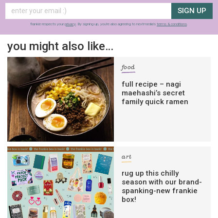
SIGN UP
frankie respects your
privacy
. By signing up, you’re also agreeing to nextmedia’s
terms & conditions
.
you might also like…
food
full recipe – nagi
maehashi’s secret
family quick ramen
art
rug up this chilly
season with our brand-
spanking-new frankie
box!