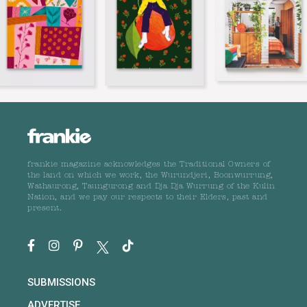
frankie magazine acknowledges the Traditional Owners of
the land on which we work, the Wurundjeri, Boonwurrung,
Wathaurong, Taungurong and Dja Dja Wurrung of the Kulin
Nation, and we pay our respects to their Elders, past and
present.
SUBMISSIONS
ADVERTISE