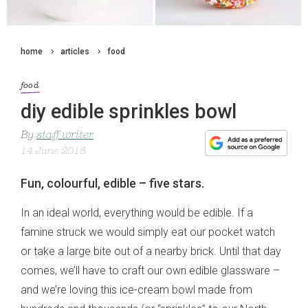
home
articles
food
food
diy edible sprinkles bowl
By
staff writer
14 June 2018
Fun, colourful, edible – five stars.
In an ideal world, everything would be edible. If a
famine struck we would simply eat our pocket watch
or take a large bite out of a nearby brick. Until that day
comes, we’ll have to craft our own edible glassware –
and we’re loving this ice-cream bowl made from