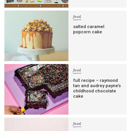
food
salted caramel
popcorn cake
food
full recipe – raymond
tan and audrey payne’s
childhood chocolate
cake
food