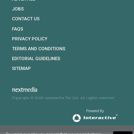
JOBS
CONTACT US
FAQS
PRIVACY POLICY
TERMS AND CONDITIONS
EDITORIAL GUIDELINES
SITEMAP
Copyright © 2026 nextmedia Pty Ltd. All rights reserved
Powered By