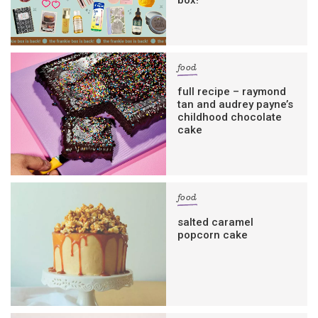
box!
food
full recipe – raymond
tan and audrey payne’s
childhood chocolate
cake
food
salted caramel
popcorn cake