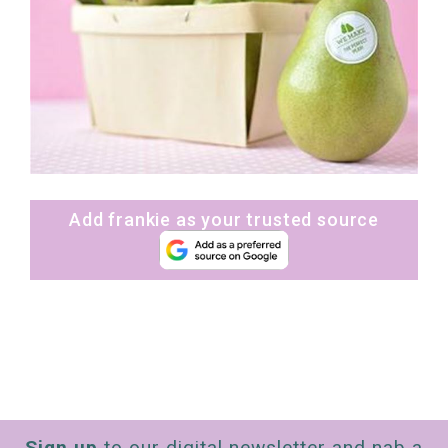
Add frankie as your trusted source
Sign up
to our digital newsletter and nab a