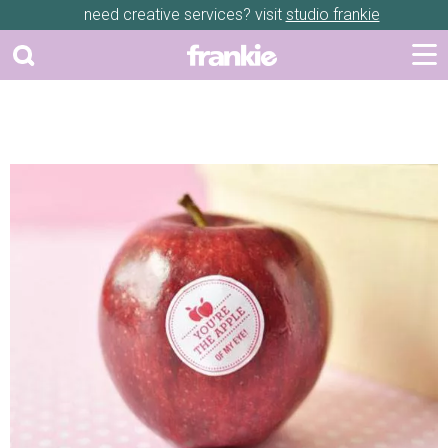
need creative services? visit
studio frankie