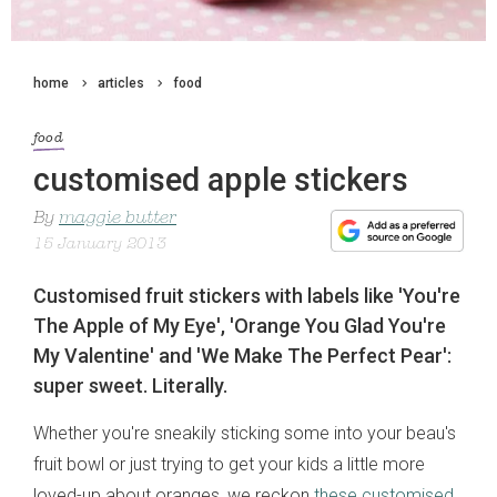
home
articles
food
food
customised apple stickers
By
maggie butter
15 January 2013
Customised fruit stickers with labels like 'You're
The Apple of My Eye', 'Orange You Glad You're
My Valentine' and 'We Make The Perfect Pear':
super sweet. Literally.
Whether you're sneakily sticking some into your beau's
fruit bowl or just trying to get your kids a little more
loved-up about oranges, we reckon
these customised