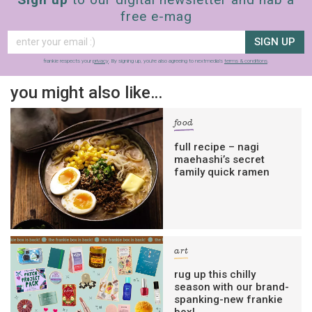
free e-mag
SIGN UP
frankie respects your
privacy
. By signing up, you’re also agreeing to nextmedia’s
terms & conditions
.
you might also like…
food
full recipe – nagi
maehashi’s secret
family quick ramen
art
rug up this chilly
season with our brand-
spanking-new frankie