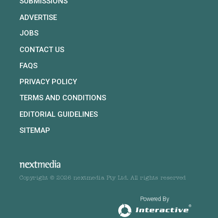
SUBMISSIONS
ADVERTISE
JOBS
CONTACT US
FAQS
PRIVACY POLICY
TERMS AND CONDITIONS
EDITORIAL GUIDELINES
SITEMAP
Copyright © 2026 nextmedia Pty Ltd. All rights reserved
Powered By