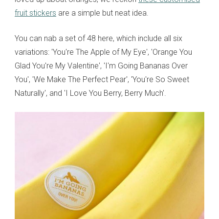
fruit stickers
are a simple but neat idea.
You can nab a set of 48 here, which include all six
variations: 'You're The Apple of My Eye', 'Orange You
Glad You're My Valentine', 'I'm Going Bananas Over
You', 'We Make The Perfect Pear', 'You're So Sweet
Naturally', and 'I Love You Berry, Berry Much'.