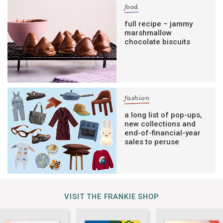
food
full recipe – jammy
marshmallow
chocolate biscuits
fashion
a long list of pop-ups,
new collections and
end-of-financial-year
sales to peruse
VISIT THE FRANKIE SHOP