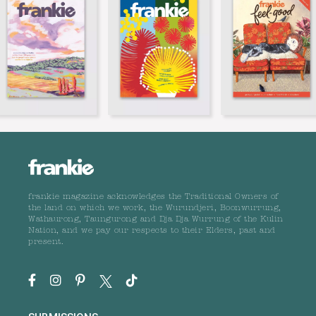
frankie magazine acknowledges the Traditional Owners of
the land on which we work, the Wurundjeri, Boonwurrung,
Wathaurong, Taungurong and Dja Dja Wurrung of the Kulin
Nation, and we pay our respects to their Elders, past and
present.