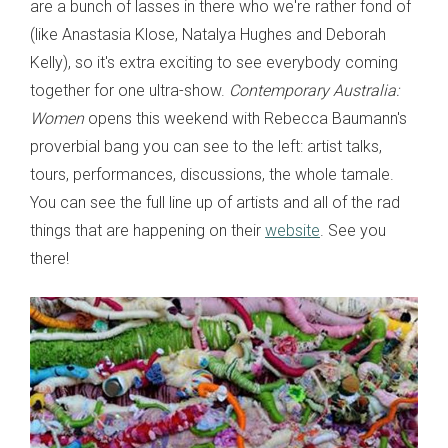
are a bunch of lasses in there who we're rather fond of
(like Anastasia Klose, Natalya Hughes and Deborah
Kelly), so it's extra exciting to see everybody coming
together for one ultra-show.
Contemporary Australia:
Women
opens this weekend with Rebecca Baumann's
proverbial bang you can see to the left: artist talks,
tours, performances, discussions, the whole tamale.
You can see the full line up of artists and all of the rad
things that are happening on their
website
. See you
there!