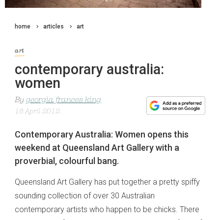
home
articles
art
art
contemporary australia:
women
By
georgia frances king
18 April 2012
Contemporary Australia: Women opens this
weekend at Queensland Art Gallery with a
proverbial, colourful bang.
Queensland Art Gallery has put together a pretty spiffy
sounding collection of over 30 Australian
contemporary artists who happen to be chicks. There