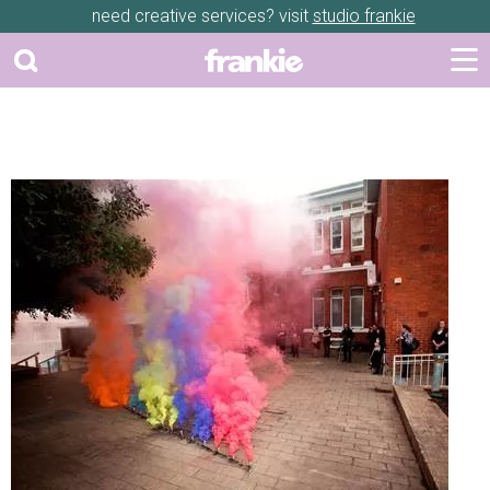
need creative services? visit
studio frankie