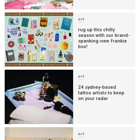
art
rug up this chilly
season with our brand-
spanking-new frankie
box!
art
24 sydney-based
tattoo artists to keep
on your radar
art