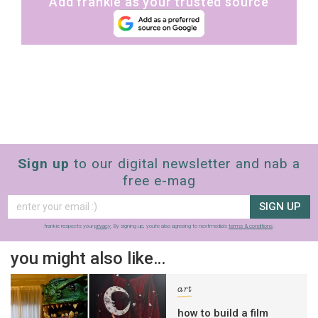
Add frankie as your trusted source
Sign up
to our digital newsletter and nab a
free e-mag
SIGN UP
frankie respects your
privacy
. By signing up, you’re also agreeing to nextmedia’s
terms & conditions
.
you might also like…
art
how to build a film