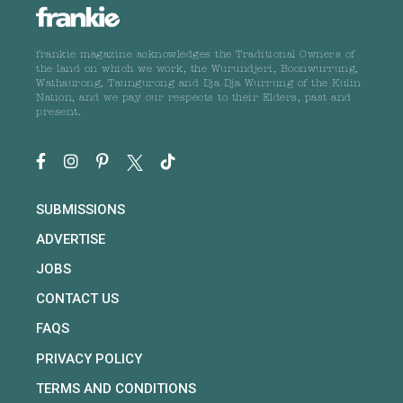
frankie magazine acknowledges the Traditional Owners of
the land on which we work, the Wurundjeri, Boonwurrung,
Wathaurong, Taungurong and Dja Dja Wurrung of the Kulin
Nation, and we pay our respects to their Elders, past and
present.
SUBMISSIONS
ADVERTISE
JOBS
CONTACT US
FAQS
PRIVACY POLICY
TERMS AND CONDITIONS