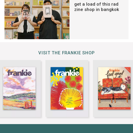
get a load of this rad
zine shop in bangkok
VISIT THE FRANKIE SHOP