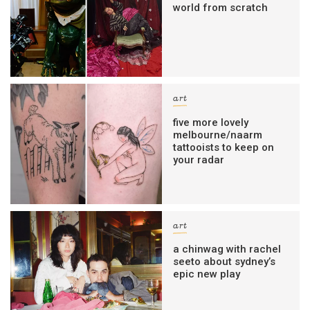
world from scratch
art
five more lovely
melbourne/naarm
tattooists to keep on
your radar
art
a chinwag with rachel
seeto about sydney’s
epic new play