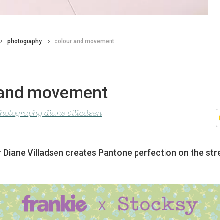
photography
colour and movement
 and movement
photography diane villadsen
Diane Villadsen creates Pantone perfection on the str