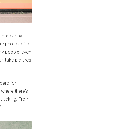
 improve by
ke photos of for
rly people, even
an take pictures
board for
, where there's
t ticking. From
?