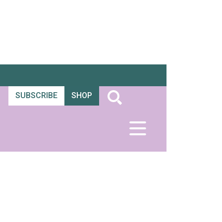
SUBSCRIBE
SHOP