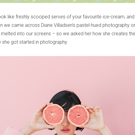
ok like freshly scooped serves of your favourite ice-cream, and
hen we came across Diane Villadsen’s pastel-hued photography o
y melted into our screens – so we asked her how she creates th
 she got started in photography.