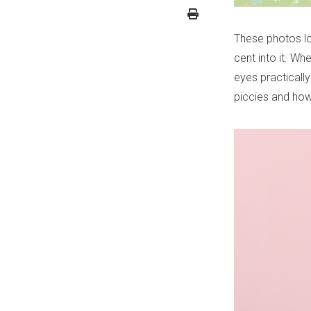
These photos lo
cent into it. W
eyes practicall
piccies and how