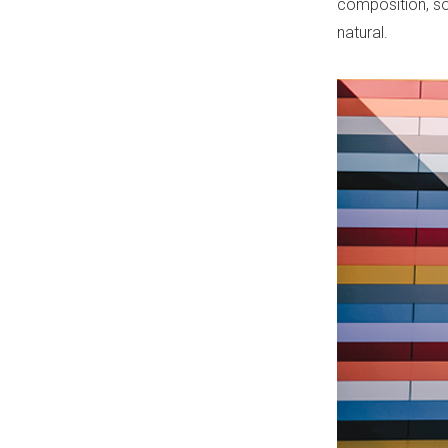
composition, so 
natural.