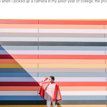
when I picked up a camera in my junior year of college, the proc