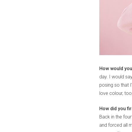
How would you 
day. I would sa
posing so that 
love colour, too,
How did you fi
Back in the fou
and forced all m