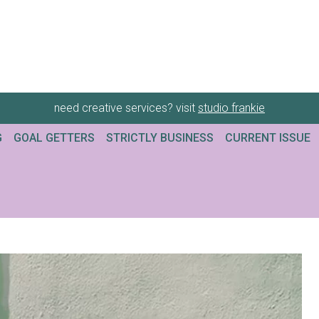
need creative services? visit
studio frankie
G
GOAL GETTERS
STRICTLY BUSINESS
CURRENT ISSUE