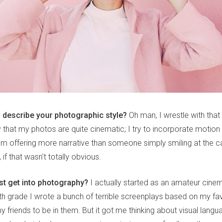
describe your photographic style?
Oh man, I wrestle with that
y that my photos are quite cinematic; I try to incorporate motion
I'm offering more narrative than someone simply smiling at the c
 if that wasn't totally obvious.
rst get into photography?
I actually started as an amateur cine
rth grade I wrote a bunch of terrible screenplays based on my fa
y friends to be in them. But it got me thinking about visual lang