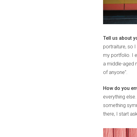
Tell us about y
portraiture, so
my portfolio. I
a middle-aged ma
of anyone".
How do you env
everything else.
something symme
there, I start a