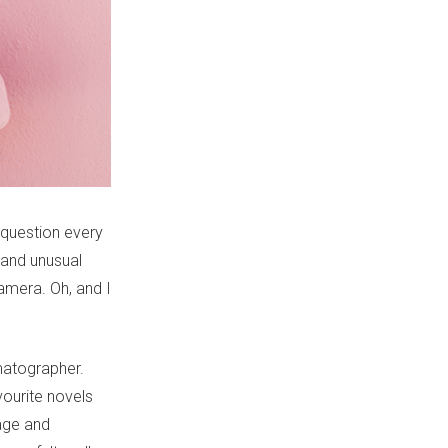
 question every
 and unusual
amera. Oh, and I
matographer.
vourite novels
uage and