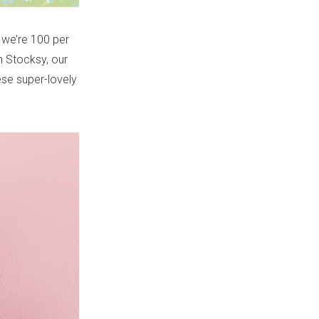
 we’re 100 per
n Stocksy, our
ese super-lovely