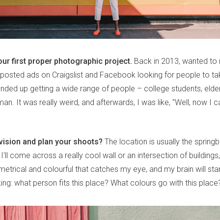
our first proper photographic project.
Back in 2013, wanted to
 I posted ads on Craigslist and Facebook looking for people to ta
 ended up getting a wide range of people – college students, elde
n. It was really weird, and afterwards, I was like, "Well, now I c
ision and plan your shoots?
The location is usually the spring
 I'll come across a really cool wall or an intersection of buildings
trical and colourful that catches my eye, and my brain will star
sking: what person fits this place? What colours go with this place