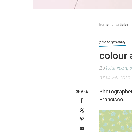
home
articles
photography
colour
By
luke ryan, 
27 March 2019
Photographer 
SHARE
Francisco.