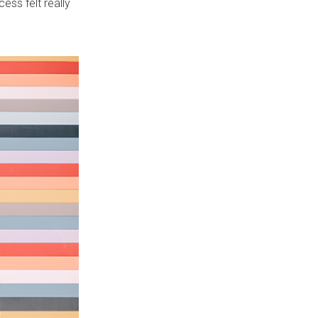
ess felt really