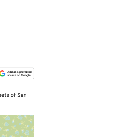
eets of San