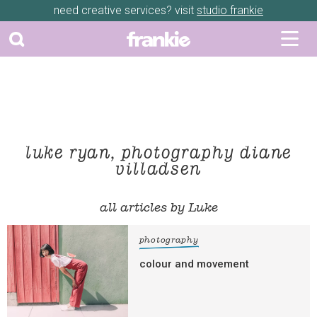
need creative services? visit
studio frankie
luke ryan, photography diane
villadsen
all articles by Luke
photography
colour and movement