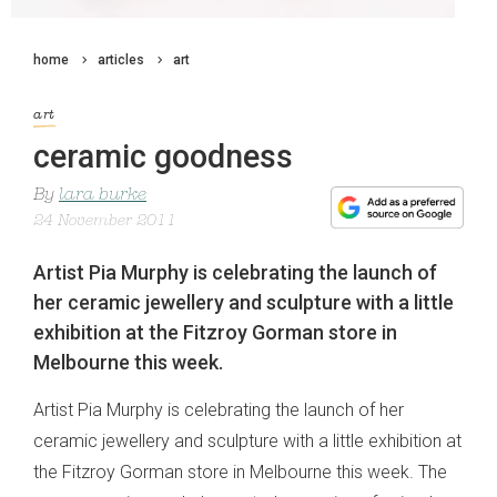
home
articles
art
art
ceramic goodness
By
lara burke
24 November 2011
Artist Pia Murphy is celebrating the launch of
her ceramic jewellery and sculpture with a little
exhibition at the Fitzroy Gorman store in
Melbourne this week.
Artist Pia Murphy is celebrating the launch of her
ceramic jewellery and sculpture with a little exhibition at
the Fitzroy Gorman store in Melbourne this week. The