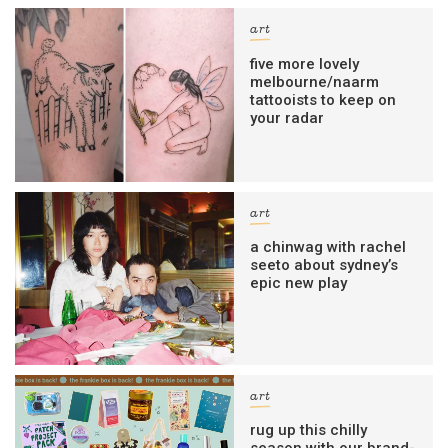
art
five more lovely
melbourne/naarm
tattooists to keep on
your radar
art
a chinwag with rachel
seeto about sydney’s
epic new play
art
rug up this chilly