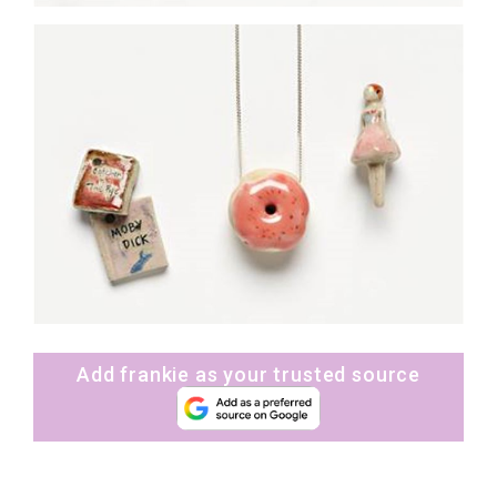
Add frankie as your trusted source