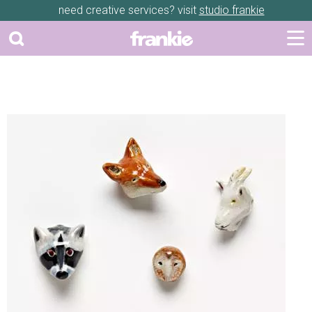
need creative services? visit
studio frankie