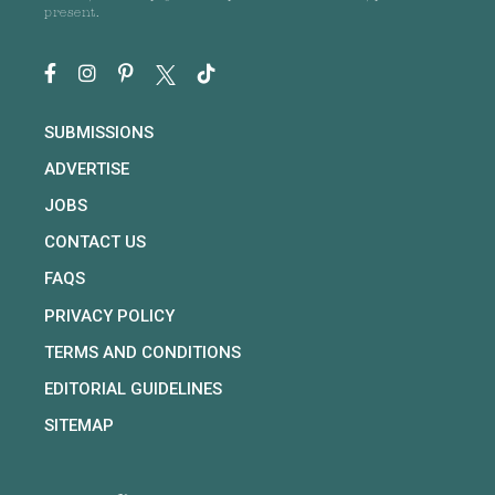
present.
SUBMISSIONS
ADVERTISE
JOBS
CONTACT US
FAQS
PRIVACY POLICY
TERMS AND CONDITIONS
EDITORIAL GUIDELINES
SITEMAP