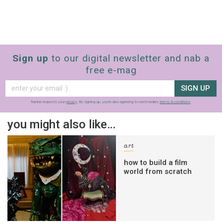
Sign up
to our digital newsletter and nab a
free e-mag
SIGN UP
frankie respects your
privacy
. By signing up, you’re also agreeing to nextmedia’s
terms & conditions
.
you might also like…
art
how to build a film
world from scratch