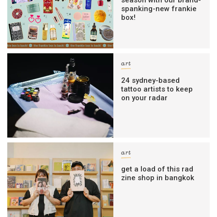
season with our brand-
spanking-new frankie
box!
art
24 sydney-based
tattoo artists to keep
on your radar
art
get a load of this rad
zine shop in bangkok