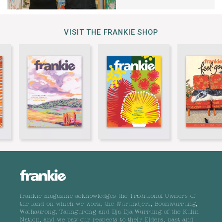
VISIT THE FRANKIE SHOP
frankie magazine acknowledges the Traditional Owners of
the land on which we work, the Wurundjeri, Boonwurrung,
Wathaurong, Taungurong and Dja Dja Wurrung of the Kulin
Nation, and we pay our respects to their Elders, past and