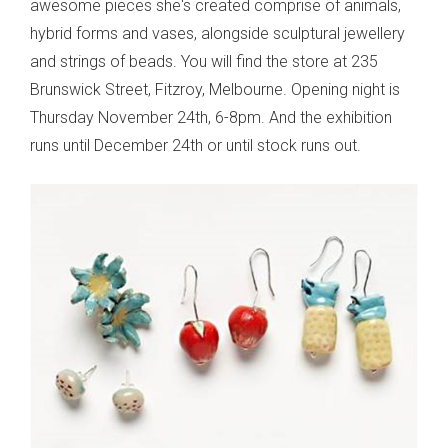
awesome pieces she's created comprise of animals,
hybrid forms and vases, alongside sculptural jewellery
and strings of beads. You will find the store at 235
Brunswick Street, Fitzroy, Melbourne. Opening night is
Thursday November 24th, 6-8pm. And the exhibition
runs until December 24th or until stock runs out.