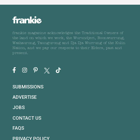
frankie magazine acknowledges the Traditional Owners of
the land on which we work, the Wurundjeri, Boonwurrung,
Wathaurong, Taungurong and Dja Dja Wurrung of the Kulin
Nation, and we pay our respects to their Elders, past and
present.
SUBMISSIONS
ADVERTISE
JOBS
CONTACT US
FAQS
PRIVACY POLICY