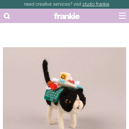
need creative services? visit
studio frankie