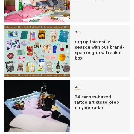
art
rug up this chilly
season with our brand-
spanking-new frankie
box!
art
24 sydney-based
tattoo artists to keep
on your radar