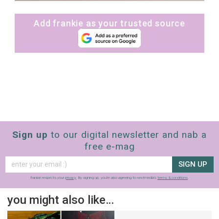
Add frankie as your trusted source
Sign up
to our digital newsletter and nab a
free e-mag
SIGN UP
frankie respects your
privacy
. By signing up, you’re also agreeing to nextmedia’s
terms & conditions
.
you might also like…