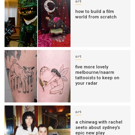
art
how to build a film
world from scratch
art
five more lovely
melbourne/naarm
tattooists to keep on
your radar
art
a chinwag with rachel
seeto about sydney’s
epic new play