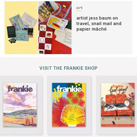
art
artist jess baum on
travel, snail mail and
papier mâché
VISIT THE FRANKIE SHOP