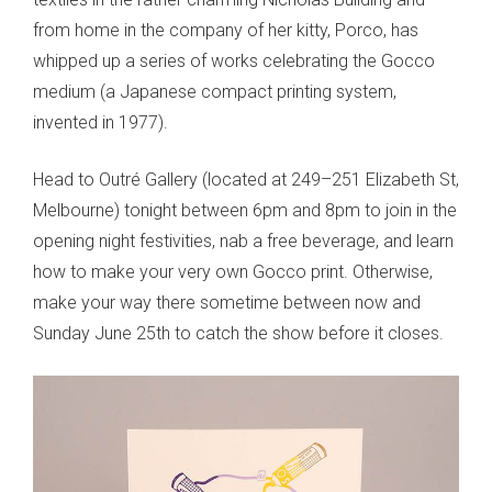
from home in the company of her kitty, Porco, has
whipped up a series of works celebrating the Gocco
medium (a Japanese compact printing system,
invented in 1977).
Head to Outré Gallery (located at 249–251 Elizabeth St,
Melbourne) tonight between 6pm and 8pm to join in the
opening night festivities, nab a free beverage, and learn
how to make your very own Gocco print. Otherwise,
make your way there sometime between now and
Sunday June 25th to catch the show before it closes.