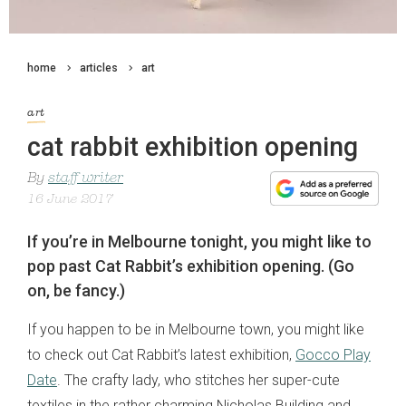
home
articles
art
art
cat rabbit exhibition opening
By
staff writer
16 June 2017
If you’re in Melbourne tonight, you might like to
pop past Cat Rabbit’s exhibition opening. (Go
on, be fancy.)
If you happen to be in Melbourne town, you might like
to check out Cat Rabbit’s latest exhibition,
Gocco Play
Date
. The crafty lady, who stitches her super-cute
textiles in the rather charming Nicholas Building and