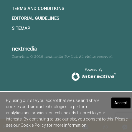
TERMS AND CONDITIONS
EDITORIAL GUIDELINES
SITEMAP
Copyright © 2026 nextmedia Pty Ltd. All rights reserved
Powered By
By using our site you accept that we use and share
Accept
cookies and similar technologies to perform
analytics and provide content and ads tailored to your
interests. By continuing to use our site, you consent to this. Please
see our
Cookie Policy
for more information.
SHARE