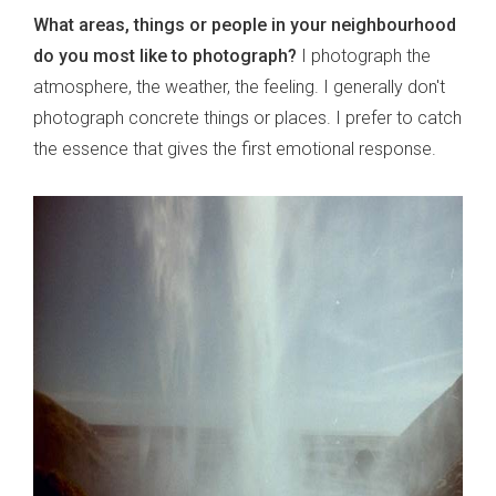
What areas, things or people in your neighbourhood
do you most like to photograph?
I photograph the
atmosphere, the weather, the feeling. I generally don't
photograph concrete things or places. I prefer to catch
the essence that gives the first emotional response.