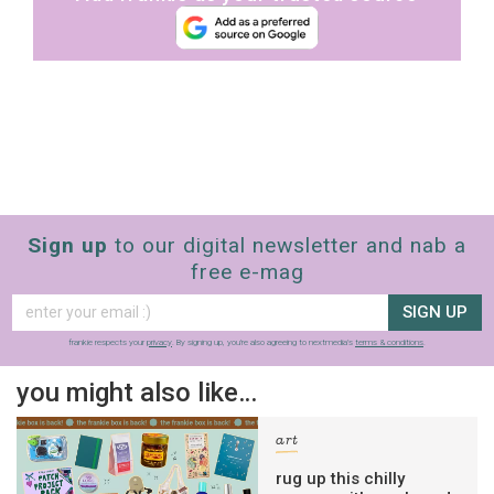
Sign up
to our digital newsletter and nab a
free e-mag
SIGN UP
frankie respects your
privacy
. By signing up, you’re also agreeing to nextmedia’s
terms & conditions
.
you might also like…
art
rug up this chilly