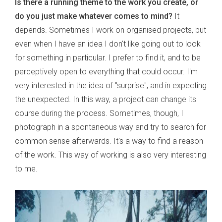
Is there a running theme to the work you create, or
do you just make whatever comes to mind?
It
depends. Sometimes I work on organised projects, but
even when I have an idea I don't like going out to look
for something in particular. I prefer to find it, and to be
perceptively open to everything that could occur. I'm
very interested in the idea of "surprise", and in expecting
the unexpected. In this way, a project can change its
course during the process. Sometimes, though, I
photograph in a spontaneous way and try to search for
common sense afterwards. It's a way to find a reason
of the work. This way of working is also very interesting
to me.