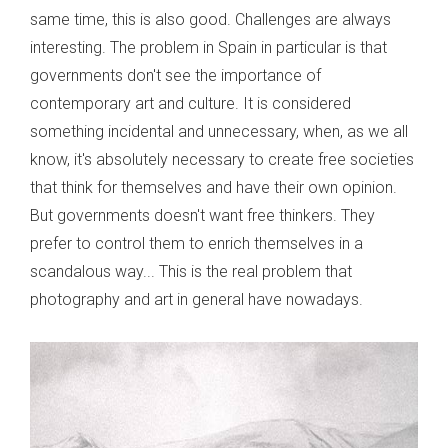
same time, this is also good. Challenges are always
interesting. The problem in Spain in particular is that
governments don't see the importance of
contemporary art and culture. It is considered
something incidental and unnecessary, when, as we all
know, it's absolutely necessary to create free societies
that think for themselves and have their own opinion.
But governments doesn't want free thinkers. They
prefer to control them to enrich themselves in a
scandalous way... This is the real problem that
photography and art in general have nowadays.