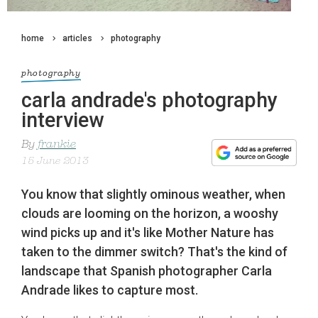
home
articles
photography
photography
carla andrade's photography
interview
By
frankie
15 June 2013
You know that slightly ominous weather, when
clouds are looming on the horizon, a wooshy
wind picks up and it's like Mother Nature has
taken to the dimmer switch? That's the kind of
landscape that Spanish photographer Carla
Andrade likes to capture most.