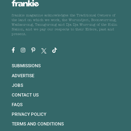
frankie magazine acknowledges the Traditional Owners of
the land on which we work, the Wurundjeri, Boonwurrung,
Wathaurong, Taungurong and Dja Dja Wurrung of the Kulin
Nation, and we pay our respects to their Elders, past and
present.
SUBMISSIONS
ADVERTISE
JOBS
CONTACT US
FAQS
PRIVACY POLICY
TERMS AND CONDITIONS