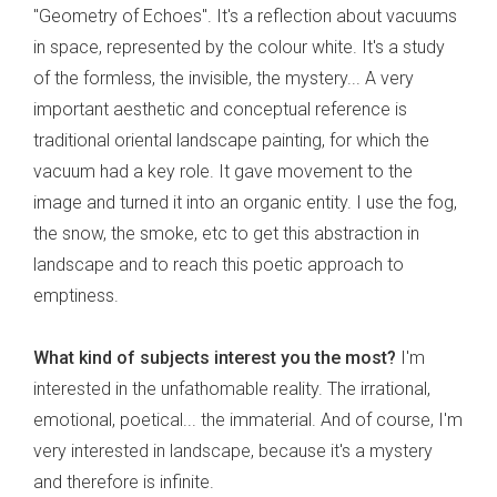
"Geometry of Echoes". It's a reflection about vacuums
in space, represented by the colour white. It's a study
of the formless, the invisible, the mystery... A very
important aesthetic and conceptual reference is
traditional oriental landscape painting, for which the
vacuum had a key role. It gave movement to the
image and turned it into an organic entity. I use the fog,
the snow, the smoke, etc to get this abstraction in
landscape and to reach this poetic approach to
emptiness.
What kind of subjects interest you the most?
I'm
interested in the unfathomable reality. The irrational,
emotional, poetical... the immaterial. And of course, I'm
very interested in landscape, because it's a mystery
and therefore is infinite.