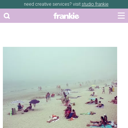
need creative services? visit
studio frankie