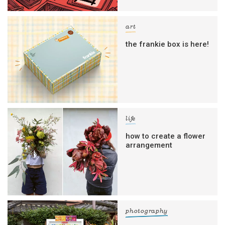
art
the frankie box is here!
life
how to create a flower
arrangement
photography