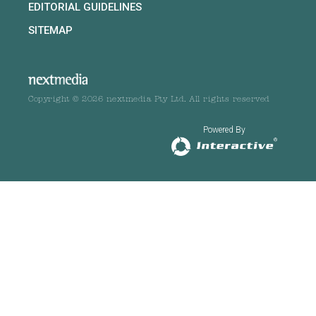
EDITORIAL GUIDELINES
SITEMAP
Copyright © 2026 nextmedia Pty Ltd. All rights reserved
Powered By