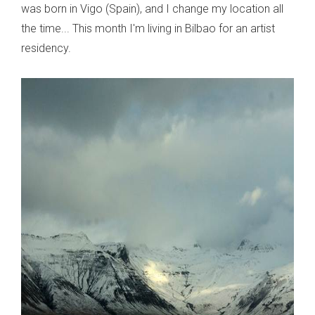
was born in Vigo (Spain), and I change my location all
the time... This month I'm living in Bilbao for an artist
residency.