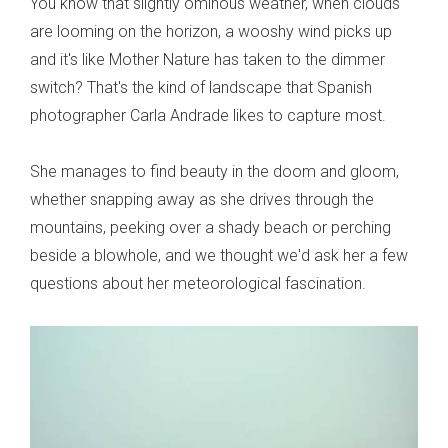
You know that slightly ominous weather, when clouds
are looming on the horizon, a wooshy wind picks up
and it's like Mother Nature has taken to the dimmer
switch? That's the kind of landscape that Spanish
photographer Carla Andrade likes to capture most.
She manages to find beauty in the doom and gloom,
whether snapping away as she drives through the
mountains, peeking over a shady beach or perching
beside a blowhole, and we thought we'd ask her a few
questions about her meteorological fascination.