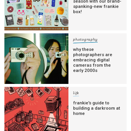
season with our brand-
spanking-new frankie
box!
photography
why these
photographers are
embracing digital
cameras from the
early 2000s
life
frankie's guide to
building a darkroom at
home