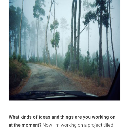
What kinds of ideas and things are you working on
at the moment?
Now I'm working on a project titled