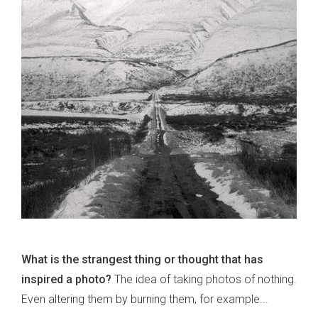
What is the strangest thing or thought that has
inspired a photo?
The idea of taking photos of nothing.
Even altering them by burning them, for example...