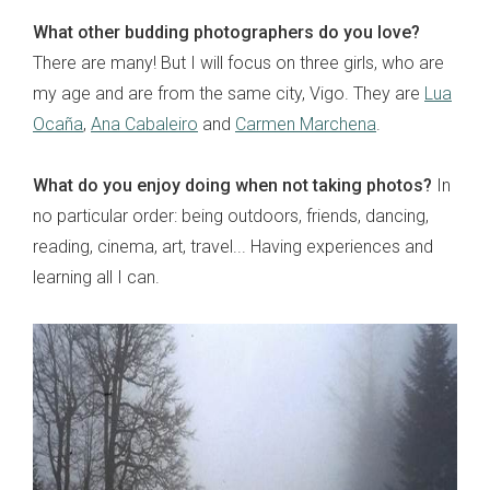
What other budding photographers do you love?
There are many! But I will focus on three girls, who are
my age and are from the same city, Vigo. They are
Lua
Ocaña
,
Ana Cabaleiro
and
Carmen Marchena
.
What do you enjoy doing when not taking photos?
In
no particular order: being outdoors, friends, dancing,
reading, cinema, art, travel... Having experiences and
learning all I can.