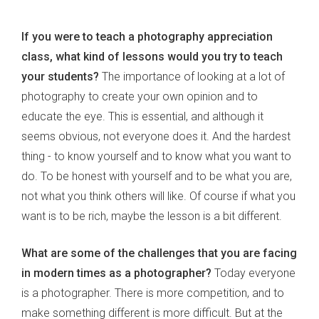
If you were to teach a photography appreciation
class, what kind of lessons would you try to teach
your students?
The importance of looking at a lot of
photography to create your own opinion and to
educate the eye. This is essential, and although it
seems obvious, not everyone does it. And the hardest
thing - to know yourself and to know what you want to
do. To be honest with yourself and to be what you are,
not what you think others will like. Of course if what you
want is to be rich, maybe the lesson is a bit different.
What are some of the challenges that you are facing
in modern times as a photographer?
Today everyone
is a photographer. There is more competition, and to
make something different is more difficult. But at the