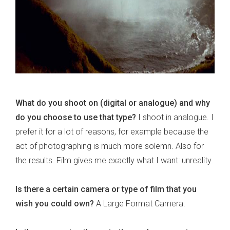
What do you shoot on (digital or analogue) and why
do you choose to use that type?
I shoot in analogue. I
prefer it for a lot of reasons, for example because the
act of photographing is much more solemn. Also for
the results. Film gives me exactly what I want: unreality.
Is there a certain camera or type of film that you
wish you could own?
A Large Format Camera.