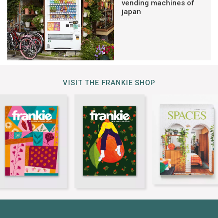
vending machines of
japan
VISIT THE FRANKIE SHOP