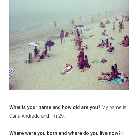
What is your name and how old are you?
My name is
Carla Andrade and I'm 29.
Where were you born and where do you live now?
I