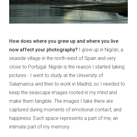
How does where you grew up and where you live
now affect your photography?
I grew up in Nigrán, a
seaside village in the north-west of Spain and very
close to Portugal. Nigrán is the reason I started taking
pictures - I went to study at the University of
Salamanca and then to work in Madrid, so I needed to
keep the seascape images rooted in my mind and
make them tangible. The images I take there are
captured during moments of emotional contact, and
happiness. Each space represents a part of me, an
intimate part of my memory.