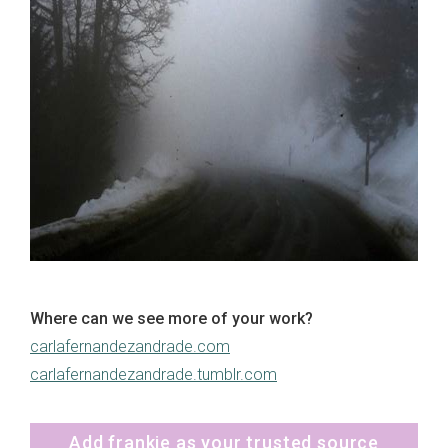
Where can we see more of your work?
carlafernandezandrade.com
carlafernandezandrade.tumblr.com
Add frankie as your trusted source