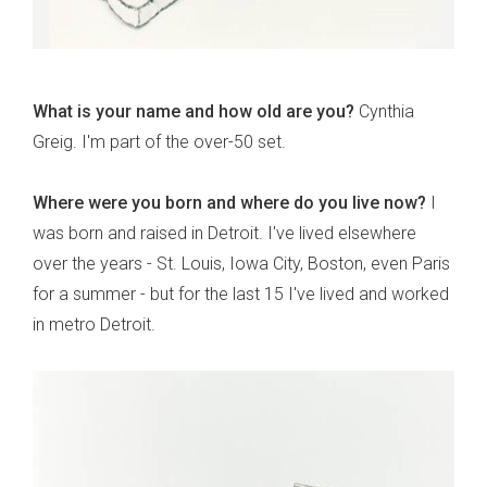
What is your name and how old are you?
Cynthia
Greig. I'm part of the over-50 set.
Where were you born and where do you live now?
I
was born and raised in Detroit. I've lived elsewhere
over the years - St. Louis, Iowa City, Boston, even Paris
for a summer - but for the last 15 I've lived and worked
in metro Detroit.