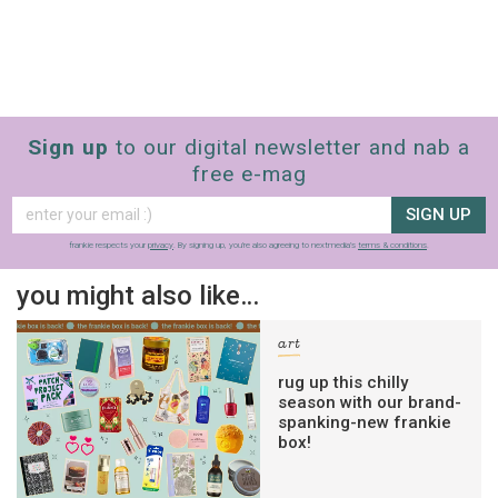
Sign up
to our digital newsletter and nab a
free e-mag
SIGN UP
frankie respects your
privacy
. By signing up, you’re also agreeing to nextmedia’s
terms & conditions
.
you might also like…
art
rug up this chilly
season with our brand-
spanking-new frankie
box!