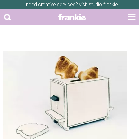
need creative services? visit
studio frankie