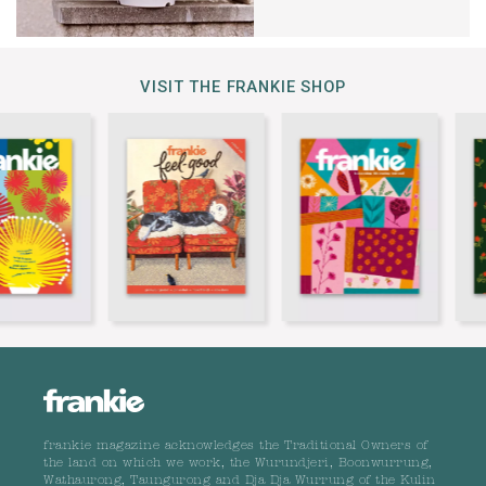
VISIT THE FRANKIE SHOP
frankie magazine acknowledges the Traditional Owners of
the land on which we work, the Wurundjeri, Boonwurrung,
Wathaurong, Taungurong and Dja Dja Wurrung of the Kulin