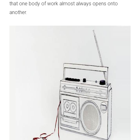
that one body of work almost always opens onto
another.