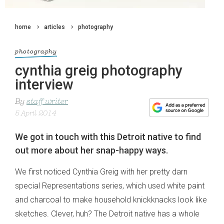
home
articles
photography
photography
cynthia greig photography
interview
By
staff writer
5 April 2014
We got in touch with this Detroit native to find
out more about her snap-happy ways.
We first noticed Cynthia Greig with her pretty darn
special Representations series, which used white paint
and charcoal to make household knickknacks look like
sketches. Clever, huh? The Detroit native has a whole