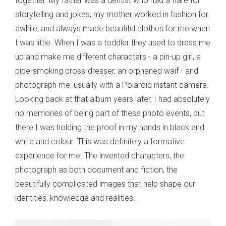
together. My father was a dentist who had a flare for
storytelling and jokes, my mother worked in fashion for
awhile, and always made beautiful clothes for me when
I was little. When I was a toddler they used to dress me
up and make me different characters - a pin-up girl, a
pipe-smoking cross-dresser, an orphaned waif - and
photograph me, usually with a Polaroid instant camera.
Looking back at that album years later, I had absolutely
no memories of being part of these photo events, but
there I was holding the proof in my hands in black and
white and colour. This was definitely a formative
experience for me. The invented characters, the
photograph as both document and fiction, the
beautifully complicated images that help shape our
identities, knowledge and realities.