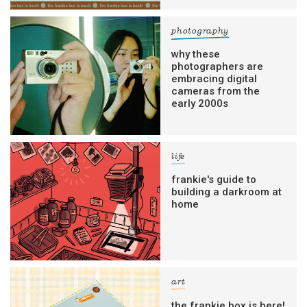
photography
why these
photographers are
embracing digital
cameras from the
early 2000s
life
frankie's guide to
building a darkroom at
home
art
the frankie box is here!