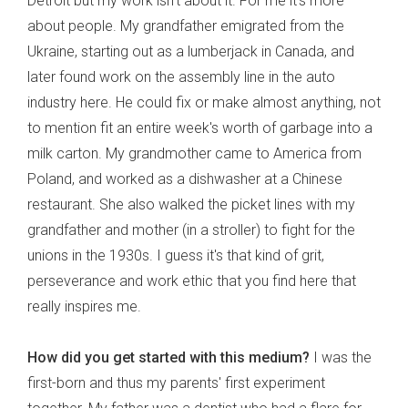
Detroit but my work isn't about it. For me it's more
about people. My grandfather emigrated from the
Ukraine, starting out as a lumberjack in Canada, and
later found work on the assembly line in the auto
industry here. He could fix or make almost anything, not
to mention fit an entire week's worth of garbage into a
milk carton. My grandmother came to America from
Poland, and worked as a dishwasher at a Chinese
restaurant. She also walked the picket lines with my
grandfather and mother (in a stroller) to fight for the
unions in the 1930s. I guess it's that kind of grit,
perseverance and work ethic that you find here that
really inspires me.
How did you get started with this medium?
I was the
first-born and thus my parents' first experiment