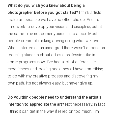
What do you wish you knew about being a
photographer before you got started?
I think artists
make art because we have no other choice. And it's
hard work to develop your vision and discipline, but at
the same time not corner yourself into a box. Most
people dream of making a living doing what we love.
When I started as an undergrad there wasn't a focus on
teaching students about art as a profession like in
some programs now. I've had a lot of different life
experiences and looking back they all have something
to do with my creative process and discovering my
own path. It's not always easy, but never give up.
Do you think people need to understand the artist's
intention to appreciate the art?
Not necessarily, in fact
I think it can get in the way if relied on too much. I'm