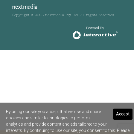
Copyright © 2026 nextmedia Pty Ltd. All rights reserved
Powered By
By using our site you accept that we use and share
Accept
cookies and similar technologies to perform
analytics and provide content and ads tailored to your
interests. By continuing to use our site, you consent to this. Please