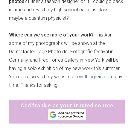
photos?
Either a fashion designer or, if I could go back
in time and revisit my high school calculus class,
maybe a quantum physicist?
Where can we see more of your work?
This April
some of my photographs will be shown at the
Darmstadter Tage Photo der Fotografie festival in
Germany, and Fred Torres Gallery in New York will be
having a solo exhibition of my new work this summer.
You can also visit my website at
cynthiagreig.com
any
time. Thanks for asking!
Add frankie as your trusted source