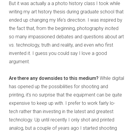
But it was actually a a photo history class I took while
writing my art history thesis during graduate school that
ended up changing my life's direction. I was inspired by
the fact that, from the beginning, photography incited
so many impassioned debates and questions about art
vs. technology, truth and reality, and even who first
invented it. I guess you could say I love a good
argument.
Are there any downsides to this medium?
While digital
has opened up the possibilities for shooting and
printing, it's no surprise that the equipment can be quite
expensive to keep up with. I prefer to work fairly lo-
tech rather than investing in the latest and greatest
technology. Up until recently I only shot and printed
analog, but a couple of years ago I started shooting