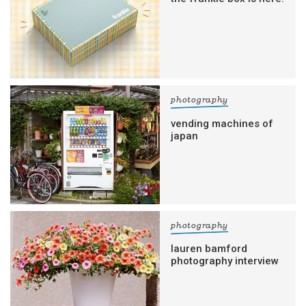
photography
vending machines of
japan
photography
lauren bamford
photography interview