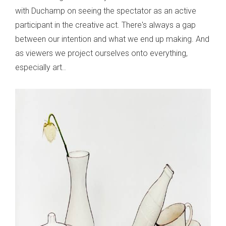
with Duchamp on seeing the spectator as an active
participant in the creative act. There's always a gap
between our intention and what we end up making. And
as viewers we project ourselves onto everything,
especially art..