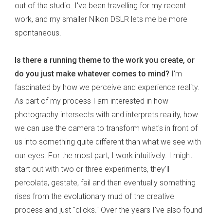
out of the studio. I've been travelling for my recent
work, and my smaller Nikon DSLR lets me be more
spontaneous.
Is there a running theme to the work you create, or
do you just make whatever comes to mind?
I'm
fascinated by how we perceive and experience reality.
As part of my process I am interested in how
photography intersects with and interprets reality, how
we can use the camera to transform what's in front of
us into something quite different than what we see with
our eyes. For the most part, I work intuitively. I might
start out with two or three experiments, they'll
percolate, gestate, fail and then eventually something
rises from the evolutionary mud of the creative
process and just "clicks." Over the years I've also found