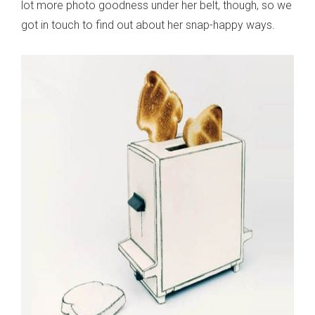
lot more photo goodness under her belt, though, so we
got in touch to find out about her snap-happy ways.