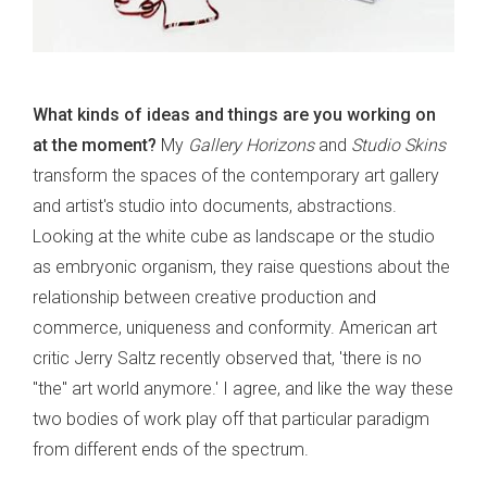
What kinds of ideas and things are you working on
at the moment?
My
Gallery Horizons
and
Studio Skins
transform the spaces of the contemporary art gallery
and artist's studio into documents, abstractions.
Looking at the white cube as landscape or the studio
as embryonic organism, they raise questions about the
relationship between creative production and
commerce, uniqueness and conformity. American art
critic Jerry Saltz recently observed that, 'there is no
"the" art world anymore.' I agree, and like the way these
two bodies of work play off that particular paradigm
from different ends of the spectrum.