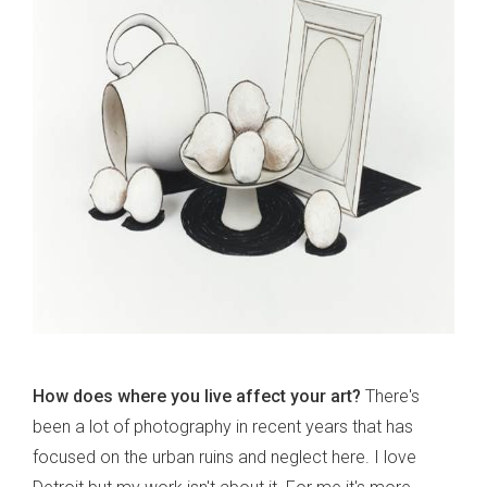
How does where you live affect your art?
There's
been a lot of photography in recent years that has
focused on the urban ruins and neglect here. I love