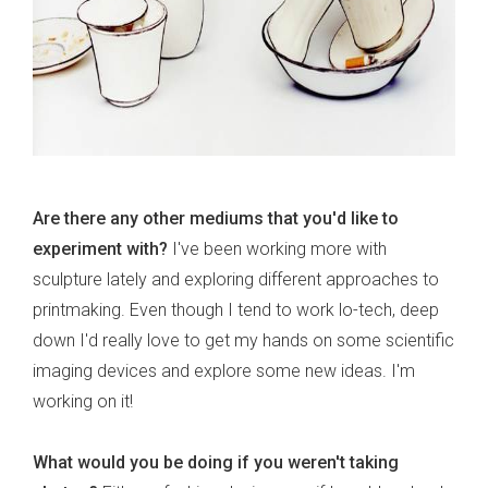
Are there any other mediums that you'd like to
experiment with?
I've been working more with
sculpture lately and exploring different approaches to
printmaking. Even though I tend to work lo-tech, deep
down I'd really love to get my hands on some scientific
imaging devices and explore some new ideas. I'm
working on it!
What would you be doing if you weren't taking