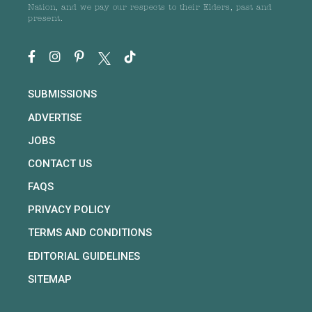
Nation, and we pay our respects to their Elders, past and
present.
SUBMISSIONS
ADVERTISE
JOBS
CONTACT US
FAQS
PRIVACY POLICY
TERMS AND CONDITIONS
EDITORIAL GUIDELINES
SITEMAP