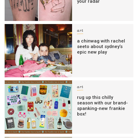
your radar
art
a chinwag with rachel
seeto about sydney’s
epic new play
art
rug up this chilly
season with our brand-
spanking-new frankie
box!