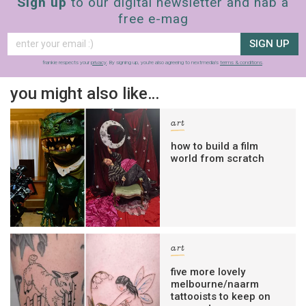
Sign up
to our digital newsletter and nab a
free e-mag
SIGN UP
frankie respects your
privacy
. By signing up, you’re also agreeing to nextmedia’s
terms & conditions
.
you might also like…
art
how to build a film
world from scratch
art
five more lovely
melbourne/naarm
tattooists to keep on