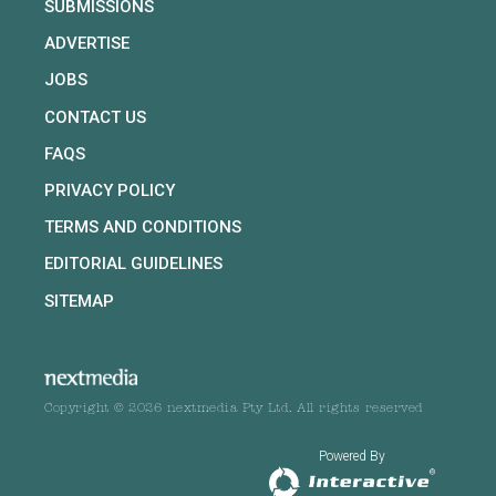
SUBMISSIONS
ADVERTISE
JOBS
CONTACT US
FAQS
PRIVACY POLICY
TERMS AND CONDITIONS
EDITORIAL GUIDELINES
SITEMAP
Copyright © 2026 nextmedia Pty Ltd. All rights reserved
Powered By