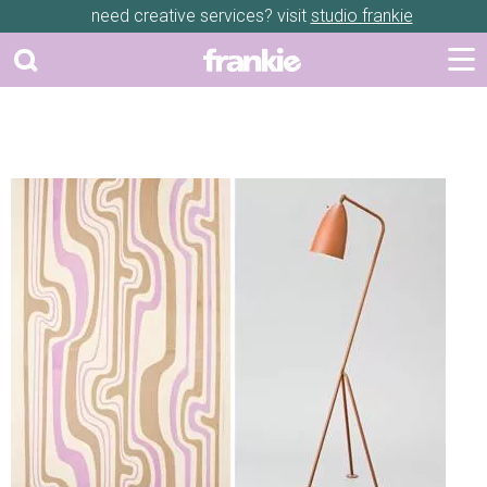
need creative services? visit
studio frankie