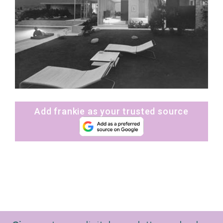
Add frankie as your trusted source