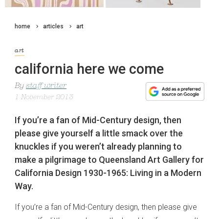
home
articles
art
art
california here we come
By
staff writer
1 November 2013
If you’re a fan of Mid-Century design, then
please give yourself a little smack over the
knuckles if you weren’t already planning to
make a pilgrimage to Queensland Art Gallery for
California Design 1930-1965: Living in a Modern
Way.
If you’re a fan of Mid-Century design, then please give