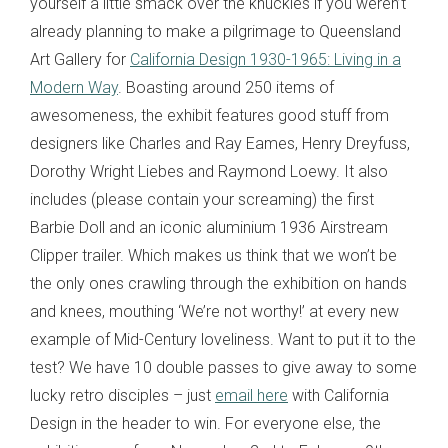
yourself a little smack over the knuckles if you weren’t
already planning to make a pilgrimage to Queensland
Art Gallery for
California Design 1930-1965: Living in a
Modern Way
. Boasting around 250 items of
awesomeness, the exhibit features good stuff from
designers like Charles and Ray Eames, Henry Dreyfuss,
Dorothy Wright Liebes and Raymond Loewy. It also
includes (please contain your screaming) the first
Barbie Doll and an iconic aluminium 1936 Airstream
Clipper trailer. Which makes us think that we won’t be
the only ones crawling through the exhibition on hands
and knees, mouthing ‘We’re not worthy!’ at every new
example of Mid-Century loveliness. Want to put it to the
test? We have 10 double passes to give away to some
lucky retro disciples – just
email here
with California
Design in the header to win. For everyone else, the