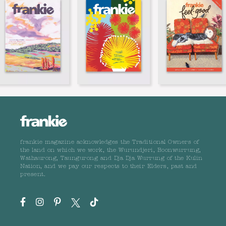
frankie magazine acknowledges the Traditional Owners of
the land on which we work, the Wurundjeri, Boonwurrung,
Wathaurong, Taungurong and Dja Dja Wurrung of the Kulin
Nation, and we pay our respects to their Elders, past and
present.