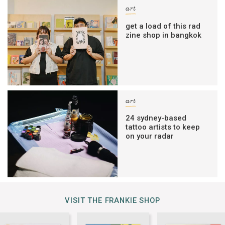
art
get a load of this rad
zine shop in bangkok
art
24 sydney-based
tattoo artists to keep
on your radar
VISIT THE FRANKIE SHOP