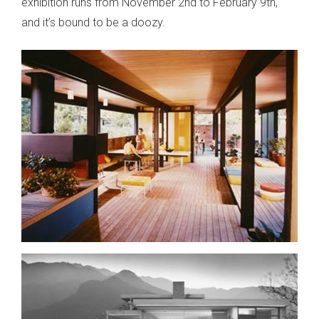
exhibition runs from November 2nd to February 9th,
and it’s bound to be a doozy.