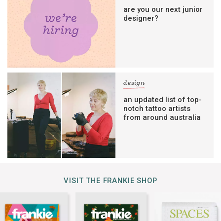
are you our next junior
designer?
design
an updated list of top-
notch tattoo artists
from around australia
VISIT THE FRANKIE SHOP