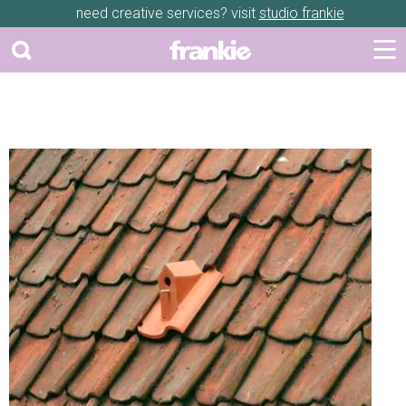
need creative services? visit
studio frankie