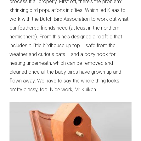
process it all properly. First off, there's the problem:
shrinking bird populations in cities. Which led Klaas to
work with the Dutch Bird Association to work out what
our feathered friends need (at least in the northern
hemisphere). From this he's designed a rooftile that
includes a little birdhouse up top – safe from the
weather and curious cats – and a cozy nook for
nesting underneath, which can be removed and
cleaned once all the baby birds have grown up and
flown away. We have to say the whole thing looks
pretty classy, too. Nice work, Mr Kuiken.