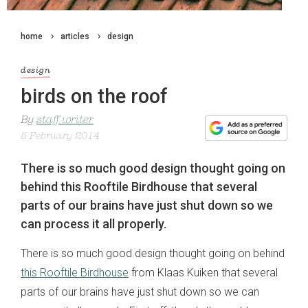
home
articles
design
design
birds on the roof
By
staff writer
5 February 2014
There is so much good design thought going on
behind this Rooftile Birdhouse that several
parts of our brains have just shut down so we
can process it all properly.
There is so much good design thought going on behind
this Rooftile Birdhouse
from Klaas Kuiken that several
parts of our brains have just shut down so we can