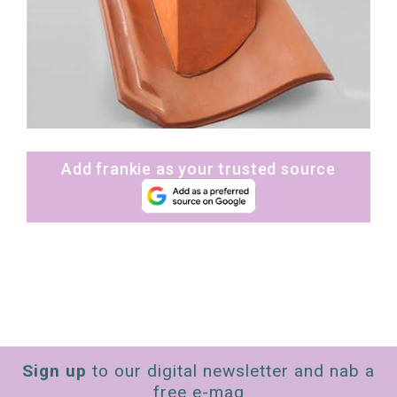
Add frankie as your trusted source
Sign up
to our digital newsletter and nab a
free e-mag