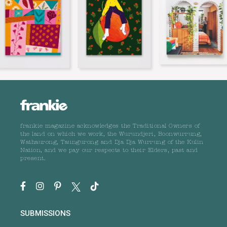
frankie magazine acknowledges the Traditional Owners of
the land on which we work, the Wurundjeri, Boonwurrung,
Wathaurong, Taungurong and Dja Dja Wurrung of the Kulin
Nation, and we pay our respects to their Elders, past and
present.
SUBMISSIONS