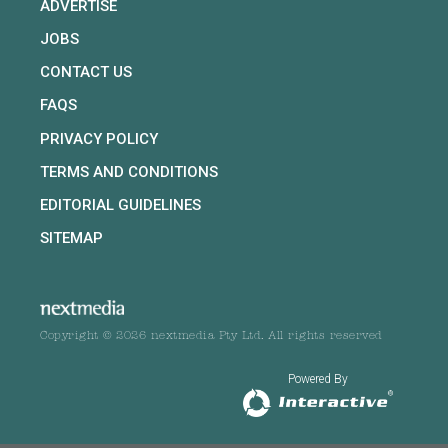
ADVERTISE
JOBS
CONTACT US
FAQS
PRIVACY POLICY
TERMS AND CONDITIONS
EDITORIAL GUIDELINES
SITEMAP
Copyright © 2026 nextmedia Pty Ltd. All rights reserved
Powered By