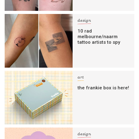
design
10 rad
melbourne/naarm
tattoo artists to spy
art
the frankie box is here!
design