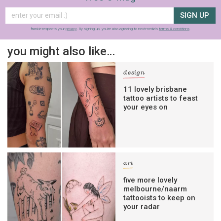
SIGN UP
frankie respects your
privacy
. By signing up, you’re also agreeing to nextmedia’s
terms & conditions
.
you might also like…
design
11 lovely brisbane
tattoo artists to feast
your eyes on
art
five more lovely
melbourne/naarm
tattooists to keep on
your radar