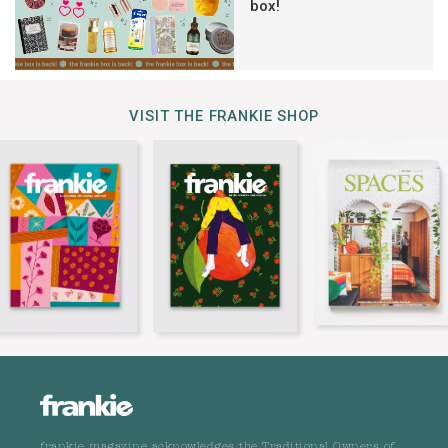
box!
VISIT THE FRANKIE SHOP
frankie magazine acknowledges the Traditional Owners of