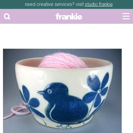
need creative services? visit
studio frankie