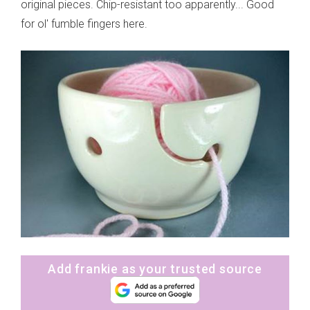
original pieces. Chip-resistant too apparently... Good
for ol' fumble fingers here.
Add frankie as your trusted source