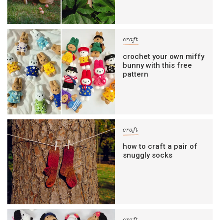
craft
crochet your own miffy
bunny with this free
pattern
craft
how to craft a pair of
snuggly socks