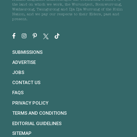
the land on which we work, the Wurundjeri, Boonwurrung,
Wathaurong, Taungurong and Dja Dja Wurrung of the Kulin
Nation, and we pay our respects to their Elders, past and
present.
SUBMISSIONS
ADVERTISE
JOBS
CONTACT US
FAQS
PRIVACY POLICY
TERMS AND CONDITIONS
EDITORIAL GUIDELINES
SITEMAP