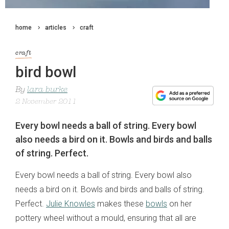
home
articles
craft
craft
bird bowl
By
lara burke
2 November 2011
Every bowl needs a ball of string. Every bowl
also needs a bird on it. Bowls and birds and balls
of string. Perfect.
Every bowl needs a ball of string. Every bowl also
needs a bird on it. Bowls and birds and balls of string.
Perfect.
Julie Knowles
makes these
bowls
on her
pottery wheel without a mould, ensuring that all are