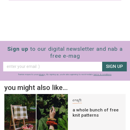
Sign up
to our digital newsletter and nab a
free e-mag
SIGN UP
frankie respects your
privacy
. By signing up, you’re also agreeing to nextmedia’s
terms & conditions
.
you might also like…
craft
a whole bunch of free
knit patterns