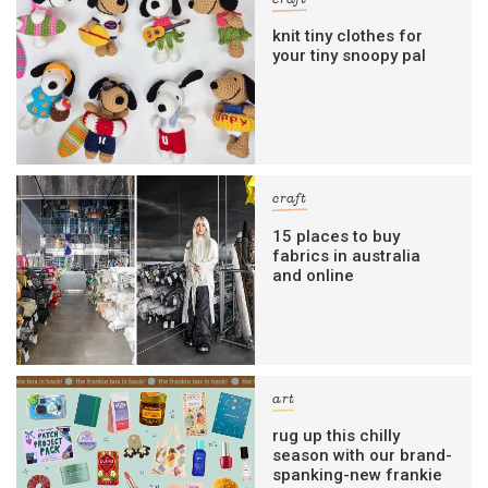
craft
knit tiny clothes for
your tiny snoopy pal
craft
15 places to buy
fabrics in australia
and online
art
rug up this chilly
season with our brand-
spanking-new frankie