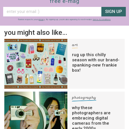
free e-mag
SIGN UP
frankie respects your
privacy
. By signing up, you’re also agreeing to nextmedia’s
terms & conditions
.
you might also like…
art
rug up this chilly
season with our brand-
spanking-new frankie
box!
photography
why these
photographers are
embracing digital
cameras from the
early 2000s