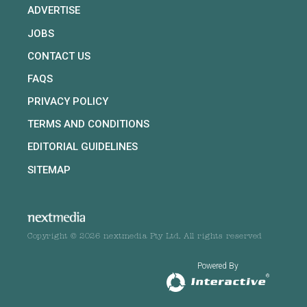
ADVERTISE
JOBS
CONTACT US
FAQS
PRIVACY POLICY
TERMS AND CONDITIONS
EDITORIAL GUIDELINES
SITEMAP
Copyright © 2026 nextmedia Pty Ltd. All rights reserved
Powered By