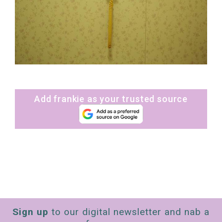
Add frankie as your trusted source
Sign up
to our digital newsletter and nab a