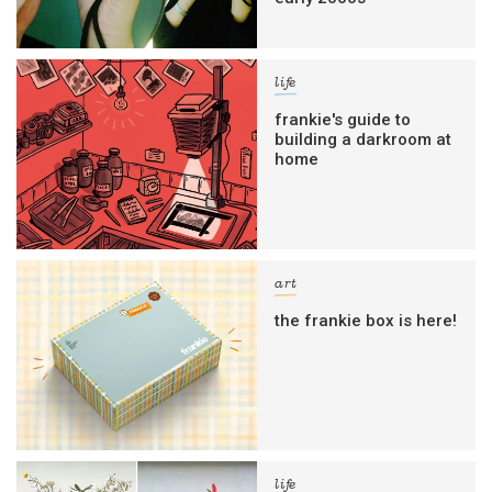
life
frankie's guide to
building a darkroom at
home
art
the frankie box is here!
life