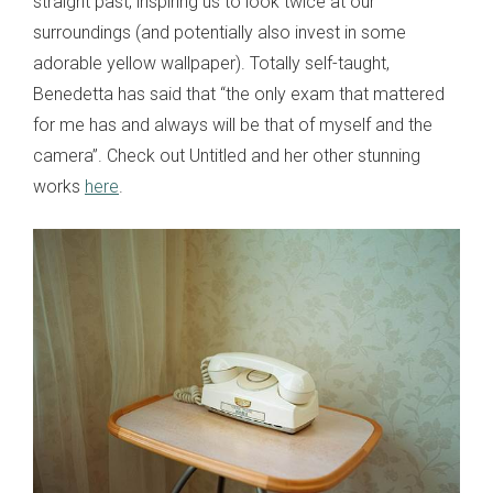
straight past, inspiring us to look twice at our
surroundings (and potentially also invest in some
adorable yellow wallpaper). Totally self-taught,
Benedetta has said that “the only exam that mattered
for me has and always will be that of myself and the
camera”. Check out Untitled and her other stunning
works
here
.