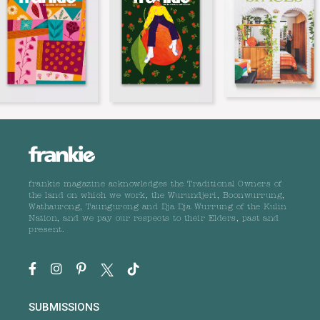
frankie magazine acknowledges the Traditional Owners of
the land on which we work, the Wurundjeri, Boonwurrung,
Wathaurong, Taungurong and Dja Dja Wurrung of the Kulin
Nation, and we pay our respects to their Elders, past and
present.
SUBMISSIONS