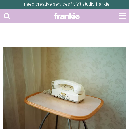
need creative services? visit
studio frankie