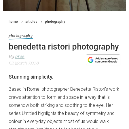
home
articles
photography
photography
benedetta ristori photography
By
bree
22 March 2018
Stunning simplicity.
Based in Rome, photographer Benedetta Ristori’s work
draws attention to form and space in a way that is
somehow both striking and soothing to the eye. Her
series Untitled highlights the beauty of symmetry and
colour in everyday objects most of us would walk