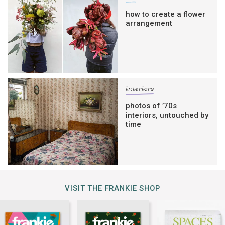
how to create a flower
arrangement
interiors
photos of ’70s
interiors, untouched by
time
VISIT THE FRANKIE SHOP