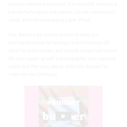
bumper contains a truckload of bonus stuff, including a
pull-out humongous wall planner; cut-out conversation
cards; and pull-out wrapping paper. Phew!
Plus, there's a big activity section to keep you
entertained during the holidays, a rad Christmas gift
guide for every budget, and a lovely scrapbook feature.
We also caught up with a photographer who captured
elders and their pets, and an artist who decided to
make her own dollhouse.