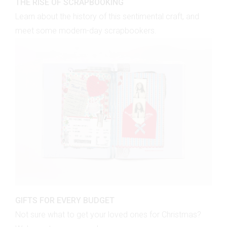
THE RISE OF SCRAPBOOKING
Learn about the history of this sentimental craft, and
meet some modern-day scrapbookers.
GIFTS FOR EVERY BUDGET
Not sure what to get your loved ones for Christmas?