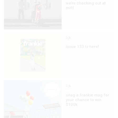
we’re checking out at
miff
life
issue 133 is here!
life
snag a frankie mag for
your chance to win
$100k