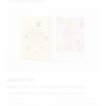
We've got you covered.
ADVANCED LIFE
Meet the New York photographer who captures
fashionable elders and their trusty companions.