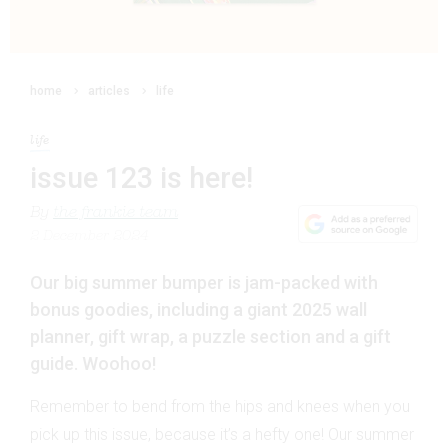
home
articles
life
life
issue 123 is here!
By
the frankie team
2 December 2024
Our big summer bumper is jam-packed with
bonus goodies, including a giant 2025 wall
planner, gift wrap, a puzzle section and a gift
guide. Woohoo!
Remember to bend from the hips and knees when you
pick up this issue­, because it’s a hefty one! Our summer