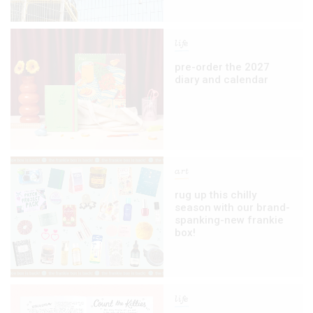
life
pre-order the 2027
diary and calendar
art
rug up this chilly
season with our brand-
spanking-new frankie
box!
life