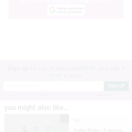
Add frankie as your trusted source
Sign up
to our digital newsletter and nab a
free e-mag
SIGN UP
frankie respects your
privacy
. By signing up, you’re also agreeing to nextmedia’s
terms & conditions
.
you might also like…
life
friday flicks – 5 movies