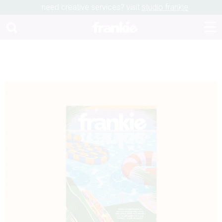
need creative services? visit
studio frankie