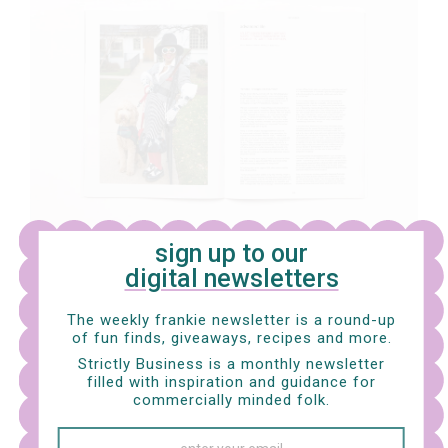
sign up to our
digital newsletters
LET'S GET QUIZZICAL
Brain-scratching puzzles, holiday horoscopes, and a
The weekly frankie newsletter is a round-up
rad summer recs list.
of fun finds, giveaways, recipes and more.
Strictly Business is a monthly newsletter
filled with inspiration and guidance for
commercially minded folk.