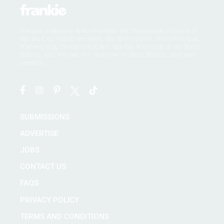
frankie magazine acknowledges the Traditional Owners of
the land on which we work, the Wurundjeri, Boonwurrung,
Wathaurong, Taungurong and Dja Dja Wurrung of the Kulin
Nation, and we pay our respects to their Elders, past and
present.
SUBMISSIONS
ADVERTISE
JOBS
CONTACT US
FAQS
PRIVACY POLICY
TERMS AND CONDITIONS