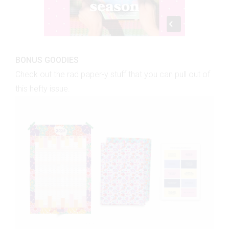
BONUS GOODIES
Check out the rad paper-y stuff that you can pull out of
this hefty issue.