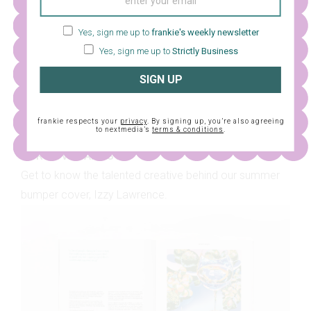
Yes, sign me up to
frankie's weekly newsletter
Yes, sign me up to
Strictly Business
SIGN UP
frankie respects your
privacy
. By signing up, you’re also agreeing
to nextmedia’s
terms & conditions
.
OUR COVER ARTIST
Get to know the talented creative behind our summer
bumper cover, Izzy Lawrence.