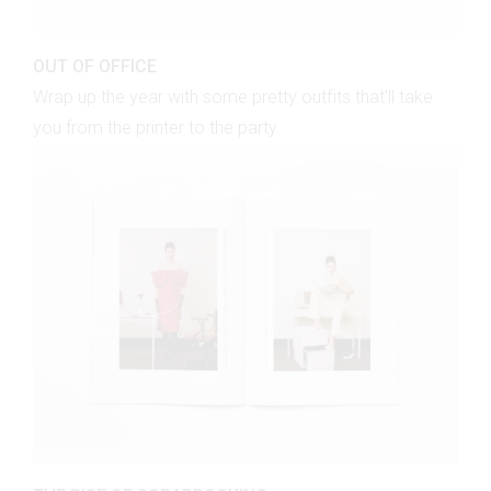
OUT OF OFFICE
Wrap up the year with some pretty outfits that'll take
you from the printer to the party.