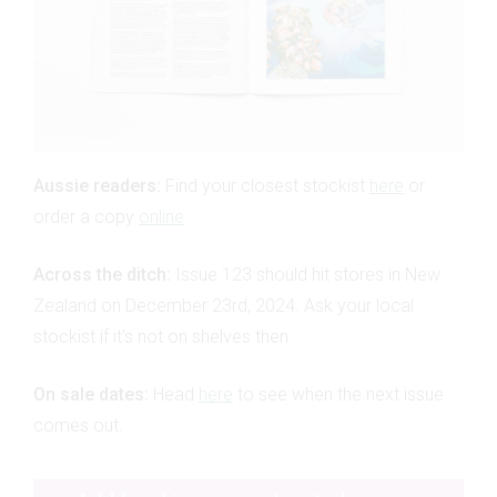
Aussie readers:
Find your closest stockist
here
or
order a copy
online
.
Across the ditch:
Issue 123 should hit stores in New
Zealand on December 23rd, 2024. Ask your local
stockist if it's not on shelves then.
On sale dates:
Head
here
to see when the next issue
comes out.