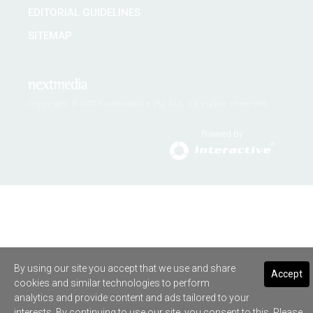
EDITORIAL GUIDELINES
SITEMAP
Copyright © 2026 nextmedia Pty Ltd. All rights reserved
Powered By
By using our site you accept that we use and share
Accept
cookies and similar technologies to perform
analytics and provide content and ads tailored to your
interests. By continuing to use our site, you consent to this. Please