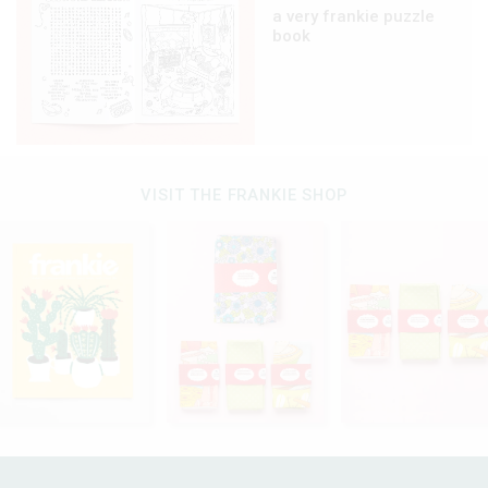
a very frankie puzzle
book
VISIT THE FRANKIE SHOP