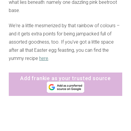
what lies beneath: namely one dazzling pink beetroot
base.
We're a little mesmerized by that rainbow of colours –
and it gets extra points for being jampacked full of
assorted goodness, too. If you've got a little space
after all that Easter egg feasting, you can find the
yummy recipe
here
.
Add frankie as your trusted source