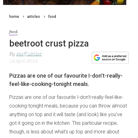
home
articles
food
food
beetroot crust pizza
By
staff writer
19 April 2014
Pizzas are one of our favourite I-don't-really-
feel-like-cooking-tonight meals.
Pizzas are one of our favourite I-don't-really-feel-like-
cooking-tonight meals, because you can throw almost
anything on top and it will taste (and look) like you've
got it going on in the kitchen. This particular recipe,
though, is less about what's up top and more about