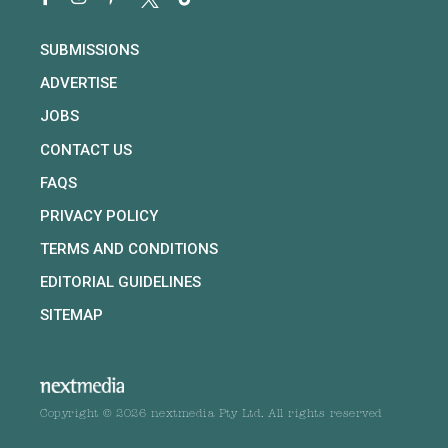
SUBMISSIONS
ADVERTISE
JOBS
CONTACT US
FAQS
PRIVACY POLICY
TERMS AND CONDITIONS
EDITORIAL GUIDELINES
SITEMAP
Copyright © 2026 nextmedia Pty Ltd. All rights reserved