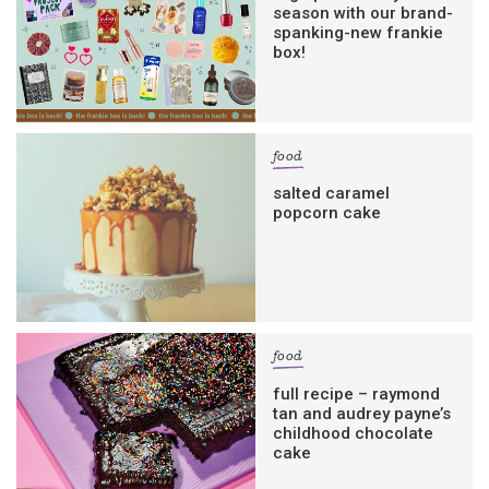
season with our brand-
spanking-new frankie
box!
food
salted caramel
popcorn cake
food
full recipe – raymond
tan and audrey payne’s
childhood chocolate
cake