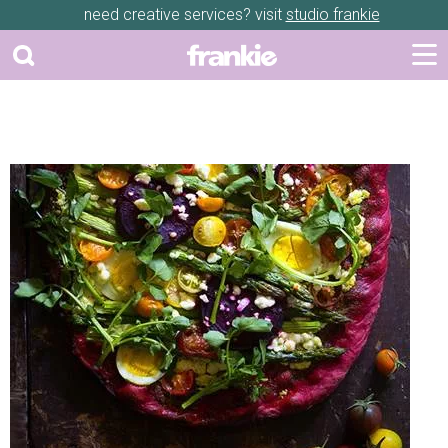
need creative services? visit
studio frankie