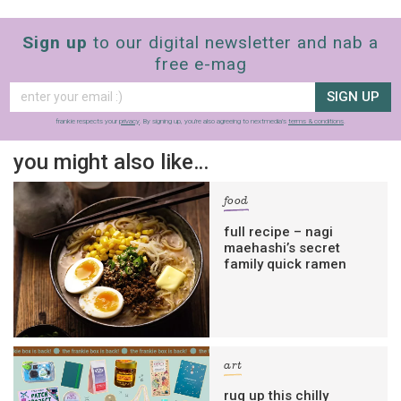
Sign up
to our digital newsletter and nab a
free e-mag
SIGN UP
frankie respects your
privacy
. By signing up, you’re also agreeing to nextmedia’s
terms & conditions
.
you might also like…
food
full recipe – nagi
maehashi’s secret
family quick ramen
art
rug up this chilly