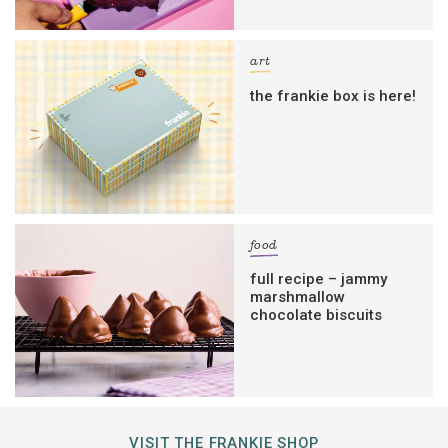
art
the frankie box is here!
food
full recipe – jammy
marshmallow
chocolate biscuits
VISIT THE FRANKIE SHOP