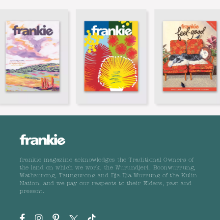
frankie magazine acknowledges the Traditional Owners of
the land on which we work, the Wurundjeri, Boonwurrung,
Wathaurong, Taungurong and Dja Dja Wurrung of the Kulin
Nation, and we pay our respects to their Elders, past and
present.