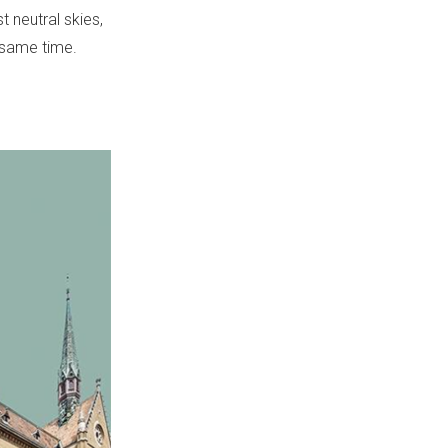
 neutral skies,
e same time.