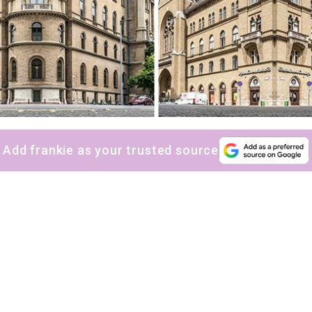
Add frankie as your trusted source