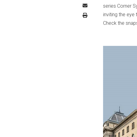
series Corner S
inviting the eye
Check the snap