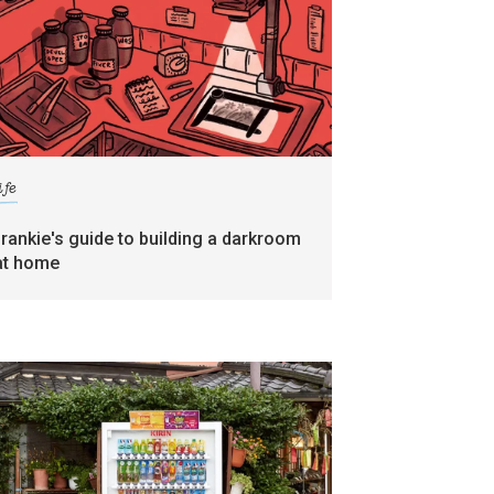
ife
frankie's guide to building a darkroom
at home