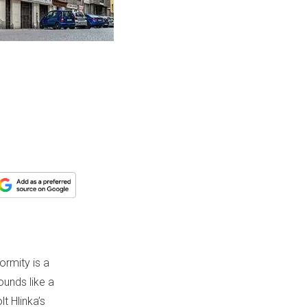
ormity is a
sounds like a
t Hlinka’s