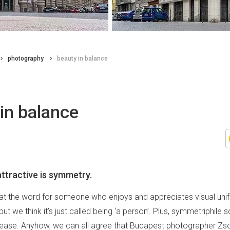
photography
beauty in balance
in balance
ttractive is symmetry.
that the word for someone who enjoys and appreciates visual unif
but we think it’s just called being ‘a person’. Plus, symmetriphile 
isease. Anyhow, we can all agree that Budapest photographer Zsol