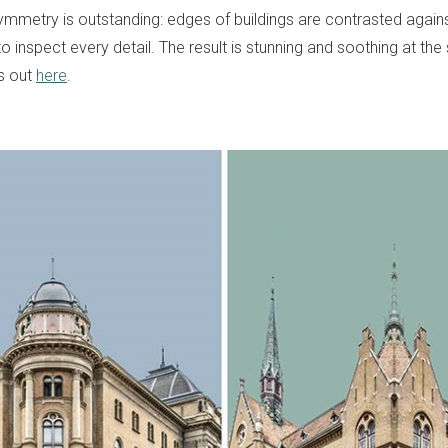
ymmetry is outstanding: edges of buildings are contrasted against
 to inspect every detail. The result is stunning and soothing at th
s out
here
.