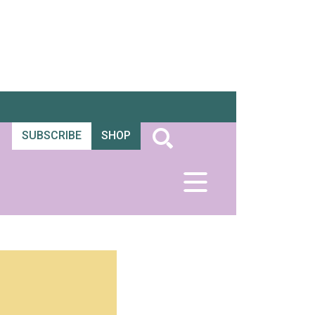
SUBSCRIBE
SHOP