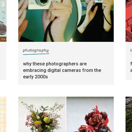
photography
l
why these photographers are
embracing digital cameras from the
early 2000s