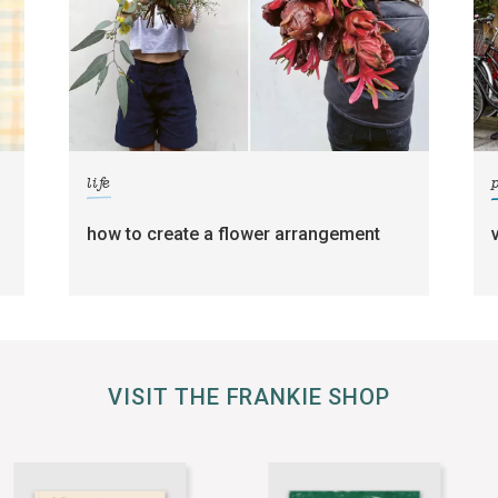
life
how to create a flower arrangement
VISIT THE FRANKIE SHOP