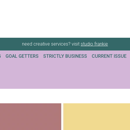
need creative services? visit
studio frankie
G
GOAL GETTERS
STRICTLY BUSINESS
CURRENT ISSUE