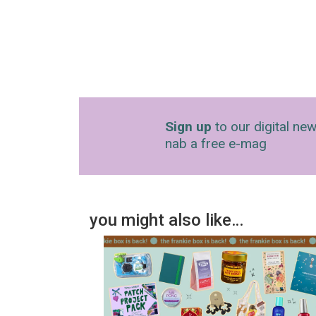
Sign up
to our digital new
nab a free e-mag
you might also like…