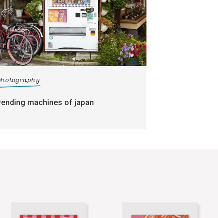
photography
vending machines of japan