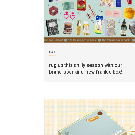
art
rug up this chilly season with our
brand-spanking-new frankie box!