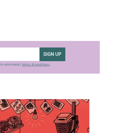
SIGN UP
g to nextmedia’s
terms & conditions
.