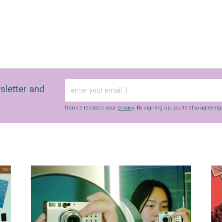
sletter and
frankie respects your
privacy
. By signing up, you’re also agreein