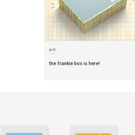
art
the frankie box is here!