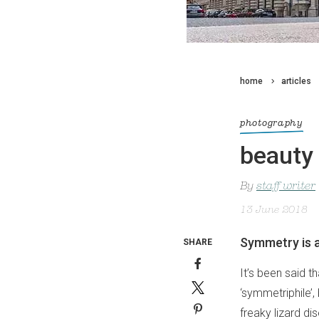
home
articles
photography
beauty 
By
staff writer
13 June 2018
Symmetry is a
SHARE
It’s been said 
‘symmetriphile’, 
freaky lizard d