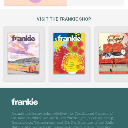
VISIT THE FRANKIE SHOP
frankie magazine acknowledges the Traditional Owners of
the land on which we work, the Wurundjeri, Boonwurrung,
Wathaurong, Taungurong and Dja Dja Wurrung of the Kulin
Nation, and we pay our respects to their Elders, past and