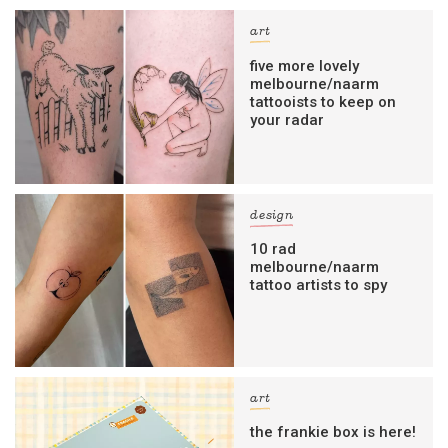
art
five more lovely
melbourne/naarm
tattooists to keep on
your radar
design
10 rad
melbourne/naarm
tattoo artists to spy
art
the frankie box is here!