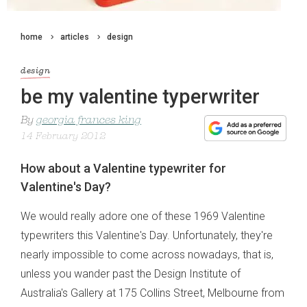
home
articles
design
design
be my valentine typerwriter
By
georgia frances king
14 February 2012
How about a Valentine typewriter for
Valentine's Day?
We would really adore one of these 1969 Valentine
typewriters this Valentine's Day. Unfortunately, they're
nearly impossible to come across nowadays, that is,
unless you wander past the Design Institute of
Australia's Gallery at 175 Collins Street, Melbourne from