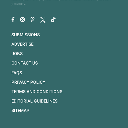
present.
SUBMISSIONS
ADVERTISE
JOBS
CONTACT US
FAQS
PRIVACY POLICY
TERMS AND CONDITIONS
EDITORIAL GUIDELINES
SITEMAP