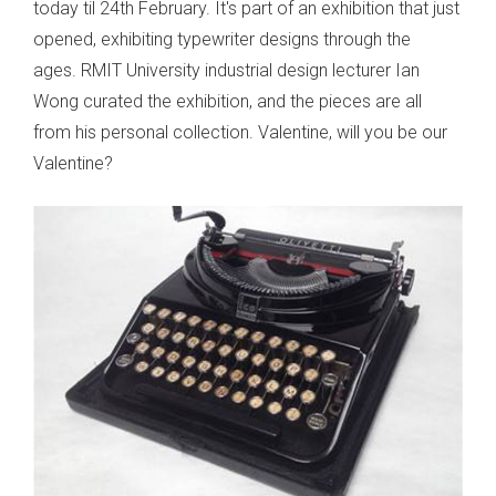
today til 24th February. It's part of an exhibition that just
opened, exhibiting typewriter designs through the
ages. RMIT University industrial design lecturer Ian
Wong curated the exhibition, and the pieces are all
from his personal collection. Valentine, will you be our
Valentine?