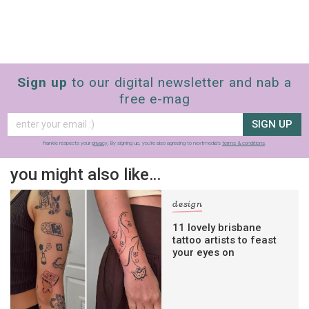
Sign up
to our digital newsletter and nab a
free e-mag
SIGN UP
frankie respects your
privacy
. By signing up, you’re also agreeing to nextmedia’s
terms & conditions
.
you might also like…
design
11 lovely brisbane
tattoo artists to feast
your eyes on