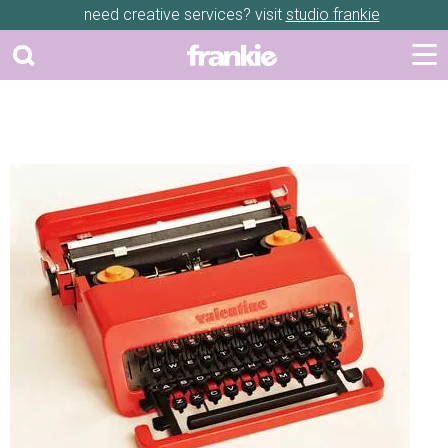
need creative services? visit
studio frankie