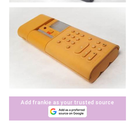
Add frankie as your trusted source