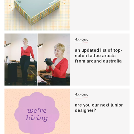
design
an updated list of top-
notch tattoo artists
from around australia
design
are you our next junior
designer?