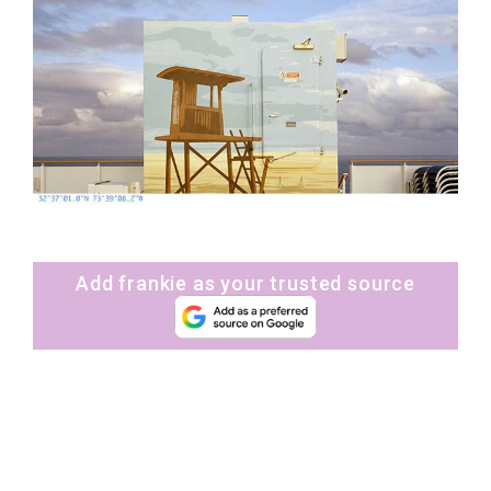
Add frankie as your trusted source