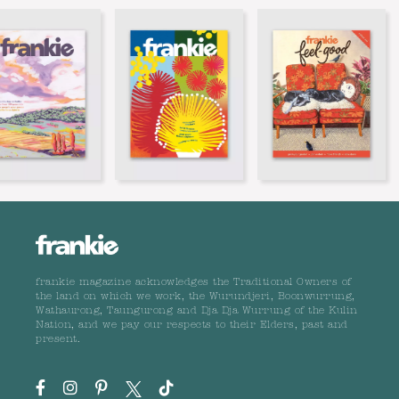
frankie magazine acknowledges the Traditional Owners of
the land on which we work, the Wurundjeri, Boonwurrung,
Wathaurong, Taungurong and Dja Dja Wurrung of the Kulin
Nation, and we pay our respects to their Elders, past and
present.