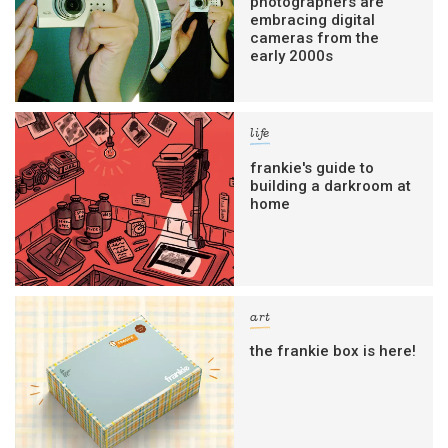
photographers are
embracing digital
cameras from the
early 2000s
life
frankie's guide to
building a darkroom at
home
art
the frankie box is here!