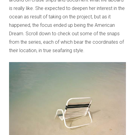
is really like. She expected to deepen her interest in the
ocean as result of taking on the project, but as it
happened, the focus ended up being the American
Dream. Scroll down to check out some of the snaps
from the series, each of which bear the coordinates of
their location, in true seafaring style.