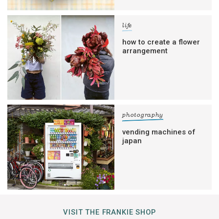
life
how to create a flower
arrangement
photography
vending machines of
japan
VISIT THE FRANKIE SHOP