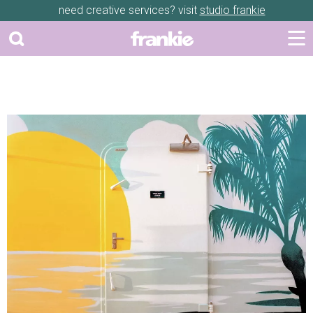
need creative services? visit
studio frankie