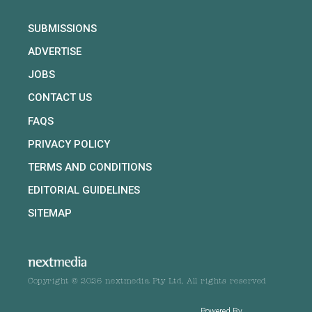
SUBMISSIONS
ADVERTISE
JOBS
CONTACT US
FAQS
PRIVACY POLICY
TERMS AND CONDITIONS
EDITORIAL GUIDELINES
SITEMAP
Copyright © 2026 nextmedia Pty Ltd. All rights reserved
Powered By