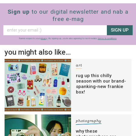
Sign up
to our digital newsletter and nab a
free e-mag
SIGN UP
frankie respects your
privacy
. By signing up, you’re also agreeing to nextmedia’s
terms & conditions
.
you might also like…
art
rug up this chilly
season with our brand-
spanking-new frankie
box!
photography
why these