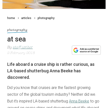
home
articles
photography
photography
at sea
By
staff writer
2 February 2018
Life aboard a cruise ship is rather curious, as
LA-based shutterbug Anna Beeke has
discovered.
Did you know that cruises are the fastest growing
sector of the global tourism industry? Neither did we.
But it’s inspired LA-based shutterbug
Anna Beeke
to go
around on cruise ships and document what life aboard