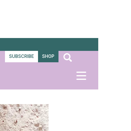
SUBSCRIBE
SHOP