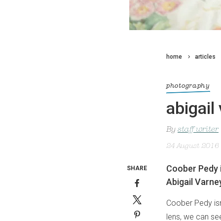
home
articles
photography
abigail
By
staff writer
24 August 2016
Coober Pedy i
SHARE
Abigail Varney
Coober Pedy isn’
lens, we can see