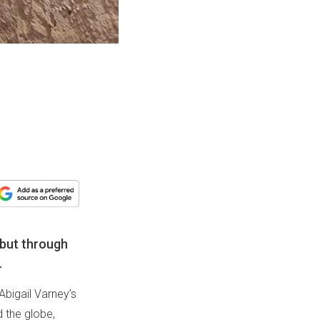
 but through
.
Abigail Varney’s
d the globe,