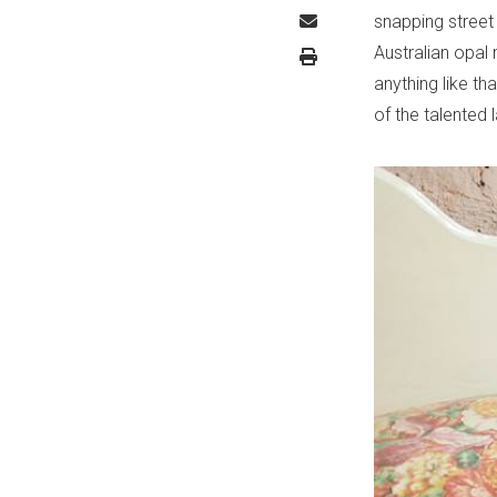
snapping street 
Australian opal 
anything like t
of the talented