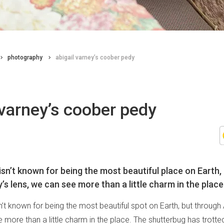
photography
abigail varney’s coober pedy
 varney’s coober pedy
sn’t known for being the most beautiful place on Earth,
’s lens, we can see more than a little charm in the place
t known for being the most beautiful spot on Earth, but through 
 more than a little charm in the place. The shutterbug has trotte