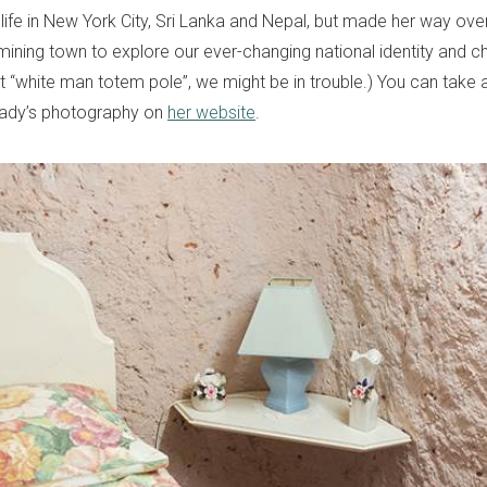
life in New York City, Sri Lanka and Nepal, but made her way ove
mining town to explore our ever-changing national identity and char
hat “white man totem pole”, we might be in trouble.) You can take
 lady’s photography on
her website
.