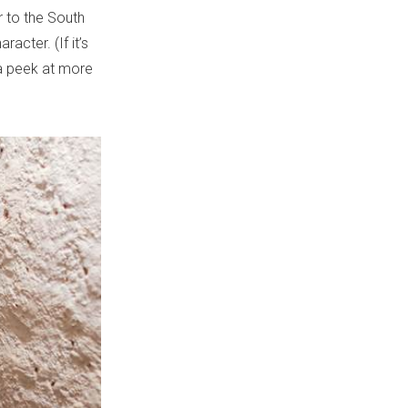
r to the South
acter. (If it’s
 a peek at more