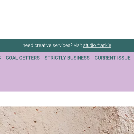
need creative services? visit
studio frankie
G
GOAL GETTERS
STRICTLY BUSINESS
CURRENT ISSUE