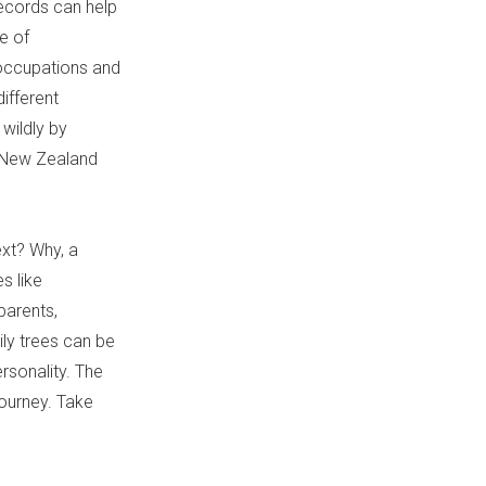
ecords can help
ve of
, occupations and
different
wildly by
, New Zealand
xt? Why, a
s like
parents,
ily trees can be
rsonality. The
journey. Take