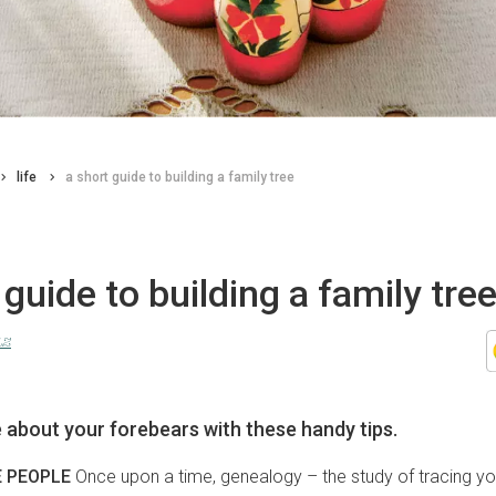
life
a short guide to building a family tree
 guide to building a family tre
uz
 about your forebears with these handy tips.
E PEOPLE
Once upon a time, genealogy – the study of tracing yo