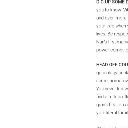
DIG UP SOME 
you to know. Vit
and even more in
your tree when 
lives. Be respec
Nan’s first marr
power comes gre
HEAD OFF CO
genealogy brick 
name, hometown 
You never know 
find a milk bott
gran’s first job
your literal fami