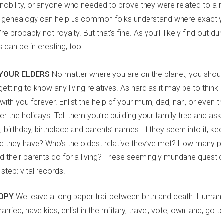
 nobility, or anyone who needed to prove they were related to a
, genealogy can help us common folks understand where exact
e probably not royalty. But that’s fine. As you’ll likely find out d
s can be interesting, too!
YOUR ELDERS
No matter where you are on the planet, you shoul
etting to know any living relatives. As hard as it may be to think 
with you forever. Enlist the help of your mum, dad, nan, or even t
r the holidays. Tell them you’re building your family tree and ask 
birthday, birthplace and parents’ names. If they seem into it, k
id they have? Who’s the oldest relative they’ve met? How many 
id their parents do for a living? These seemingly mundane questi
 step: vital records.
OOPY
We leave a long paper trail between birth and death. Human
rried, have kids, enlist in the military, travel, vote, own land, go to