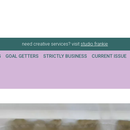
need creative services? visit
studio frankie
G
GOAL GETTERS
STRICTLY BUSINESS
CURRENT ISSUE