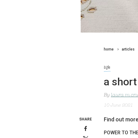
home
articles
life
a short
By
laura m cr
10 June 2021
Find out more
SHARE
POWER TO TH