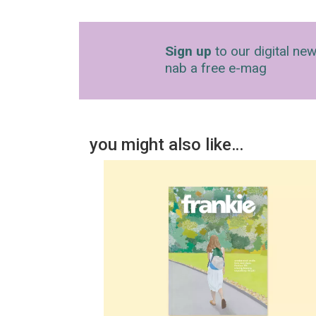
Sign up
to our digital new
nab a free e-mag
you might also like…