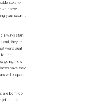
 noble so-and-
ly we came
uring your search,
d always start
about, they’re
hat weird aunt
for their
eep going: How
places have they
ons will prepare
s are born, go
 jail and die.