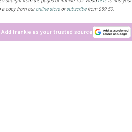
s straight from the pages of frankie 102. Head
here
to find your
up a copy from our
online store
or
subscribe
from $59.50.
Add frankie as your trusted source