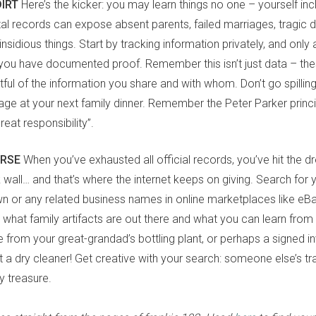
DIRT
Here’s the kicker: you may learn things no one – yourself i
al records can expose absent parents, failed marriages, tragic dea
sidious things. Start by tracking information privately, and only 
you have documented proof. Remember this isn’t just data – the
tful of the information you share and with whom. Don’t go spillin
iage at your next family dinner. Remember the Peter Parker princi
at responsibility”.
URSE
When you’ve exhausted all official records, you’ve hit the 
wall… and that’s where the internet keeps on giving. Search for 
or any related business names in online marketplaces like eBa
what family artifacts are out there and what you can learn fro
le from your great-grandad’s bottling plant, or perhaps a signed 
 at a dry cleaner! Get creative with your search: someone else’s t
ly treasure.