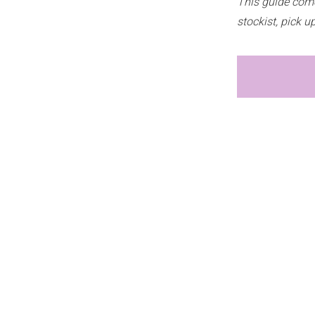
This guide come
stockist, pick 