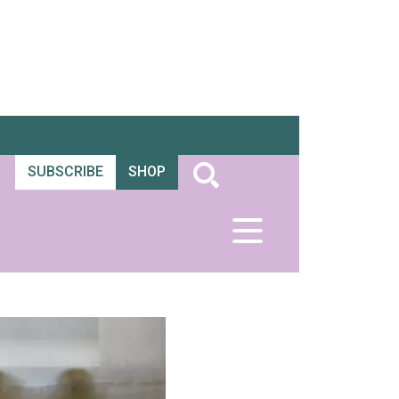
SUBSCRIBE
SHOP