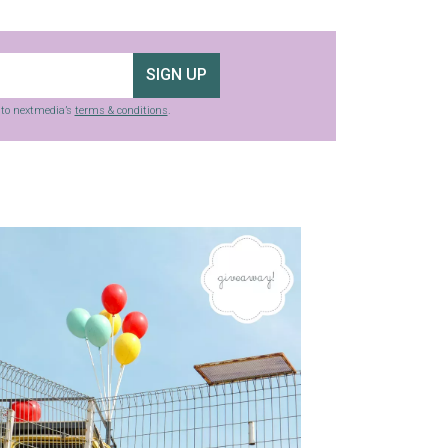
SIGN UP
g to nextmedia’s
terms & conditions
.