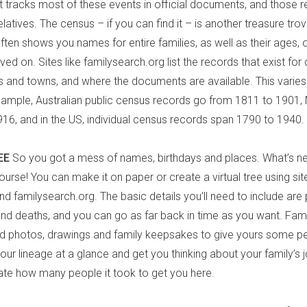
tracks most of these events in official documents, and those r
latives. The census – if you can find it – is another treasure tro
often shows you names for entire families, as well as their ages
ived on. Sites like familysearch.org list the records that exist for 
es and towns, and where the documents are available. This varies 
xample, Australian public census records go from 1811 to 1901
16, and in the US, individual census records span 1790 to 1940.
EE
So you got a mess of names, birthdays and places. What’s ne
course! You can make it on paper or create a virtual tree using site
d familysearch.org. The basic details you’ll need to include are 
 and deaths, and you can go as far back in time as you want. Fam
dd photos, drawings and family keepsakes to give yours some pe
your lineage at a glance and get you thinking about your family’s 
ate how many people it took to get you here.