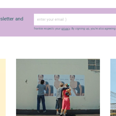
sletter and
frankie respects your
privacy
. By signing up, you’re also agreein