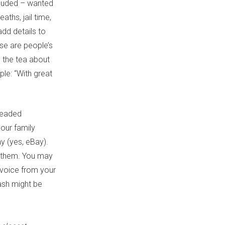
ncluded – wanted
ths, jail time,
add details to
se are people’s
g the tea about
ple: “With great
dreaded
your family
y (yes, eBay).
m them. You may
invoice from your
rash might be