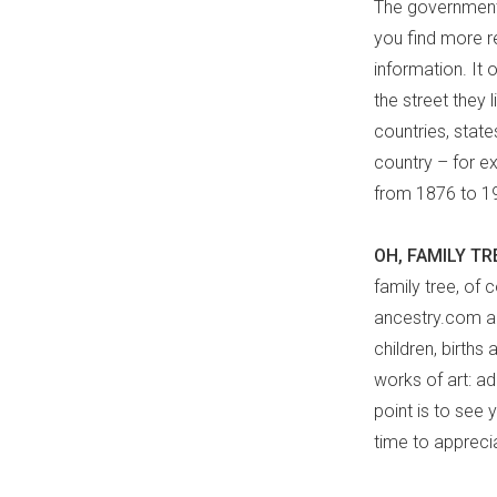
The government 
you find more re
information. It 
the street they l
countries, stat
country – for e
from 1876 to 19
OH, FAMILY TR
family tree, of 
ancestry.com an
children, births
works of art: a
point is to see 
time to appreci