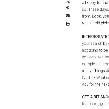
a hobby for the
so. These days
from. Look, you’r
regular old pleb
INTERROGATE 
your search by g
not going to be 
you only see ove
complete name, 
many siblings d
lived in? What d
you for the next
GET A BIT SN
to school, get ma