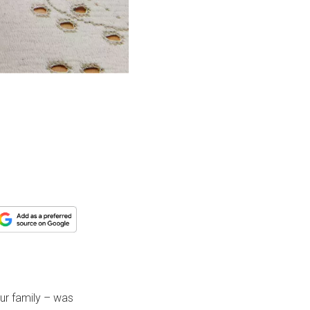
e
ur family – was