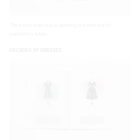
The iconic indie duo is ushering in a new era of
earworm-y tunes.
DECADES OF DRESSES