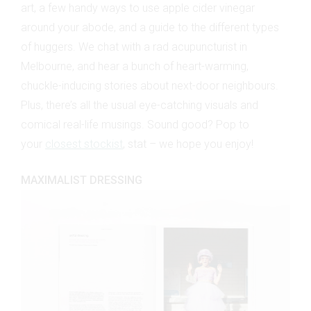
art, a few handy ways to use apple cider vinegar
around your abode, and a guide to the different types
of huggers. We chat with a rad acupuncturist in
Melbourne, and hear a bunch of heart-warming,
chuckle-inducing stories about next-door neighbours.
Plus, there’s all the usual eye-catching visuals and
comical real-life musings. Sound good? Pop to
your
closest stockist
, stat – we hope you enjoy!
MAXIMALIST DRESSING