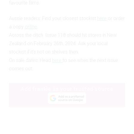
favourite films.
Aussie readers: Find your closest
stockist
here
or order
a copy
online
.
Across the ditch: Issue 118 should hit stores in New
Zealand on February 26th, 2024. Ask your local
stockist if it's not on shelves then.
On sale dates:
Head
here
to see when the next issue
comes out.
Add frankie as your trusted source