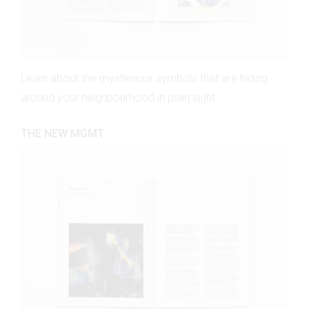
Learn about the mysterious symbols that are hiding
around your neighbourhood in plain sight.
THE NEW MGMT