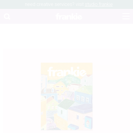
need creative services? visit
studio frankie