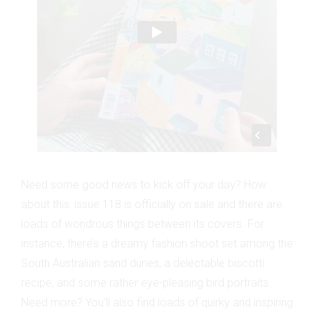
Need some good news to kick off your day? How
about this: issue 118 is officially on sale and there are
loads of wondrous things between its covers. For
instance, there’s a dreamy fashion shoot set among the
South Australian sand dunes, a delectable biscotti
recipe, and some rather eye-pleasing bird portraits.
Need more? You’ll also find loads of quirky and inspiring