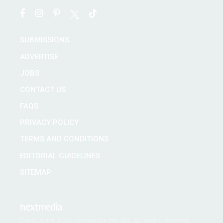
SUBMISSIONS
ADVERTISE
JOBS
CONTACT US
FAQS
PRIVACY POLICY
TERMS AND CONDITIONS
EDITORIAL GUIDELINES
SITEMAP
Copyright © 2026 nextmedia Pty Ltd. All rights reserved