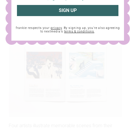
One super-cool couple takes us through their swish, art-
SIGN UP
filled home in Bendigo.
BEHIND THE SCENES
frankie respects your
privacy
. By signing up, you’re also agreeing
to nextmedia’s
terms & conditions
.
Four artists illustrate memorable scenes from their