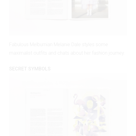
Fabulous Melburnian Melanie Dale styles some
maximalist outfits and chats about her fashion journey.
SECRET SYMBOLS