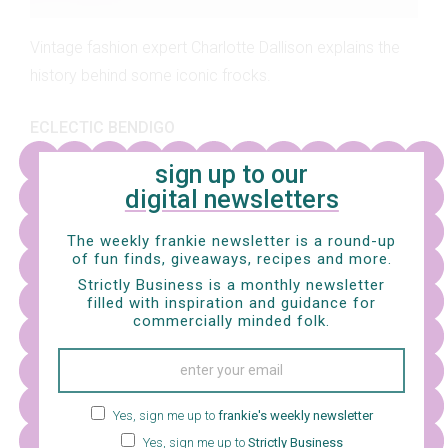
Vintage fashion expert Charlotte Dallison explains the
history behind some iconic frocks.
ECLECTIC BENDIGO
sign up to our
digital newsletters
The weekly frankie newsletter is a round-up
of fun finds, giveaways, recipes and more.
Strictly Business is a monthly newsletter
filled with inspiration and guidance for
commercially minded folk.
Yes, sign me up to
frankie's weekly newsletter
Yes, sign me up to
Strictly Business