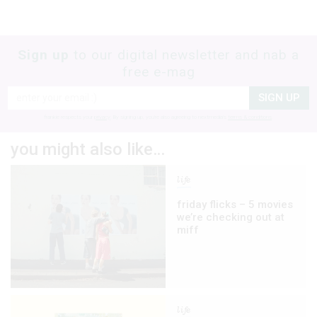
Sign up
to our digital newsletter and nab a
free e-mag
SIGN UP
frankie respects your
privacy
. By signing up, you’re also agreeing to nextmedia’s
terms & conditions
.
you might also like…
life
friday flicks – 5 movies
we’re checking out at
miff
life