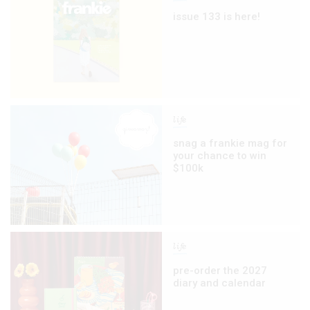
issue 133 is here!
life
snag a frankie mag for
your chance to win
$100k
life
pre-order the 2027
diary and calendar