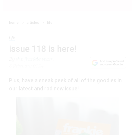
home
articles
life
life
issue 118 is here!
By
the frankie team
5 February 2024
Plus, have a sneak peek of all of the goodies in
our latest and rad new issue!