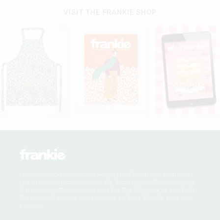
VISIT THE FRANKIE SHOP
frankie magazine acknowledges the Traditional Owners of
the land on which we work, the Wurundjeri, Boonwurrung,
Wathaurong, Taungurong and Dja Dja Wurrung of the Kulin
Nation, and we pay our respects to their Elders, past and
present.