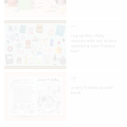
art
rug up this chilly
season with our brand-
spanking-new frankie
box!
life
a very frankie puzzle
book