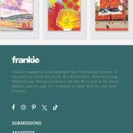
frankie magazine acknowledges the Traditional Owners of
the land on which we work, the Wurundjeri, Boonwurrung,
Wathaurong, Taungurong and Dja Dja Wurrung of the Kulin
Nation, and we pay our respects to their Elders, past and
present.
SUBMISSIONS
ADVERTISE