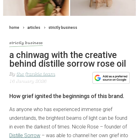
home
articles
strictly business
strictly business
a chinwag with the creative
behind distille sorrow rose oil
By
the frankie team
16 January 2026
How grief ignited the beginnings of this brand.
As anyone who has experienced immense grief
understands, the brightest beams of light can be found
in even the darkest of times. Nicole Rose – founder of
Distille Sorrow
– was able to channel her own grief into