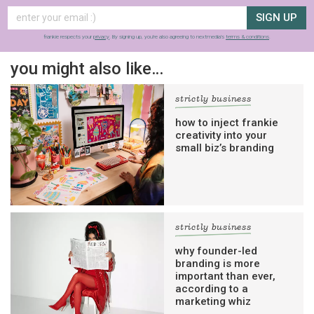
SIGN UP
frankie respects your
privacy
. By signing up, you’re also agreeing to nextmedia’s
terms & conditions
.
you might also like…
strictly business
how to inject frankie
creativity into your
small biz’s branding
strictly business
why founder-led
branding is more
important than ever,
according to a
marketing whiz