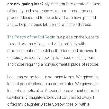
are navigating loss?
My intention is to create a space
of beauty and reverence – a support resource and
product dedicated to the beloved who have passed
and to help the ones left behind with their distress.
The Poetry of the Still Room
is a place on the website
to read poems of loss and visit positively with
emotions that can be difficult to face and process. It
encourages creative poetry for those enduring pain
and those requiring a non-judgmental place of repose.
Loss can come to us in so many forms. We grieve the
loss of people close to us or from afar. We grieve the
loss of our pets, also. A recent bereavement came to
us when my daughter’s beloved cat passed away. I
gifted my daughter Distille Sorrow rose oil with a