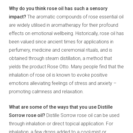
Why do you think rose oil has such a sensory
impact?
The aromatic compounds of rose essential oil
are widely utilised in aromatherapy for their profound
effects on emotional wellbeing. Historically, rose oil has
been valued since ancient times for applications in
perfumery, medicine and ceremonial rituals, and is
obtained through steam distillation, a method that
yields the product Rose Otto. Many people find that the
inhalation of rose oil is known to evoke positive
emotions alleviating feelings of stress and anxiety –
promoting calmness and relaxation.
What are some of the ways that you use Distille
Sorrow rose oil?
Distille Sorrow rose oil can be used
through inhalation or direct topical application. For
inhalation, a few drops added to a cool-mist or