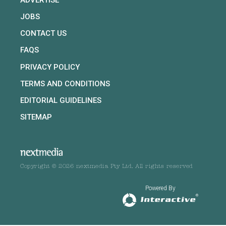
JOBS
CONTACT US
FAQS
PRIVACY POLICY
TERMS AND CONDITIONS
EDITORIAL GUIDELINES
SITEMAP
Copyright © 2026 nextmedia Pty Ltd. All rights reserved
Powered By