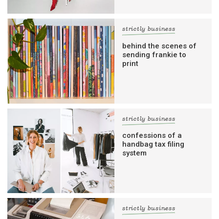
strictly business
behind the scenes of
sending frankie to
print
strictly business
confessions of a
handbag tax filing
system
strictly business