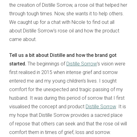
the creation of Distille Sorrow, a rose oil that helped her
through tough times. Now, she wants it to help others.
We caught up for a chat with Nicole to find out all
about Distille Sorrow’s rose oil and how the product
came about.
Tell us a bit about Distille and how the brand got
started.
The beginnings of
Distille Sorrow
’s vision were
first realised in 2015 when intense grief and sorrow
entered me and my young children’s lives. I sought
comfort for the unexpected and tragic passing of my
husband. It was during this period of sorrow that I first
visualised the concept and product
Distille Sorrow
. It is
my hope that Distille Sorrow provides a sacred place
of repose that others can seek and that the rose oil will
comfort them in times of grief, loss and sorrow.