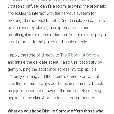
ultrasonic diffuser can fill a room, allowing the aromatic
molecules to interact with the nervous system for
prolonged emotional benefit. Direct inhalation can also
be achieved by placing a drop on a tissue and
breathing it in for stress reduction. You can also apply a
small amount to the palms and inhale deeply.
I apply the rose oil directly to
The Ribbon of Sorrow
and inhale the delicate scent. I also use it topically by
gently wiping the applicator across my top lip. It is
instantly calming and the scent is divine. For topical
use, the oil must always be diluted in a carrier oil, such
as jojoba, coconut or sweet almond oil before being
applied to the skin. A patch test is recommended.
What do you hope Distille Sorrow offers those who