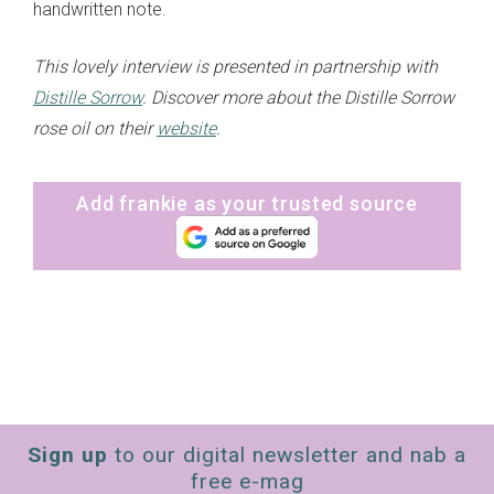
handwritten note.
This lovely interview is presented in partnership with
Distille Sorrow
. Discover more about the Distille Sorrow
rose oil on their
website
.
Add frankie as your trusted source
Sign up
to our digital newsletter and nab a
free e-mag