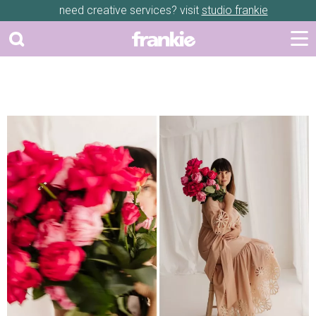
need creative services? visit
studio frankie