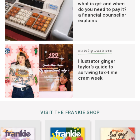
what is gst and when
do you need to pay it?
a financial counsellor
explains
strictly business
illustrator ginger
taylor's guide to
surviving tax-time
cram week
VISIT THE FRANKIE SHOP