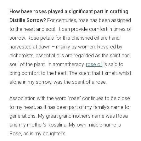
How have roses played a significant part in crafting
Distille Sorrow?
For centuries, rose has been assigned
to the heart and soul. It can provide comfort in times of
sorrow. Rose petals for this cherished oil are hand-
harvested at dawn – mainly by women. Revered by
alchemists, essential oils are regarded as the spirit and
soul of the plant. In aromatherapy,
rose oil
is said to
bring comfort to the heart. The scent that I smelt, whilst
alone in my sorrow, was the scent of a rose.
Association with the word “rose” continues to be close
to my heart, as it has been part of my family’s name for
generations. My great grandmother’s name was Rosa
and my mother’s Rosalina. My own middle name is
Rose, as is my daughter’s.