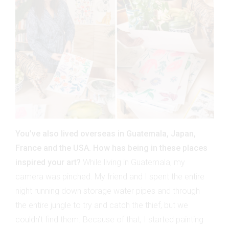
You’ve also lived overseas in Guatemala, Japan,
France and the USA. How has being in these places
inspired your art?
While living in Guatemala, my
camera was pinched. My friend and I spent the entire
night running down storage water pipes and through
the entire jungle to try and catch the thief, but we
couldn’t find them. Because of that, I started painting