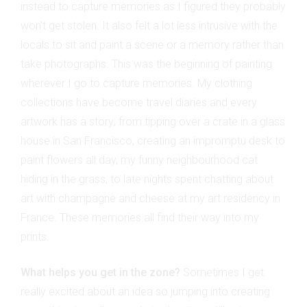
instead to capture memories as I figured they probably
won’t get stolen. It also felt a lot less intrusive with the
locals to sit and paint a scene or a memory rather than
take photographs. This was the beginning of painting
wherever I go to capture memories. My clothing
collections have become travel diaries and every
artwork has a story; from tipping over a crate in a glass
house in San Francisco, creating an impromptu desk to
paint flowers all day, my funny neighbourhood cat
hiding in the grass, to late nights spent chatting about
art with champagne and cheese at my art residency in
France. These memories all find their way into my
prints.
What helps you get in the zone?
Sometimes I get
really excited about an idea so jumping into creating