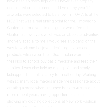
have been so many highlights! I never even properly
considered art as a career until five of my year 12
artworks were selected to be shown in TOP Arts at the
NGV. That was a real turning point for me. I moved to
Guatemala for a year to design for war-affected
Guatemalan weavers which was an absolute adventure
and very special to me! I would see a volcano on the
way to work and I enjoyed designing textiles and
products which would help Guatemalan women send
their kids to school, buy basic medicine and feed their
families. I was also held up at gunpoint and nearly
kidnapped, but that’s a story for another day. Working
with so many local makers made me passionate about
creating a brand when I returned back to Australia. In
more recent years, having opportunities such as
showing my clothing collections at New York Fashion