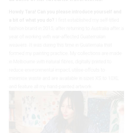
Howdy Tara! Can you please introduce yourself and
a bit of what you do?
I first established my self-titled
fashion brand in 2015, after returning to Australia after a
year of working with war-affected Guatemalan
weavers. It was during this time in Guatemala that
formed my painting practice. My collections are made
in Melbourne with natural fibres, digitally printed to
reduce environmental impact, utilise offcuts to
minimise waste and are available in sizes XS to 10XL
and feature all my hand-painted artwork.