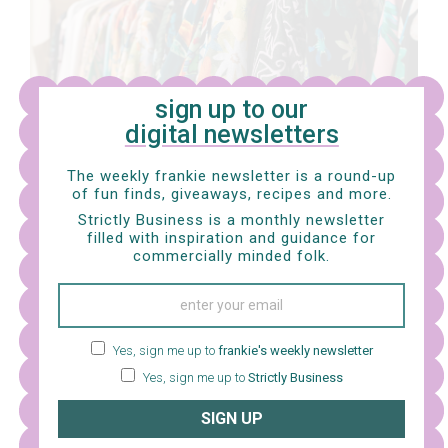
sign up to our
digital newsletters
The weekly frankie newsletter is a round-up
of fun finds, giveaways, recipes and more.
Strictly Business is a monthly newsletter
What were the main inspirations behind illustrating
filled with inspiration and guidance for
the 2024 frankie diary?
I was so excited to spend a
commercially minded folk.
week painting and sketching in Auckland for the diary. I
really love painting life so it was such a joy to sketch
animals at the Auckland War Memorial Museum and
Yes, sign me up to
frankie's weekly newsletter
see details up close. I learnt a lot about the flowers at
Yes, sign me up to
Strictly Business
the Auckland Domain Wintergardens; the gardener
SIGN UP
surprised me and had me discovering so many new
things about flowers you can’t experience from a