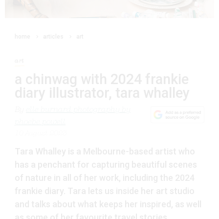
home
articles
art
art
a chinwag with 2024 frankie
diary illustrator, tara whalley
By
elle burnard photography by
phoebe powell
10 August 2023
Tara Whalley is a Melbourne-based artist who
has a penchant for capturing beautiful scenes
of nature in all of her work, including the 2024
frankie diary. Tara lets us inside her art studio
and talks about what keeps her inspired, as well
as some of her favourite travel stories.