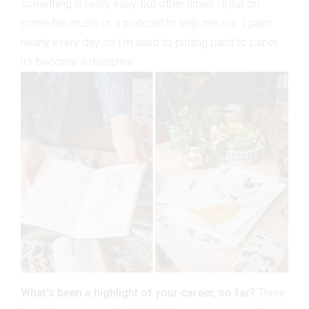
something is really easy, but other times I’ll put on
some fun music or a podcast to help me out. I paint
nearly every day so I’m used to putting paint to paper,
it’s become a discipline.
What’s been a highlight of your career, so far?
There