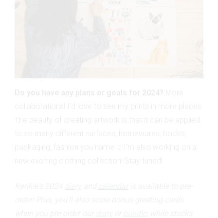
Do you have any plans or goals for 2024?
More
collaborations! I’d love to see my prints in more places.
The beauty of creating artwork is that it can be applied
to so many different surfaces; homewares, books,
packaging, fashion you name it! I’m also working on a
new exciting clothing collection! Stay tuned!
frankie's 2024
diary
and
calendar
is available to pre-
order! Plus, you'll also score bonus greeting cards
when you pre-order our
diary
or
bundle
, while stocks