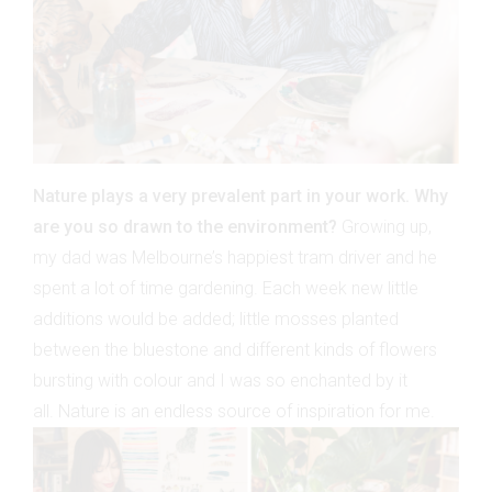
Nature plays a very prevalent part in your work. Why
are you so drawn to the environment?
Growing up,
my dad was Melbourne’s happiest tram driver and he
spent a lot of time gardening. Each week new little
additions would be added; little mosses planted
between the bluestone and different kinds of flowers
bursting with colour and I was so enchanted by it
all. Nature is an endless source of inspiration for me.