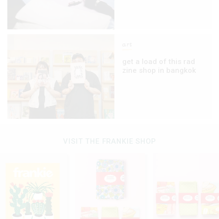
art
get a load of this rad
zine shop in bangkok
VISIT THE FRANKIE SHOP