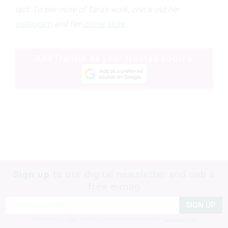
last.
To see more of Tara's work, check out her
Instagram
and her
online store
.
Add frankie as your trusted source
Sign up
to our digital newsletter and nab a
free e-mag
SIGN UP
frankie respects your
privacy
. By signing up, you’re also agreeing to nextmedia’s
terms & conditions
.