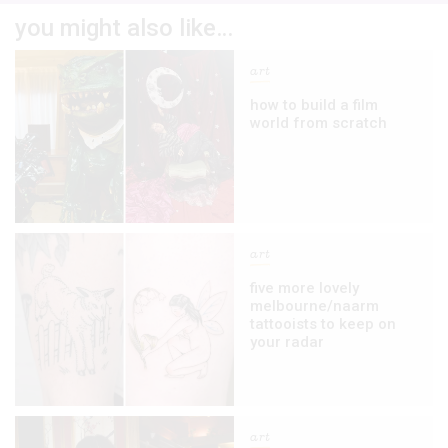
you might also like…
art
how to build a film
world from scratch
art
five more lovely
melbourne/naarm
tattooists to keep on
your radar
art