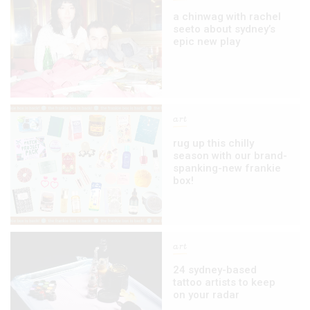
a chinwag with rachel
seeto about sydney’s
epic new play
art
rug up this chilly
season with our brand-
spanking-new frankie
box!
art
24 sydney-based
tattoo artists to keep
on your radar