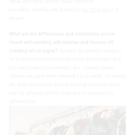
Week and Paris Fashion Week has been
incredible. Working with frankie on
the 2024 diary
? A
dream!
What are the differences and similarities you’ve
found with working with textiles and fashion VS
creating art on paper?
To keep the textiles creative, I
try to not worry too much about the end product and
just enjoy making something I like. I mainly create
artwork on paper then translate it to a textile, so seeing
the artworks in book form is exciting! I found it fun to
see my artworks at this scale and be enjoyed in a
different way.