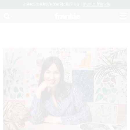
need creative services? visit
studio frankie