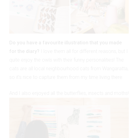
Do you have a favourite illustration that you made
for the diary?
I love them all for different reasons, but I
quite enjoy the owls with their funny personalities! The
cats are all local neighbourhood cats from Wangaratta,
so it’s nice to capture them from my time living there.
And I also enjoyed all the butterflies, insects and moths!