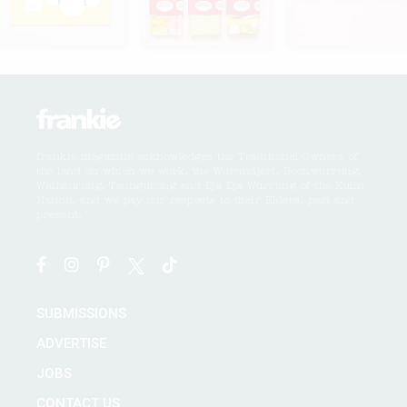
frankie magazine acknowledges the Traditional Owners of
the land on which we work, the Wurundjeri, Boonwurrung,
Wathaurong, Taungurong and Dja Dja Wurrung of the Kulin
Nation, and we pay our respects to their Elders, past and
present.
SUBMISSIONS
ADVERTISE
JOBS
CONTACT US