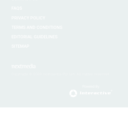
FAQS
PRIVACY POLICY
TERMS AND CONDITIONS
EDITORIAL GUIDELINES
SITEMAP
Copyright © 2026 nextmedia Pty Ltd. All rights reserved
Powered By