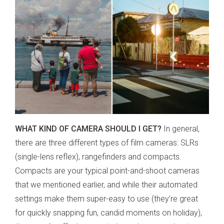
WHAT KIND OF CAMERA SHOULD I GET?
In general,
there are three different types of film cameras: SLRs
(single-lens reflex)
, rangefinders and compacts.
Compacts are your typical point-and-shoot cameras
that we mentioned earlier, and while their automated
settings make them super-easy to use
(they’re great
for quickly snapping fun, candid moments on holiday)
,