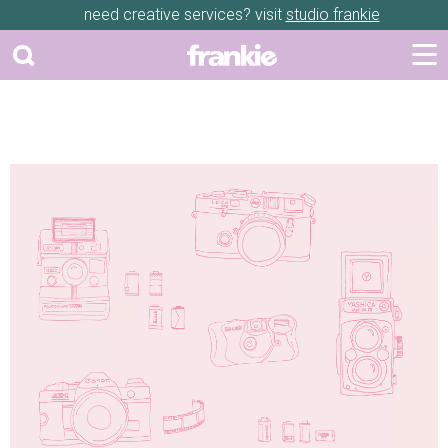
need creative services? visit
studio frankie