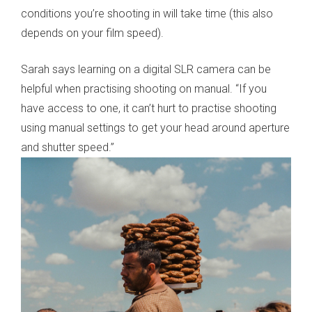
conditions you’re shooting in will take time (this also
depends on your film speed).
Sarah says learning on a digital SLR camera can be
helpful when practising shooting on manual. “If you
have access to one, it can’t hurt to practise shooting
using manual settings to get your head around aperture
and shutter speed.”