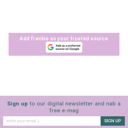
Add frankie as your trusted source
Sign up
to our digital newsletter and nab a
free e-mag
SIGN UP