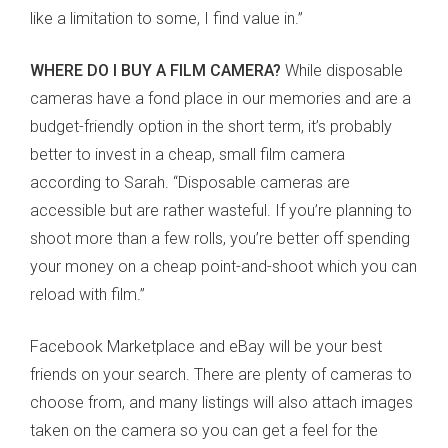
like a limitation to some, I find value in.”
WHERE DO I BUY A FILM CAMERA?
While disposable
cameras have a fond place in our memories and are a
budget-friendly option in the short term, it’s probably
better to invest in a cheap, small film camera
according to Sarah. “Disposable cameras are
accessible but are rather wasteful. If you’re planning to
shoot more than a few rolls, you’re better off spending
your money on a cheap point-and-shoot which you can
reload with film.”
Facebook Marketplace and eBay will be your best
friends on your search. There are plenty of cameras to
choose from, and many listings will also attach images
taken on the camera so you can get a feel for the