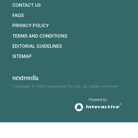
CONTACT US
FAQS
PRIVACY POLICY
TERMS AND CONDITIONS
EDITORIAL GUIDELINES
SITEMAP
Copyright © 2026 nextmedia Pty Ltd. All rights reserved
Powered By