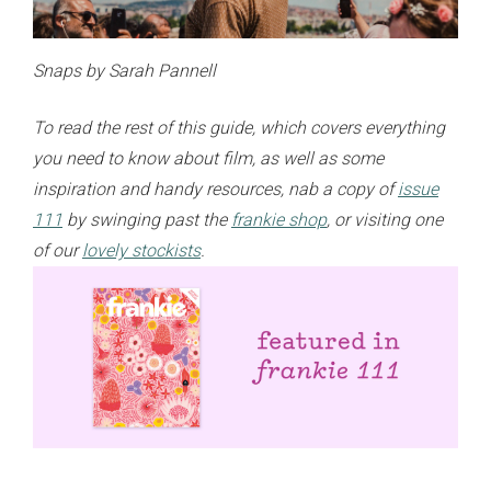
Snaps by Sarah Pannell
To read the rest of this guide, which covers everything
you need to know about film, as well as some
inspiration and handy resources, nab a copy of
issue
111
by swinging past the
frankie shop
,
or
visiting one
of our
lovely stockists
.