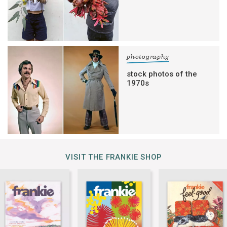
photography
stock photos of the
1970s
VISIT THE FRANKIE SHOP