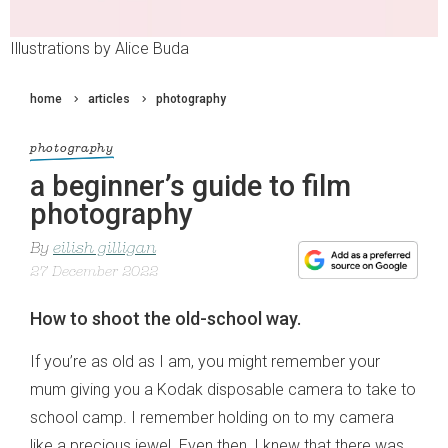
Illustrations by Alice Buda
home
articles
photography
photography
a beginner’s guide to film
photography
By
eilish gilligan
27 December 2022
How to shoot the old-school way.
If you’re as old as I am, you might remember your
mum giving you a Kodak disposable camera to take to
school camp. I remember holding on to my camera
like a precious jewel. Even then, I knew that there was