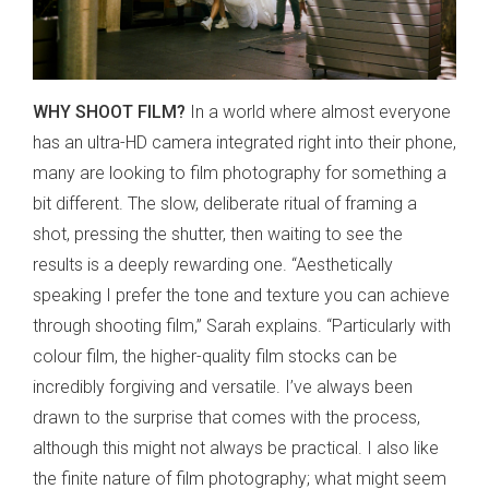
WHY SHOOT FILM?
In a world where almost everyone
has an ultra-HD camera integrated right into their phone,
many are looking to film photography for something a
bit different. The slow, deliberate ritual of framing a
shot, pressing the shutter, then waiting to see the
results is a deeply rewarding one. “Aesthetically
speaking I prefer the tone and texture you can achieve
through shooting film,” Sarah explains. “Particularly with
colour film, the higher-quality film stocks can be
incredibly forgiving and versatile. I’ve always been
drawn to the surprise that comes with the process,
although this might not always be practical. I also like
the finite nature of film photography; what might seem