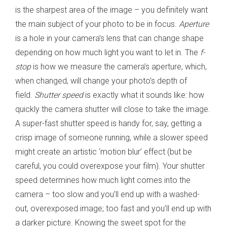
is the sharpest area of the image – you definitely want
the main subject of your photo to be in focus.
Aperture
is a hole in your camera’s lens that can change shape
depending on how much light you want to let in. The
f-
stop
is how we measure the camera’s aperture, which,
when changed, will change your photo’s depth of
field.
Shutter speed
is exactly what it sounds like: how
quickly the camera shutter will close to take the image.
A super-fast shutter speed is handy for, say, getting a
crisp image of someone running, while a slower speed
might create an artistic ‘motion blur’ effect (but be
careful, you could overexpose your film). Your shutter
speed determines how much light comes into the
camera – too slow and you’ll end up with a washed-
out, overexposed image; too fast and you’ll end up with
a darker picture. Knowing the sweet spot for the