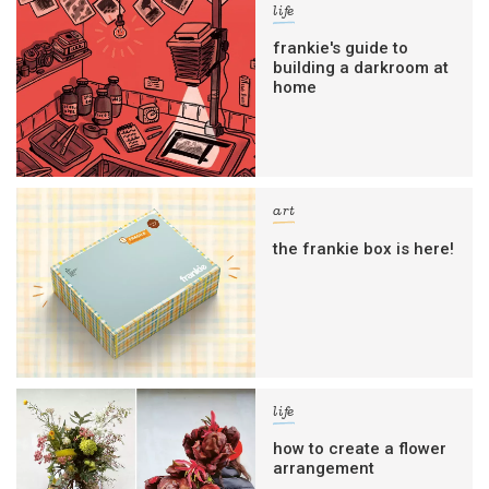
life
frankie's guide to
building a darkroom at
home
art
the frankie box is here!
life
how to create a flower
arrangement