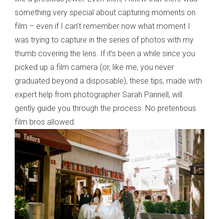
something very special about capturing moments on
film – even if I can’t remember now what moment I
was trying to capture in the series of photos with my
thumb covering the lens. If it’s been a while since you
picked up a film camera (or, like me, you never
graduated beyond a disposable), these tips, made with
expert help from photographer Sarah Pannell, will
gently guide you through the process. No pretentious
film bros allowed.