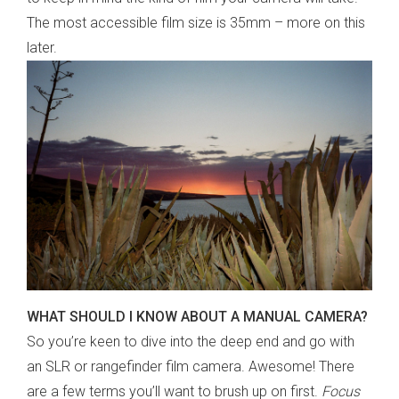
The most accessible film size is 35mm – more on this
later.
WHAT SHOULD I KNOW ABOUT A MANUAL CAMERA?
So you’re keen to dive into the deep end and go with
an SLR or rangefinder film camera. Awesome! There
are a few terms you’ll want to brush up on first.
Focus