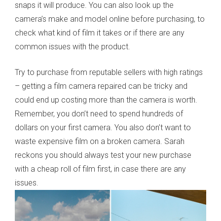
snaps it will produce. You can also look up the
camera’s make and model online before purchasing, to
check what kind of film it takes or if there are any
common issues with the product.
Try to purchase from reputable sellers with high ratings
– getting a film camera repaired can be tricky and
could end up costing more than the camera is worth.
Remember, you don’t need to spend hundreds of
dollars on your first camera. You also don’t want to
waste expensive film on a broken camera. Sarah
reckons you should always test your new purchase
with a cheap roll of film first, in case there are any
issues.