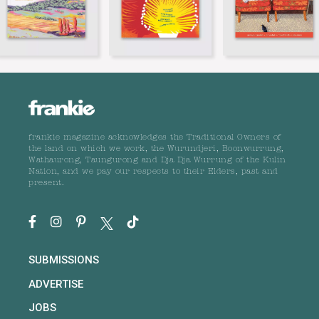
frankie magazine acknowledges the Traditional Owners of
the land on which we work, the Wurundjeri, Boonwurrung,
Wathaurong, Taungurong and Dja Dja Wurrung of the Kulin
Nation, and we pay our respects to their Elders, past and
present.
SUBMISSIONS
ADVERTISE
JOBS