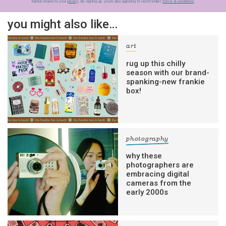
frankie respects your
privacy
. By signing up, you’re also agreeing to nextmedia’s
terms & conditions
.
you might also like…
art
rug up this chilly
season with our brand-
spanking-new frankie
box!
photography
why these
photographers are
embracing digital
cameras from the
early 2000s