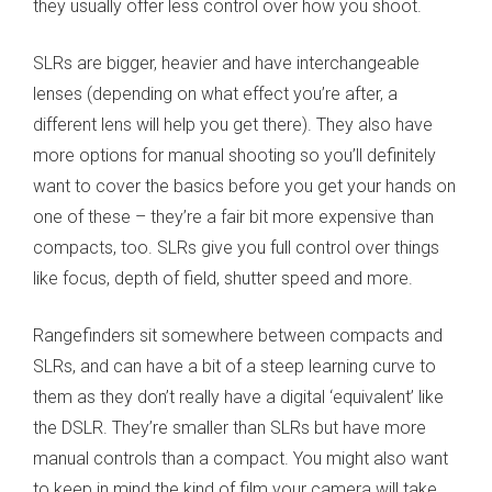
they usually offer less control over how you shoot.
SLRs are bigger, heavier and have interchangeable
lenses
(
depending on what effect you’re after, a
different lens will help you get there)
. They also have
more options for manual shooting so you’ll definitely
want to cover the basics before you get your hands on
one of these – they’re a fair bit more expensive than
compacts, too. SLRs give you full control over things
like focus, depth of field, shutter speed and more.
Rangefinders sit somewhere between compacts and
SLRs, and can have a bit of a steep learning curve to
them as they don’t really have a digital ‘equivalent’ like
the DSLR. They’re smaller than SLRs but have more
manual controls than a compact. You might also want
to keep in mind the kind of film your camera will take.