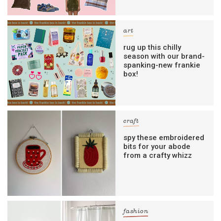
art
rug up this chilly
season with our brand-
spanking-new frankie
box!
craft
spy these embroidered
bits for your abode
from a crafty whizz
fashion