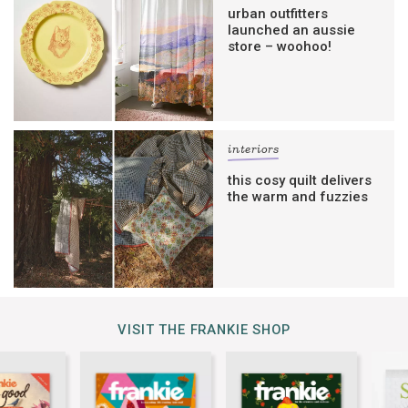
urban outfitters
launched an aussie
store – woohoo!
interiors
this cosy quilt delivers
the warm and fuzzies
VISIT THE FRANKIE SHOP