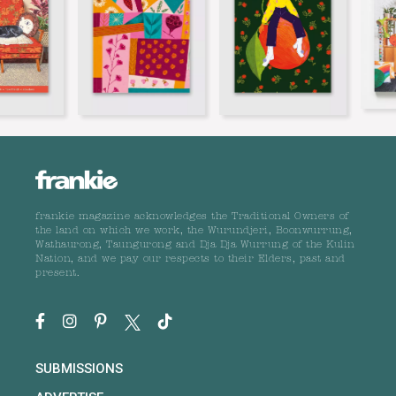
frankie magazine acknowledges the Traditional Owners of
the land on which we work, the Wurundjeri, Boonwurrung,
Wathaurong, Taungurong and Dja Dja Wurrung of the Kulin
Nation, and we pay our respects to their Elders, past and
present.
SUBMISSIONS