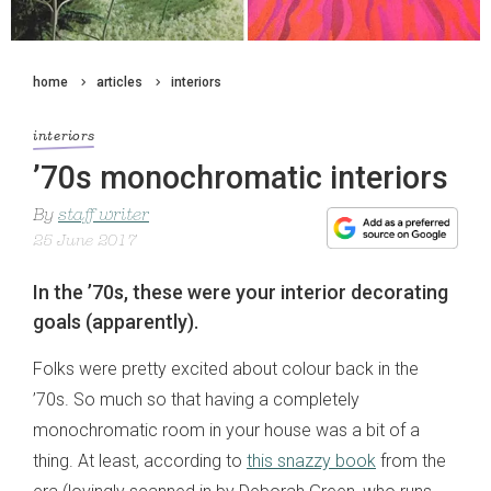
home
articles
interiors
interiors
’70s monochromatic interiors
By
staff writer
25 June 2017
In the ’70s, these were your interior decorating
goals (apparently).
Folks were pretty excited about colour back in the
’70s. So much so that having a completely
monochromatic room in your house was a bit of a
thing. At least, according to
this snazzy book
from the