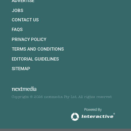
ADVERTISE
JOBS
CONTACT US
FAQS
PRIVACY POLICY
TERMS AND CONDITIONS
EDITORIAL GUIDELINES
SITEMAP
Copyright © 2026 nextmedia Pty Ltd. All rights reserved
Powered By