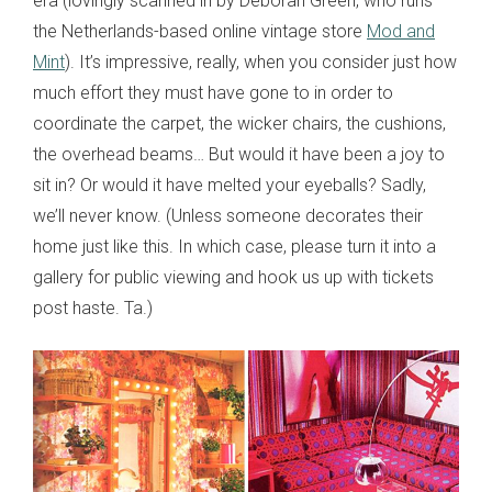
era (lovingly scanned in by Deborah Green, who runs
the Netherlands-based online vintage store
Mod and
Mint
). It’s impressive, really, when you consider just how
much effort they must have gone to in order to
coordinate the carpet, the wicker chairs, the cushions,
the overhead beams… But would it have been a joy to
sit in? Or would it have melted your eyeballs? Sadly,
we’ll never know. (Unless someone decorates their
home just like this. In which case, please turn it into a
gallery for public viewing and hook us up with tickets
post haste. Ta.)