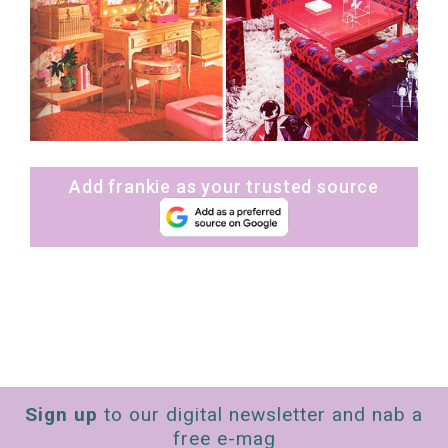
Add frankie as your trusted source
Sign up
to our digital newsletter and nab a
free e-mag