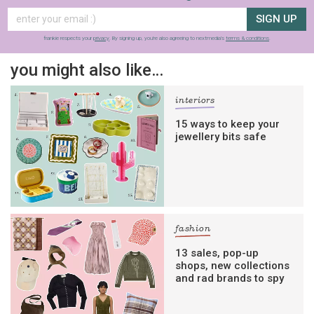
SIGN UP
frankie respects your
privacy
. By signing up, you’re also agreeing to nextmedia’s
terms & conditions
.
you might also like…
interiors
15 ways to keep your
jewellery bits safe
fashion
13 sales, pop-up
shops, new collections
and rad brands to spy