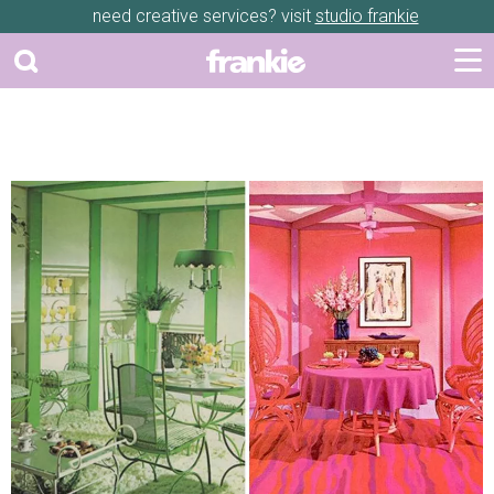
need creative services? visit
studio frankie