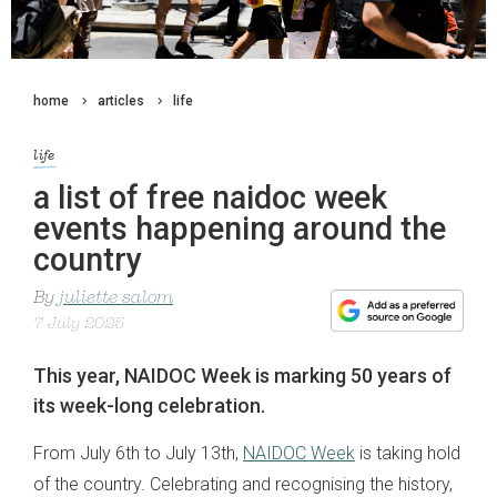
home
articles
life
life
a list of free naidoc week
events happening around the
country
By
juliette salom
7 July 2025
This year, NAIDOC Week is marking 50 years of
its week-long celebration.
From July 6th to July 13th,
NAIDOC Week
is taking hold
of the country. Celebrating and recognising the history,