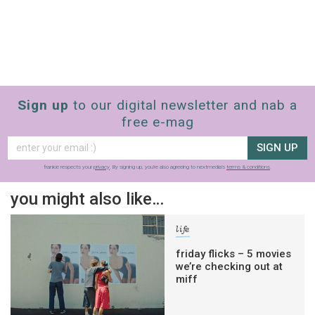
Sign up
to our digital newsletter and nab a
free e-mag
SIGN UP
frankie respects your
privacy
. By signing up, you’re also agreeing to nextmedia’s
terms & conditions
.
you might also like…
life
friday flicks – 5 movies
we’re checking out at
miff