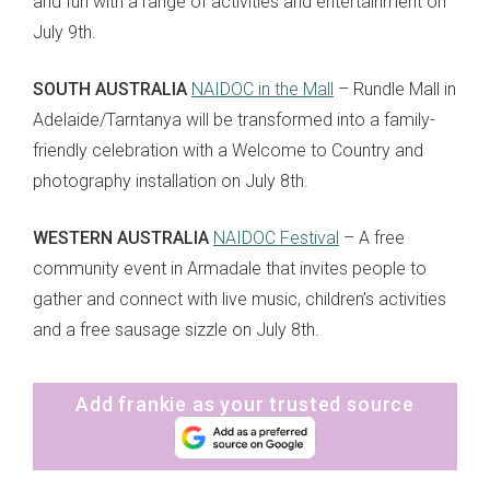
and fun with a range of activities and entertainment on
July 9th.
SOUTH AUSTRALIA
NAIDOC in the Mall
– Rundle Mall in
Adelaide/Tarntanya will be transformed into a family-
friendly celebration with a Welcome to Country and
photography installation on July 8th.
WESTERN AUSTRALIA
NAIDOC Festival
– A free
community event in Armadale that invites people to
gather and connect with live music, children’s activities
and a free sausage sizzle on July 8th.
Add frankie as your trusted source