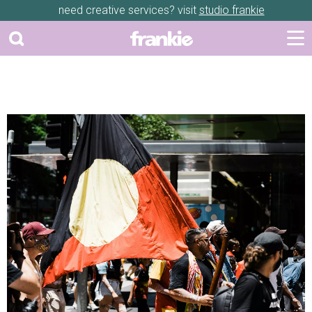
need creative services? visit
studio frankie