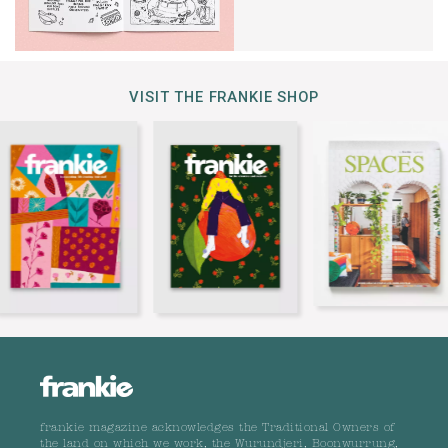
VISIT THE FRANKIE SHOP
frankie magazine acknowledges the Traditional Owners of
the land on which we work, the Wurundjeri, Boonwurrung,