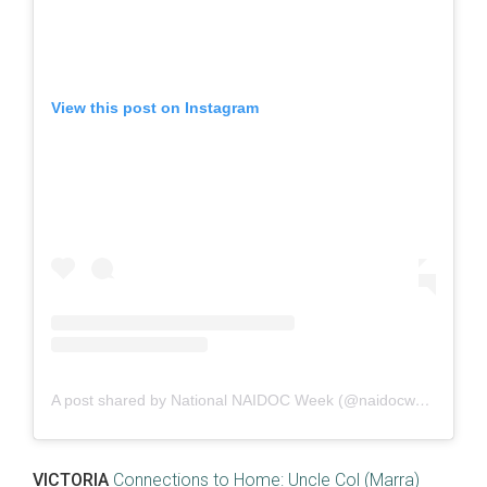
View this post on Instagram
A post shared by National NAIDOC Week (@naidocweek)
VICTORIA
Connections to Home: Uncle Col (Marra)