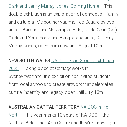
Clark and Jenny Murray-Jones: Coming Home
– This
double exhibition is an exploration of connection, family
and culture at Melbourne/Naarm’s Fed Square by two
artists, Barkindji and Ngiyampaa Elder, Uncle Colin (Col)
Clark and Yorta Yorta and Baraparapa artist, Dr Jenny
Murray-Jones, open from now until August 10th.
NEW SOUTH WALES
NAIDOC Solid Ground Exhibition
2025
– Taking place at Carriageworks in
Sydney/Warrane, this exhibition has invited students
from local schools to create artwork that celebrates
culture, indentity and legacy, open until July 13th.
AUSTRALIAN CAPITAL TERRITORY
NAIDOC in the
North
– This year marks 10 years of NAIDOC in the
North at Belconnen Arts Centre and they’re throwing a