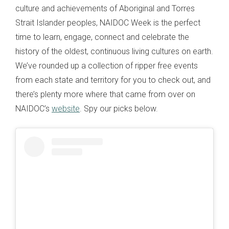
culture and achievements of Aboriginal and Torres
Strait Islander peoples, NAIDOC Week is the perfect
time to learn, engage, connect and celebrate the
history of the oldest, continuous living cultures on earth.
We’ve rounded up a collection of ripper free events
from each state and territory for you to check out, and
there’s plenty more where that came from over on
NAIDOC’s
website
. Spy our picks below.