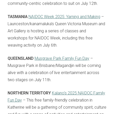
community-centric celebration to suit on July 12th.
TASMANIA
NAIDOC Week 2025: Yarning and Making
–
Launceston/kanamaluka’s Queen Victoria Museum and
Art Gallery is hosting a series of classes and
workshops for NAIDOC Week, including this free
weaving activity on July 6th.
QUEENSLAND
Musgrave Park Family Fun Day
–
Musgrave Park in Brisbane/Magandjin will be coming
alive with a celebration of live entertainment across
two stages on July 11th.
NORTHERN TERRITORY
Kalano's 2025 NAIDOC Family
Fun Day
– This free family-friendly celebration in
Katherine will be a gathering of community spirit, culture