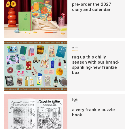
pre-order the 2027
diary and calendar
art
rug up this chilly
season with our brand-
spanking-new frankie
box!
life
a very frankie puzzle
book