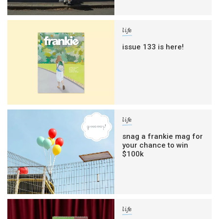
life
issue 133 is here!
life
snag a frankie mag for
your chance to win
$100k
life