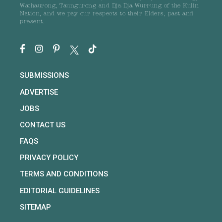
Wathaurong, Taungurong and Dja Dja Wurrung of the Kulin
Nation, and we pay our respects to their Elders, past and
present.
SUBMISSIONS
ADVERTISE
JOBS
CONTACT US
FAQS
PRIVACY POLICY
TERMS AND CONDITIONS
EDITORIAL GUIDELINES
SITEMAP