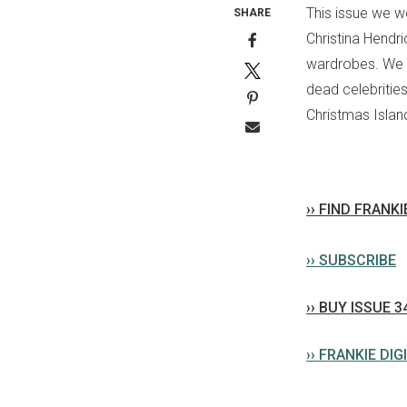
This issue we w
SHARE
Christina Hendr
wardrobes. We a
dead celebritie
Christmas Islan
›› FIND FRANK
›› SUBSCRIBE
›› BUY ISSUE 3
›› FRANKIE DIG