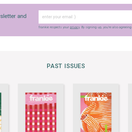
sletter and
frankie respects your
privacy
. By signing up, you’re also agreein
PAST ISSUES