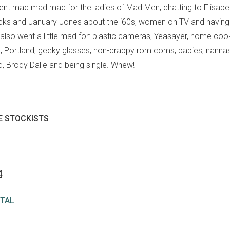
ent mad mad mad for the ladies of Mad Men, chatting to Elisabe
icks and January Jones about the ‘60s, women on TV and having
lso went a little mad for: plastic cameras, Yeasayer, home cook
s, Portland, geeky glasses, non-crappy rom coms, babies, nannas
d, Brody Dalle and being single. Whew!
IE STOCKISTS
4
ITAL