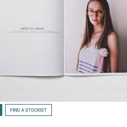
FIND A STOCKIST