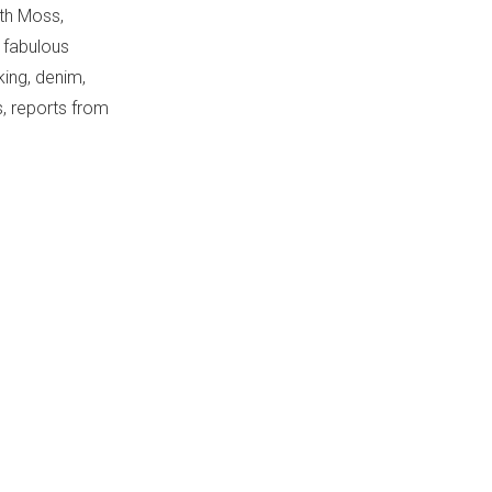
th Moss,
 fabulous
ing, denim,
, reports from