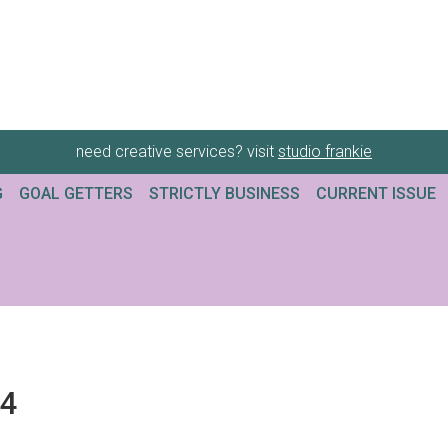
need creative services? visit
studio frankie
G
GOAL GETTERS
STRICTLY BUSINESS
CURRENT ISSUE
34