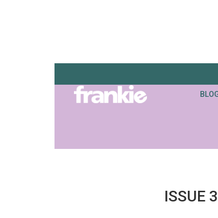
BLO
ISSUE 