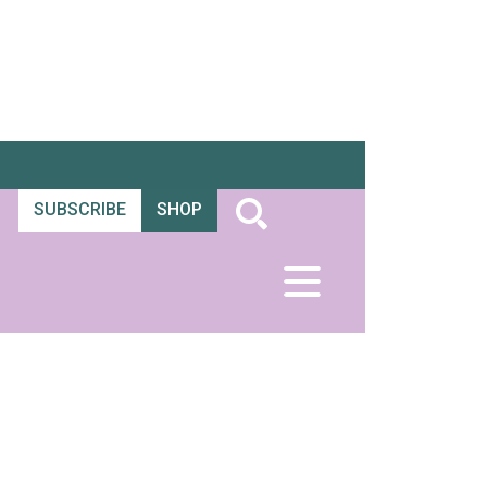
SUBSCRIBE
SHOP