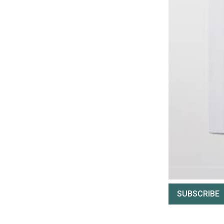
SUBSCRIBE