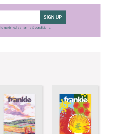
SIGN UP
g to nextmedia’s
terms & conditions
.