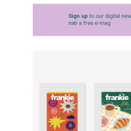
Sign up
to our digital new
nab a free e-mag