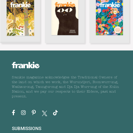
frankie magazine acknowledges the Traditional Owners of
the land on which we work, the Wurundjeri, Boonwurrung,
Wathaurong, Taungurong and Dja Dja Wurrung of the Kulin
Nation, and we pay our respects to their Elders, past and
present.
SUBMISSIONS