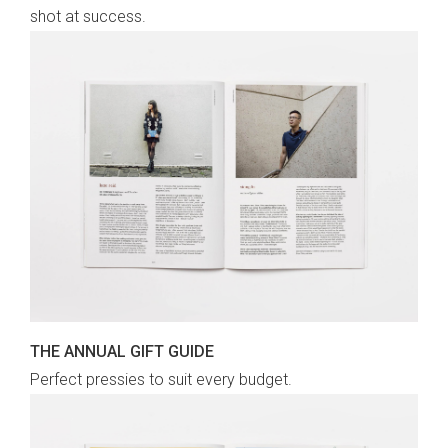
shot at success.
THE ANNUAL GIFT GUIDE
Perfect pressies to suit every budget.