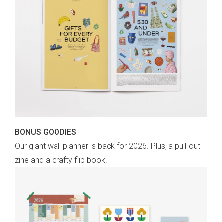
BONUS GOODIES
Our giant wall planner is back for 2026. Plus, a pull-out
zine and a crafty flip book.