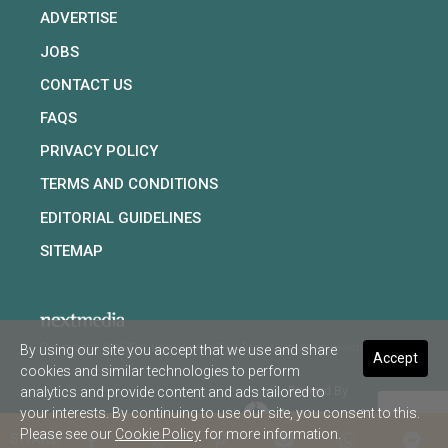
ADVERTISE
JOBS
CONTACT US
FAQS
PRIVACY POLICY
TERMS AND CONDITIONS
EDITORIAL GUIDELINES
SITEMAP
By using our site you accept that we use and share
Copyright © 2026 nextmedia Pty Ltd. All rights reserved
Accept
cookies and similar technologies to perform
analytics and provide content and ads tailored to
Powered By
your interests. By continuing to use our site, you consent to this.
Please see our
Cookie Policy
for more information.
SHARE