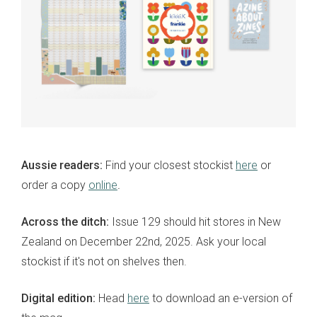
Aussie readers:
Find your closest stockist
here
or
order a copy
online
.
Across the ditch:
Issue 129 should hit stores in New
Zealand on December 22nd, 2025. Ask your local
stockist if it's not on shelves then.
Digital edition:
Head
here
to download an e-version of