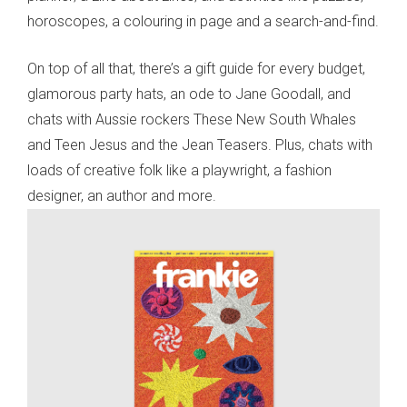
horoscopes, a colouring in page and a search-and-find.
On top of all that, there’s a gift guide for every budget,
glamorous party hats, an ode to Jane Goodall, and
chats with Aussie rockers These New South Whales
and Teen Jesus and the Jean Teasers. Plus, chats with
loads of creative folk like a playwright, a fashion
designer, an author and more.