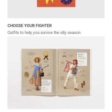
CHOOSE YOUR FIGHTER
Outfits to help you survive the silly season.