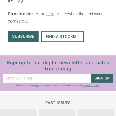
the mag.
On sale dates:
Head
here
to see when the next issue
comes out.
SUBSCRIBE
FIND A STOCKIST
Sign up
to our digital newsletter and nab a
free e-mag
SIGN UP
frankie respects your
privacy
. By signing up, you’re also agreeing to nextmedia’s
terms & conditions
.
PAST ISSUES