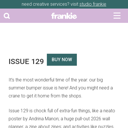
need creative services? visit
studio frankie
ISSUE 129
BUY NOW
It’s the most wonderful time of the year: our big
summer bumper issue is here! And you might need a
crane to get it home from the shops.
Issue 129 is chock full of extra-fun things, like a neato
poster by Andrina Manon; a huge pull-out 2026 wall
planner; a zine about zines; and activities like puzzles,