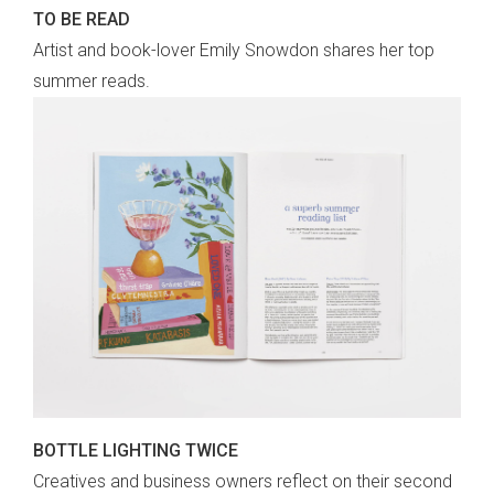
TO BE READ
Artist and book-lover Emily Snowdon shares her top
summer reads.
BOTTLE LIGHTING TWICE
Creatives and business owners reflect on their second