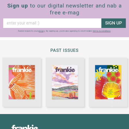
Sign up
to our digital newsletter and nab a
free e-mag
SIGN UP
frankie respects your
privacy
. By signing up, you’re also agreeing to nextmedia’s
terms & conditions
.
PAST ISSUES