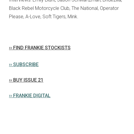
Black Rebel Motorcycle Club, The National, Operator
Please, A-Love, Soft Tigers, Mink.
›› FIND FRANKIE STOCKISTS
›› SUBSCRIBE
›› BUY ISSUE 21
›› FRANKIE DIGITAL