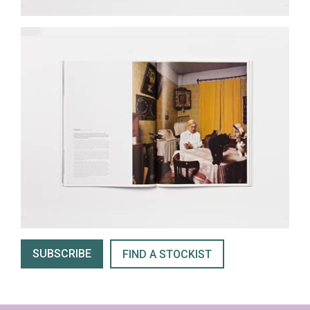
SUBSCRIBE
FIND A STOCKIST