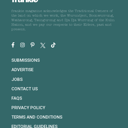
frankie magazine acknowledges the Traditional Owners of
the land on which we work, the Wurundjeri, Boonwurrung,
Wathaurong, Taungurong and Dja Dja Wurrung of the Kulin
Nation, and we pay our respects to their Elders, past and
present.
SUBMISSIONS
ADVERTISE
JOBS
CONTACT US
FAQS
PRIVACY POLICY
TERMS AND CONDITIONS
EDITORIAL GUIDELINES