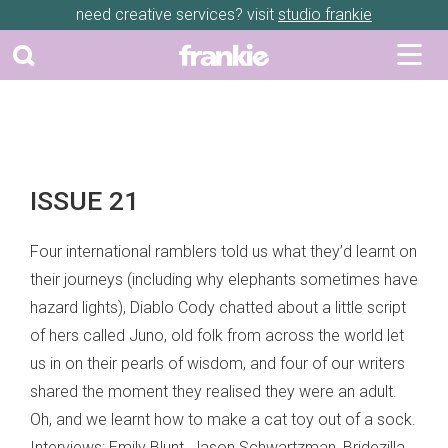
need creative services? visit
studio frankie
ISSUE 21
Four international ramblers told us what they’d learnt on
their journeys (including why elephants sometimes have
hazard lights), Diablo Cody chatted about a little script
of hers called Juno, old folk from across the world let
us in on their pearls of wisdom, and four of our writers
shared the moment they realised they were an adult.
Oh, and we learnt how to make a cat toy out of a sock.
Interviews: Emily Blunt, Jason Schwartzman, Bridezilla,