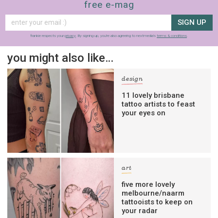
free e-mag
SIGN UP
frankie respects your
privacy
. By signing up, you’re also agreeing to nextmedia’s
terms & conditions
.
you might also like…
design
11 lovely brisbane
tattoo artists to feast
your eyes on
art
five more lovely
melbourne/naarm
tattooists to keep on
your radar