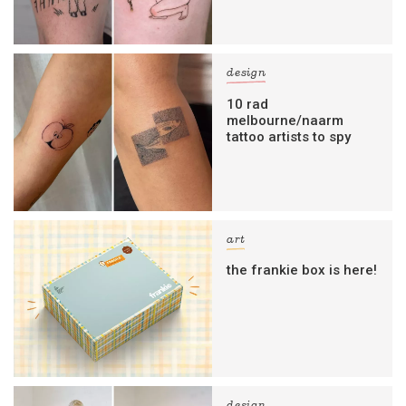
design
10 rad
melbourne/naarm
tattoo artists to spy
art
the frankie box is here!
design