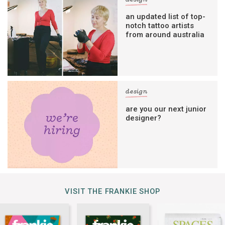
an updated list of top-
notch tattoo artists
from around australia
design
are you our next junior
designer?
VISIT THE FRANKIE SHOP