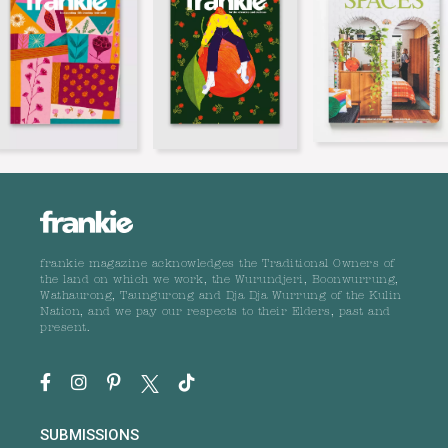
frankie magazine acknowledges the Traditional Owners of
the land on which we work, the Wurundjeri, Boonwurrung,
Wathaurong, Taungurong and Dja Dja Wurrung of the Kulin
Nation, and we pay our respects to their Elders, past and
present.
SUBMISSIONS