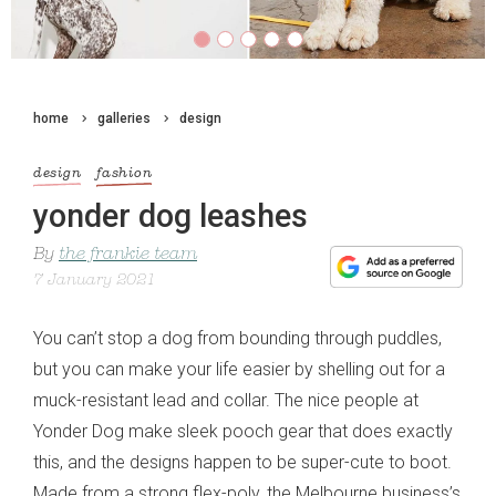
home
galleries
design
design
fashion
yonder dog leashes
By
the frankie team
7 January 2021
You can’t stop a dog from bounding through puddles,
but you can make your life easier by shelling out for a
muck-resistant lead and collar. The nice people at
Yonder Dog make sleek pooch gear that does exactly
this, and the designs happen to be super-cute to boot.
Made from a strong flex-poly, the Melbourne business’s