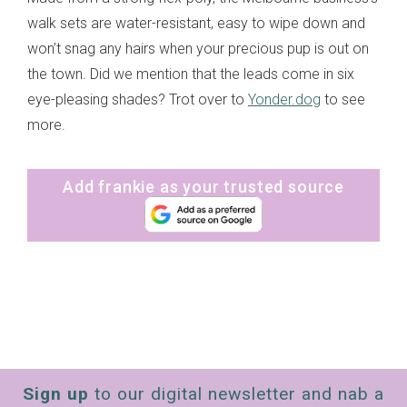
walk sets are water-resistant, easy to wipe down and
won’t snag any hairs when your precious pup is out on
the town. Did we mention that the leads come in six
eye-pleasing shades? Trot over to
Yonder.dog
to see
more.
Add frankie as your trusted source
Sign up
to our digital newsletter and nab a