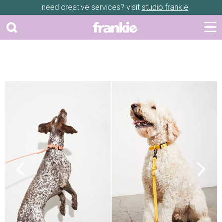
need creative services? visit
studio frankie
Previous
Next