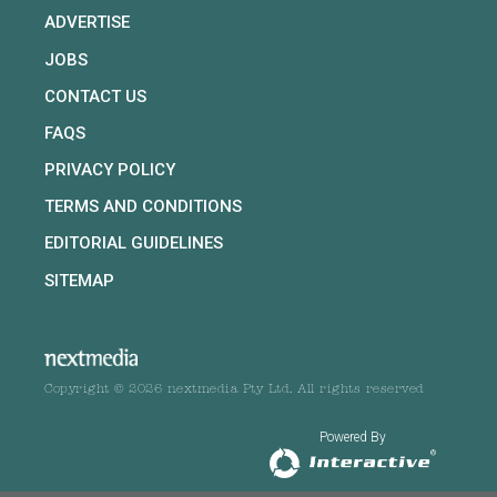
ADVERTISE
JOBS
CONTACT US
FAQS
PRIVACY POLICY
TERMS AND CONDITIONS
EDITORIAL GUIDELINES
SITEMAP
Copyright © 2026 nextmedia Pty Ltd. All rights reserved
Powered By