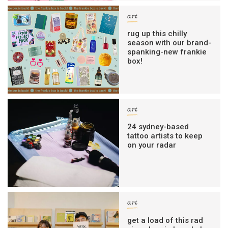
art
rug up this chilly
season with our brand-
spanking-new frankie
box!
art
24 sydney-based
tattoo artists to keep
on your radar
art
get a load of this rad