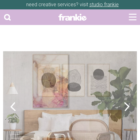
need creative services? visit
studio frankie
Previous
Next