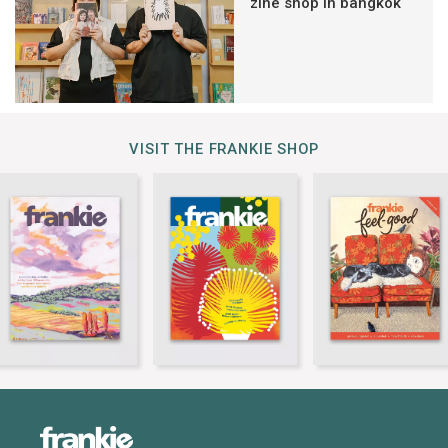
zine shop in bangkok
VISIT THE FRANKIE SHOP