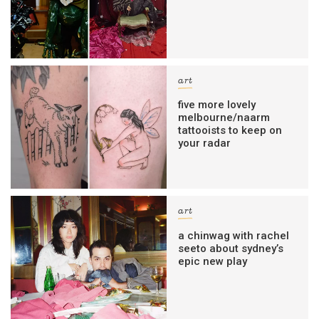
art
five more lovely
melbourne/naarm
tattooists to keep on
your radar
art
a chinwag with rachel
seeto about sydney’s
epic new play