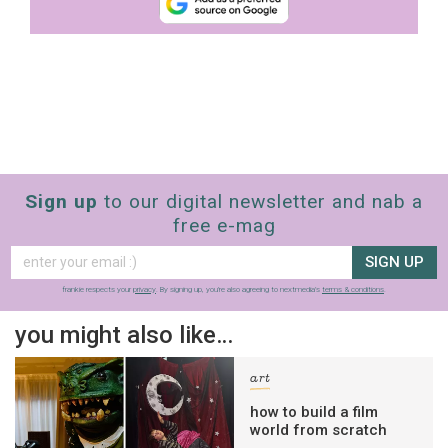
Sign up
to our digital newsletter and nab a
free e-mag
SIGN UP
frankie respects your
privacy
. By signing up, you’re also agreeing to nextmedia’s
terms & conditions
.
you might also like…
art
how to build a film
world from scratch