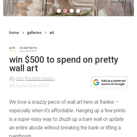
home
galleries
art
art
interiors
win $500 to spend on pretty
wall art
By
the frankie team
29 September 2021
We love a snazzy piece of wall art here at frankie –
especially when it’s affordable. Hanging up a few prints
is a super-easy way to zhuzh up a bare wall or update
an entire abode without breaking the bank or lifting a
paintbrush.