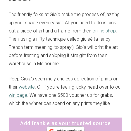
The friendly folks at Gioia make the process of jazzing
up your space even easier. All you need to do is pick
out a piece of art and a frame from their
online shop
.
Then, using a nifty technique called gicleé (a fancy
French term meaning ‘to spray’), Gioia will print the art
before framing and shipping it straight from their
warehouse in Melbourne.
Peep Gioia’s seemingly endless collection of prints on
their
website
. Or, if you’re feeling lucky, head over to our
win page
. We have one $500 voucher up for grabs,
which the winner can spend on any prints they like.
Add frankie as your trusted source