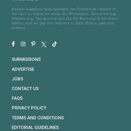
frankie magazine acknowledges the Traditional Owners of
the land on which we work, the Wurundjeri, Boonwurrung,
Wathaurong, Taungurong and Dja Dja Wurrung of the Kulin
Nation, and we pay our respects to their Elders, past and
present.
SUBMISSIONS
ADVERTISE
JOBS
CONTACT US
FAQS
PRIVACY POLICY
TERMS AND CONDITIONS
EDITORIAL GUIDELINES