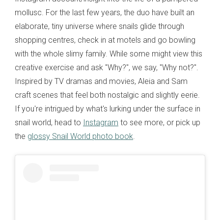
mollusc. For the last few years, the duo have built an
elaborate, tiny universe where snails glide through
shopping centres, check in at motels and go bowling
with the whole slimy family. While some might view this
creative exercise and ask "Why?", we say, "Why not?".
Inspired by TV dramas and movies, Aleia and Sam
craft scenes that feel both nostalgic and slightly eerie.
If you're intrigued by what's lurking under the surface in
snail world, head to
Instagram
to see more, or pick up
the
glossy Snail World photo book
.