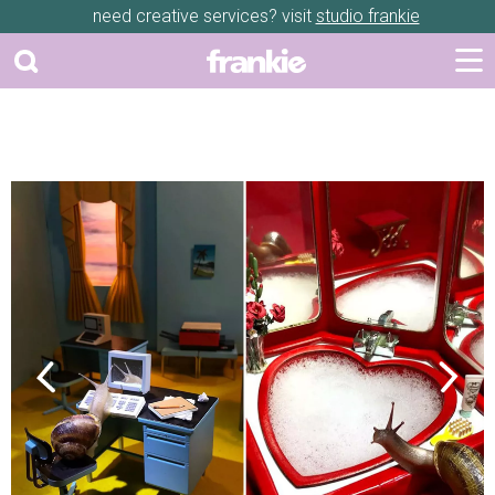
need creative services? visit
studio frankie
Previous
Next