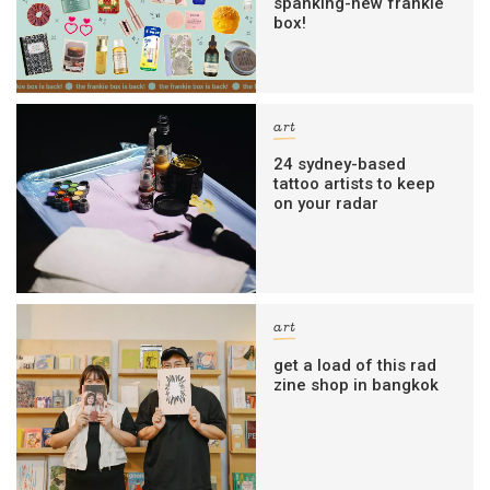
spanking-new frankie
box!
art
24 sydney-based
tattoo artists to keep
on your radar
art
get a load of this rad
zine shop in bangkok