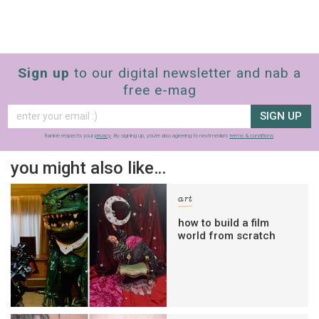
Sign up
to our digital newsletter and nab a
free e-mag
SIGN UP
frankie respects your
privacy
. By signing up, you’re also agreeing to nextmedia’s
terms & conditions
.
you might also like…
art
how to build a film
world from scratch