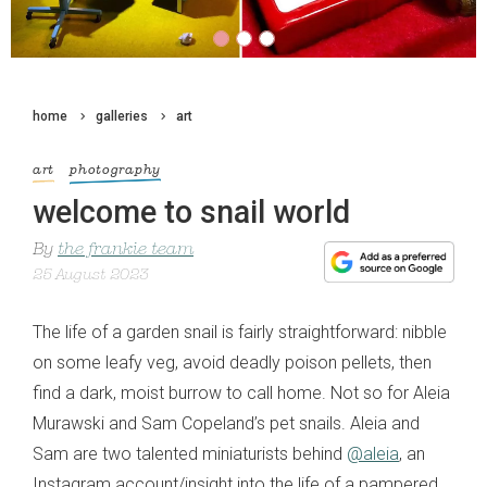
home
galleries
art
art
photography
welcome to snail world
By
the frankie team
25 August 2023
The life of a garden snail is fairly straightforward: nibble
on some leafy veg, avoid deadly poison pellets, then
find a dark, moist burrow to call home. Not so for Aleia
Murawski and Sam Copeland’s pet snails. Aleia and
Sam are two talented miniaturists behind
@aleia
, an
Instagram account/insight into the life of a pampered