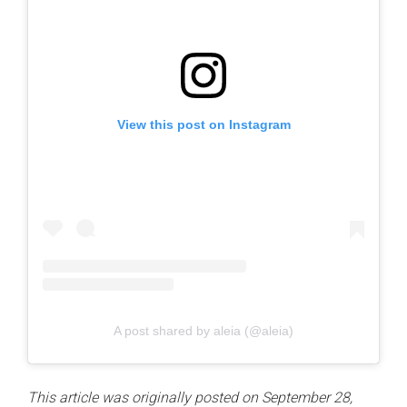
View this post on Instagram
A post shared by aleia (@aleia)
This article was originally posted on September 28,