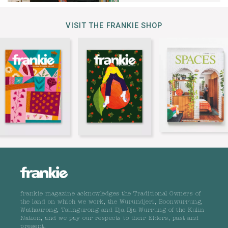
VISIT THE FRANKIE SHOP
frankie magazine acknowledges the Traditional Owners of
the land on which we work, the Wurundjeri, Boonwurrung,
Wathaurong, Taungurong and Dja Dja Wurrung of the Kulin
Nation, and we pay our respects to their Elders, past and
present.