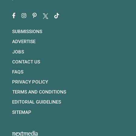
SUBMISSIONS
ADVERTISE
JOBS
CONTACT US
FAQS
PRIVACY POLICY
TERMS AND CONDITIONS
EDITORIAL GUIDELINES
SITEMAP