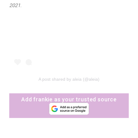
2021.
A post shared by aleia (@aleia)
Add frankie as your trusted source