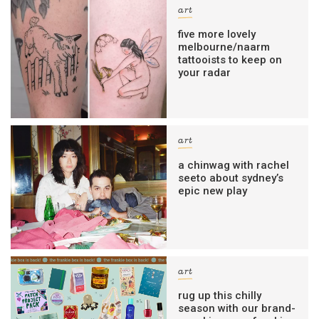
art
five more lovely
melbourne/naarm
tattooists to keep on
your radar
art
a chinwag with rachel
seeto about sydney’s
epic new play
art
rug up this chilly
season with our brand-