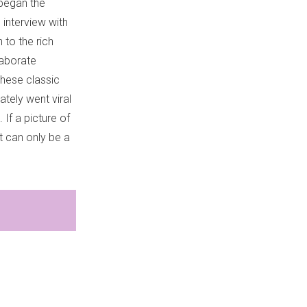
 began the
interview with
 to the rich
laborate
these classic
tely went viral
 If a picture of
 can only be a