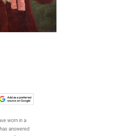
ve worn in a
 has answered