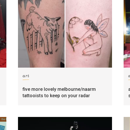
art
five more lovely melbourne/naarm
tattooists to keep on your radar