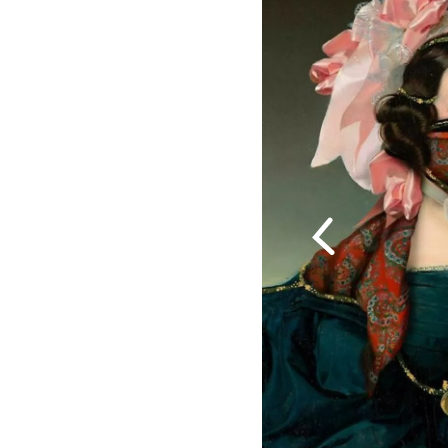
Previous