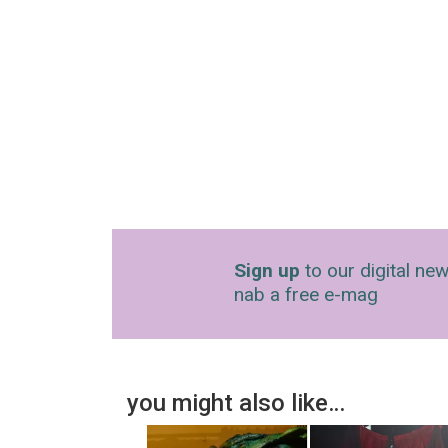
Sign up
to our digital new
nab a free e-mag
you might also like…