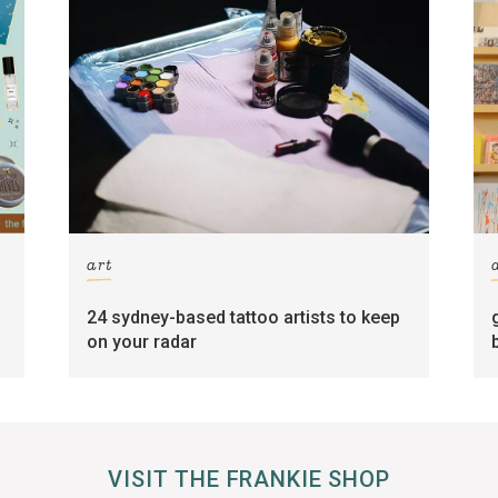
art
24 sydney-based tattoo artists to keep
on your radar
VISIT THE FRANKIE SHOP