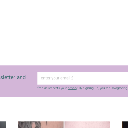
sletter and
frankie respects your
privacy
. By signing up, you’re also agreein