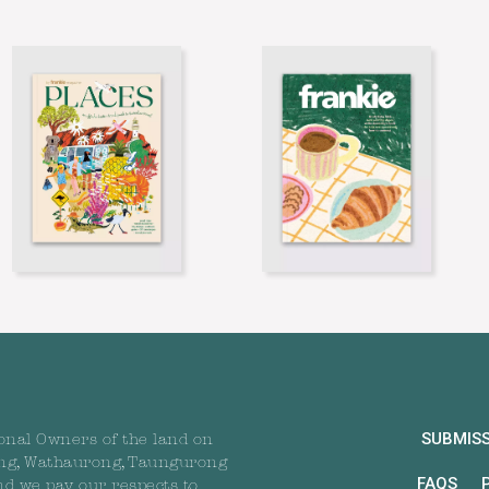
SUBMIS
onal Owners of the land on
ng, Wathaurong, Taungurong
FAQS
nd we pay our respects to