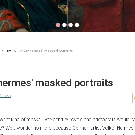
art
volker hermes' masked portraits
hermes' masked portraits
 team
hat kind of masks 18th-century royals and aristocrats would ha
c? Well, wonder no more because German artist Volker Hermes