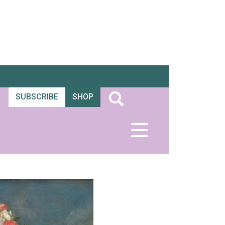
SUBSCRIBE
SHOP