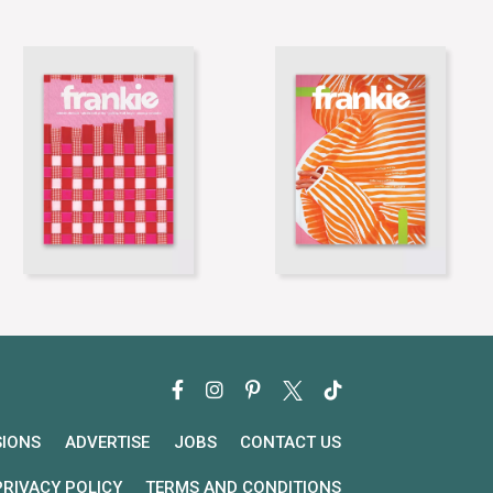
SIONS
ADVERTISE
JOBS
CONTACT US
PRIVACY POLICY
TERMS AND CONDITIONS