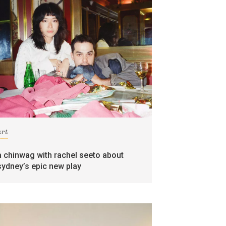
art
a chinwag with rachel seeto about
sydney’s epic new play