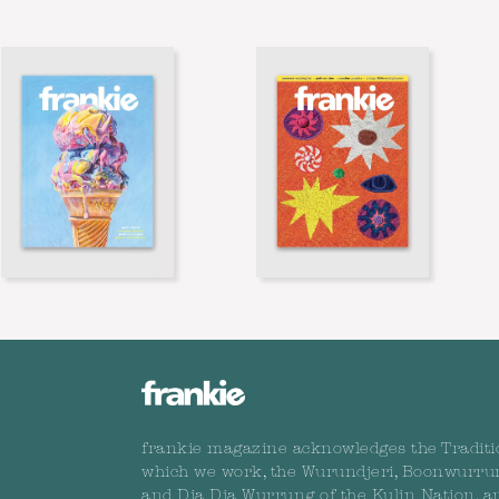
frankie magazine acknowledges the Traditi
which we work, the Wurundjeri, Boonwurru
and Dja Dja Wurrung of the Kulin Nation, a