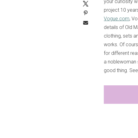
your curiosity w
project 10 year
Vogue.com
, Vo
details of Old 
clothing, sets a
works. Of cours
for different re
a noblewoman s
good thing. Se