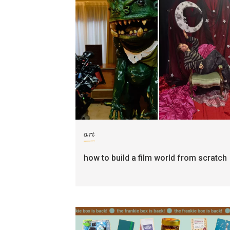
art
how to build a film world from scratch