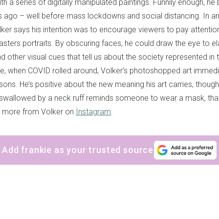
ith a series of digitally manipulated paintings. Funnily enough, he
s ago – well before mass lockdowns and social distancing. In an 
lker says his intention was to encourage viewers to pay attention
Masters portraits. By obscuring faces, he could draw the eye to e
nd other visual cues that tell us about the society represented in 
e, when COVID rolled around, Volker’s photoshopped art immedia
asons. He’s positive about the new meaning his art carries, though.
wallowed by a neck ruff reminds someone to wear a mask, that
e more from Volker on
Instagram
.
Add frankie as your trusted source