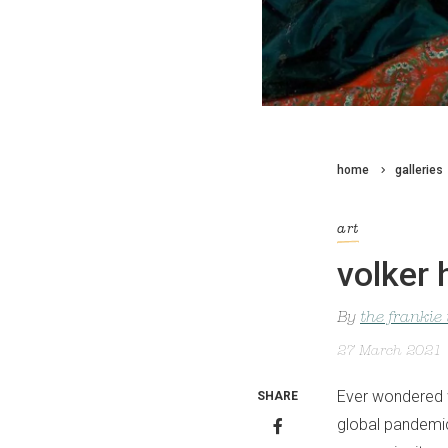
home
galleries
art
volker 
By
the frankie
27 March 2021
Ever wondered w
SHARE
global pandemi