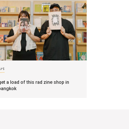
art
get a load of this rad zine shop in
bangkok