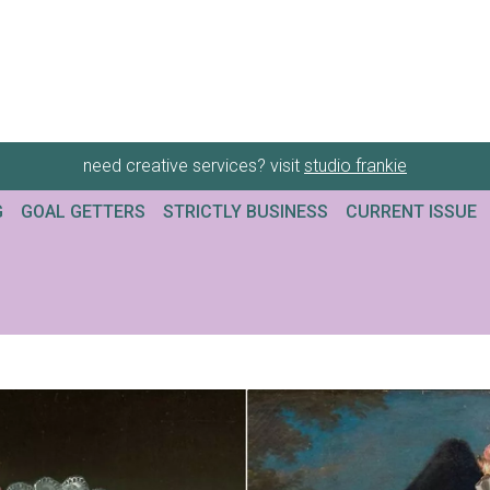
need creative services? visit
studio frankie
G
GOAL GETTERS
STRICTLY BUSINESS
CURRENT ISSUE