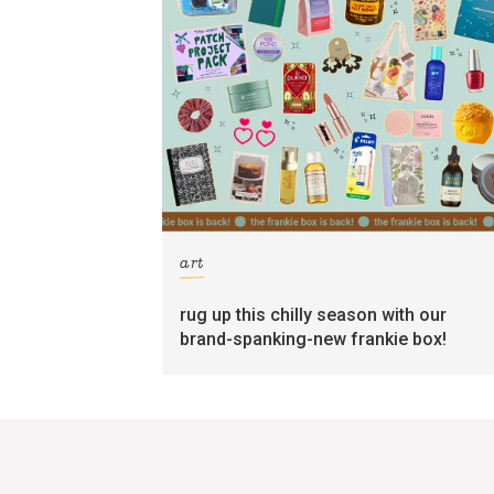
art
rug up this chilly season with our
brand-spanking-new frankie box!