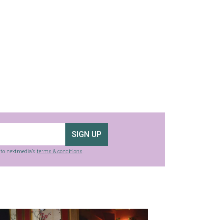
SIGN UP
g to nextmedia’s
terms & conditions
.