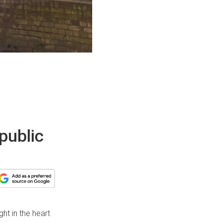
public
ght in the heart