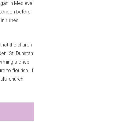
began in Medieval
 London before
 in ruined
that the church
den. St. Dunstan
forming a once
e to flourish. If
iful church-