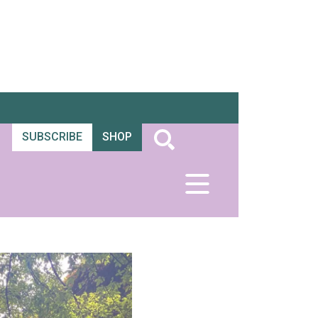
SUBSCRIBE
SHOP