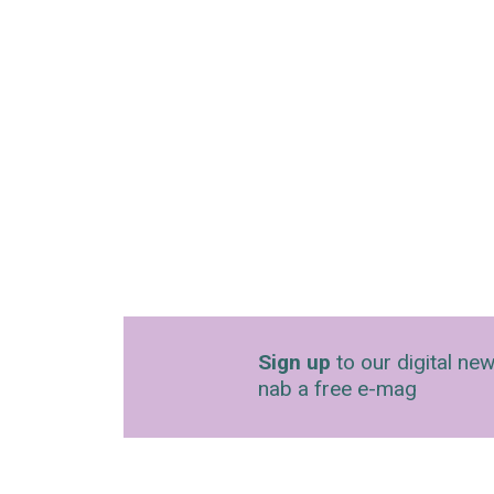
Sign up
to our digital new
nab a free e-mag