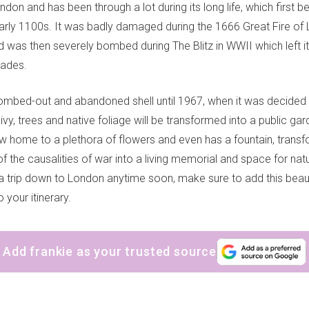
ondon and has been through a lot during its long life, which first 
early 1100s. It was badly damaged during the 1666 Great Fire of
nd was then severely bombed during The Blitz in WWII which left it
cades.
ombed-out and abandoned shell until 1967, when it was decided 
vy, trees and native foliage will be transformed into a public gar
now home to a plethora of flowers and even has a fountain, trans
of the causalities of war into a living memorial and space for natur
 a trip down to London anytime soon, make sure to add this beaut
 your itinerary.
Add frankie as your trusted source