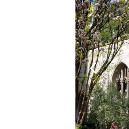
Previous