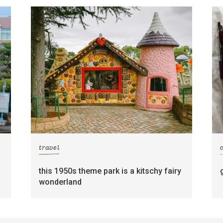
travel
this 1950s theme park is a kitschy fairy
wonderland