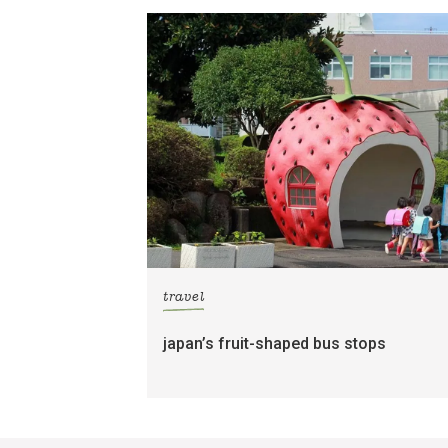
travel
japan’s fruit-shaped bus stops