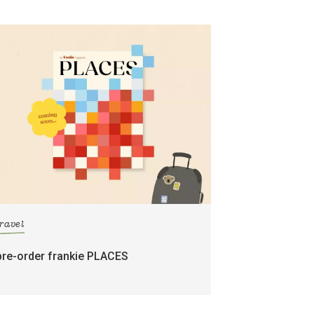
travel
pre-order frankie PLACES