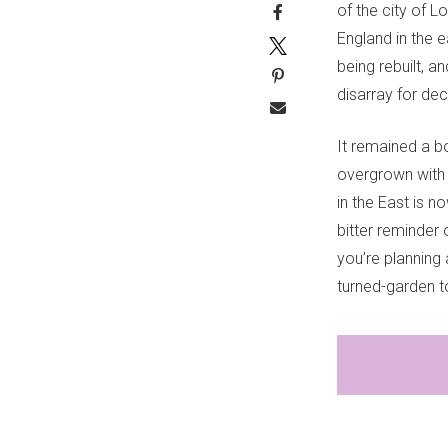
of the city of L
England in the 
being rebuilt, a
disarray for de
It remained a b
overgrown with i
in the East is 
bitter reminder 
you’re planning
turned-garden to