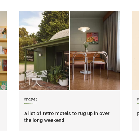
travel
a list of retro motels to rug up in over
the long weekend