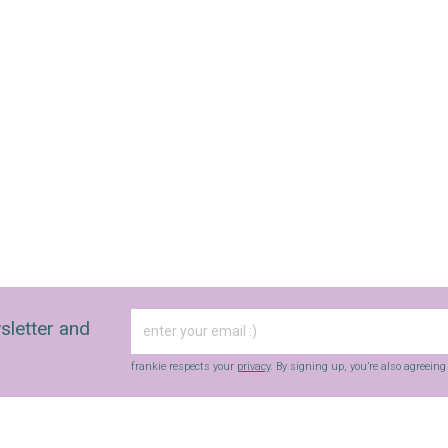
sletter and
frankie respects your
privacy
. By signing up, you’re also agreein