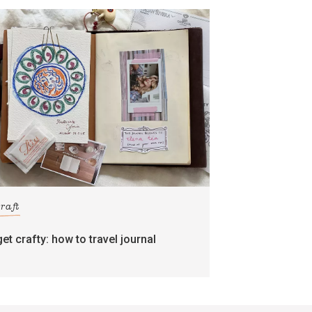
craft
get crafty: how to travel journal