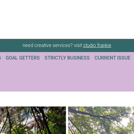
need creative services? visit
studio frankie
G
GOAL GETTERS
STRICTLY BUSINESS
CURRENT ISSUE