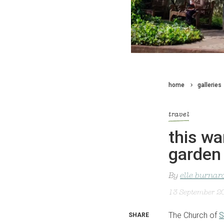
home
galleries
travel
this wa
garden
By
elle burnar
13 September 2
The Church of
S
SHARE