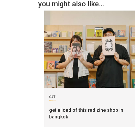
you might also like…
art
get a load of this rad zine shop in
bangkok