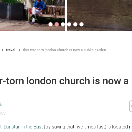
travel
this war-torn london church is now a public garden
r-torn london church is now a 
d
023
t. Dunstan in the East
(try saying that five times fast) is located ri