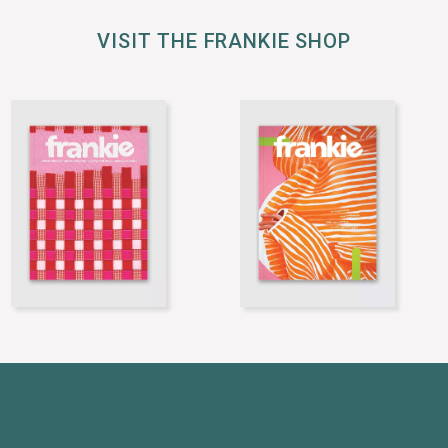
VISIT THE FRANKIE SHOP