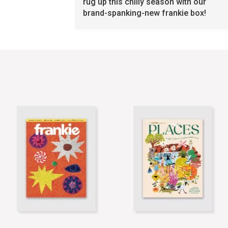
rug up this chilly season with our
brand-spanking-new frankie box!