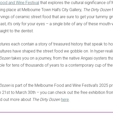
ood and Wine Festival
that explores the cultural significance of
ing place at Melbourne Town Hall’s City Gallery,
The Dirty Dozen
f
vings of ceramic street food that are sure to get your tummy gr
ast, it’s only for your eyes – a single bite of any of these mouth
aight to the dentist.
ptures each contain a story of treasured history that speak to 
cultures have shaped the street food we gobble on. In hyper-real
 Dozen
takes you on a journey, from the native Angasi oysters th
le for tens of thousands of years to a contemporary cup of the c
 Dozen
is part of the Melbourne Food and Wine Festival’s 2025 
 21st to March 30th – you can check out the free exhibition from
ind out more about
The Dirty Dozen
here
.