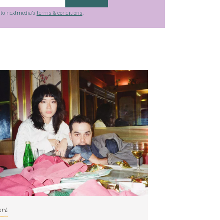
g to nextmedia’s
terms & conditions
.
art