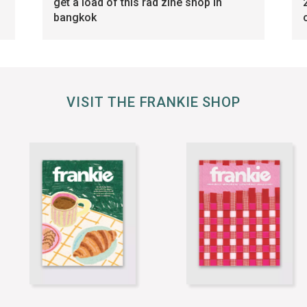
get a load of this rad zine shop in
bangkok
VISIT THE FRANKIE SHOP