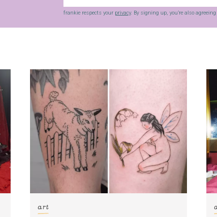
frankie respects your
privacy
. By signing up, you’re also agreein
art