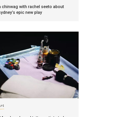
a chinwag with rachel seeto about
sydney’s epic new play
art