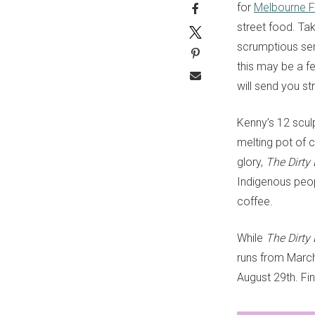
for
Melbourne F
street food. Tak
scrumptious ser
this may be a fe
will send you str
Kenny’s 12 scul
melting pot of 
glory,
The Dirty
Indigenous peop
coffee.
While
The Dirty
runs from March
August 29th. F