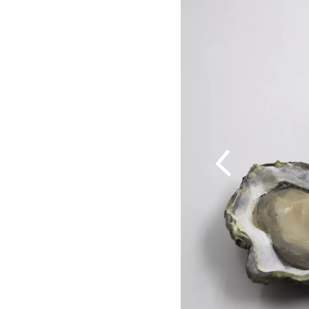
Previous