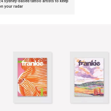
24 sydney-based tattoo artists to keep
on your radar