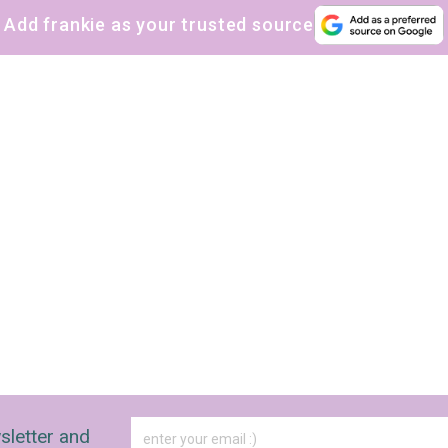
Add frankie as your trusted source
sletter and