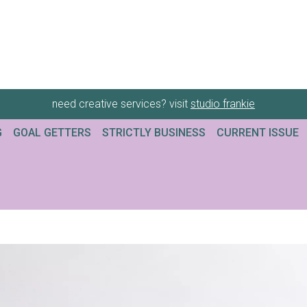
need creative services? visit
studio frankie
G
GOAL GETTERS
STRICTLY BUSINESS
CURRENT ISSUE