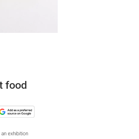
t food
an exhibition