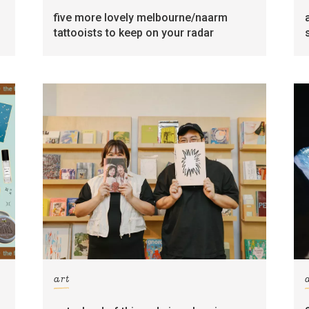
five more lovely melbourne/naarm
tattooists to keep on your radar
art