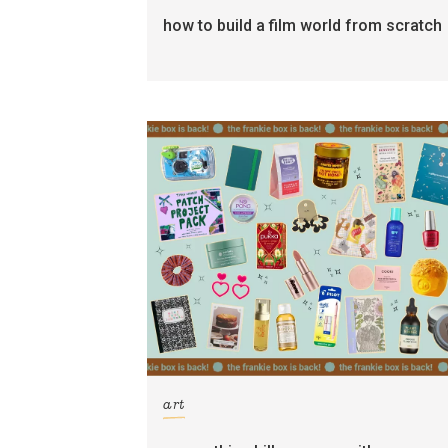
how to build a film world from scratch
art