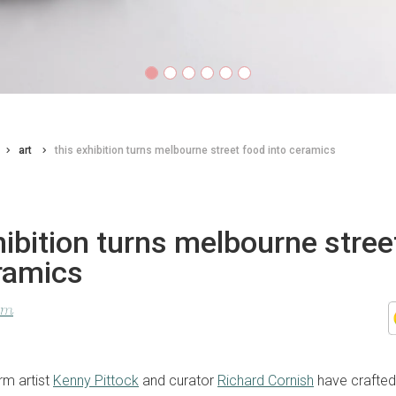
art
this exhibition turns melbourne street food into ceramics
hibition turns melbourne stree
ramics
lom
m artist
Kenny Pittock
and curator
Richard Cornish
have crafted 