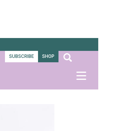
SUBSCRIBE
SHOP