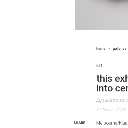
home
galleries
art
this ex
into ce
By
juliette sa
13 March 2025
Melbourne/Naar
SHARE