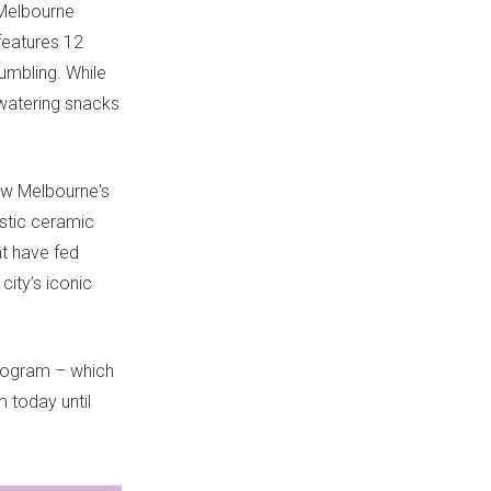
 Melbourne
eatures 12
umbling. While
-watering snacks
how Melbourne's
istic ceramic
at have fed
ity’s iconic
program – which
 today until