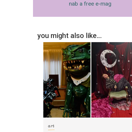
nab a free e-mag
you might also like…
art