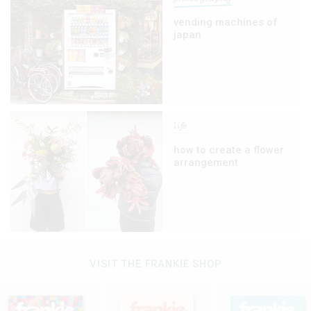
vending machines of
japan
life
how to create a flower
arrangement
VISIT THE FRANKIE SHOP