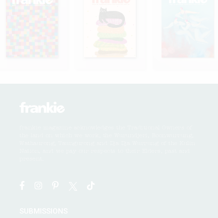
frankie magazine acknowledges the Traditional Owners of
the land on which we work, the Wurundjeri, Boonwurrung,
Wathaurong, Taungurong and Dja Dja Wurrung of the Kulin
Nation, and we pay our respects to their Elders, past and
present.
SUBMISSIONS