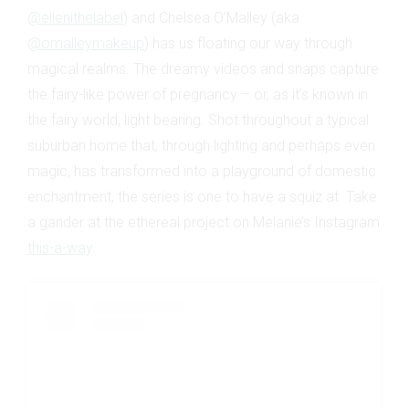
@ellenithelabel
) and Chelsea O’Malley (aka
@omalleymakeup
) has us floating our way through
magical realms. The dreamy videos and snaps capture
the fairy-like power of pregnancy – or, as it’s known in
the fairy world, light bearing. Shot throughout a typical
suburban home that, through lighting and perhaps even
magic, has transformed into a playground of domestic
enchantment, the series is one to have a squiz at. Take
a gander at the ethereal project on Melanie’s Instagram
this-a-way
.