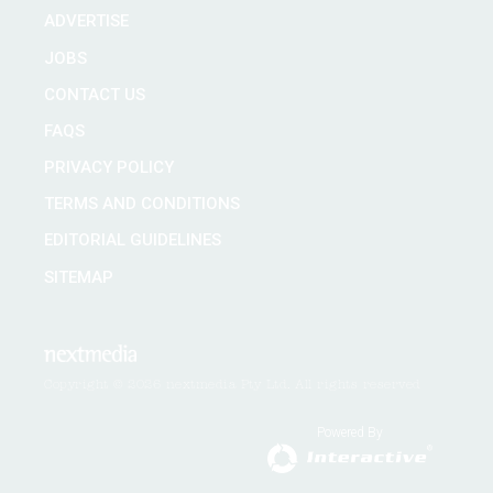
ADVERTISE
JOBS
CONTACT US
FAQS
PRIVACY POLICY
TERMS AND CONDITIONS
EDITORIAL GUIDELINES
SITEMAP
Copyright © 2026 nextmedia Pty Ltd. All rights reserved
Powered By