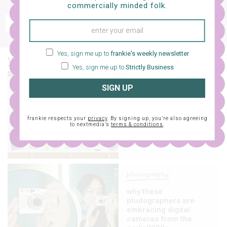
free e-mag
commercially minded folk.
SIGN UP
frankie respects your
privacy
. By signing up, you’re also agreeing to nextmedia’s
terms & conditions
.
Yes, sign me up to
frankie's weekly newsletter
you might also like…
Yes, sign me up to
Strictly Business
art
SIGN UP
rug up this chilly
season with our brand-
spanking-new frankie
frankie respects your
privacy
. By signing up, you’re also agreeing
to nextmedia’s
terms & conditions
.
box!
photography
why these
photographers are
embracing digital
cameras from the