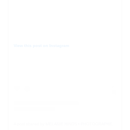
View this post on Instagram
A post shared by MELANIE HINDS • PHOTOGRAPHER (@withthepeaches)