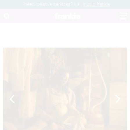
need creative services? visit
studio frankie
Previous
Next