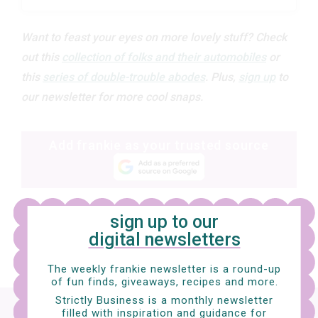
Want to feast your eyes on more lovely stuff? Check
out this
collection of folks and their automobiles
or
this
series of double-trouble abodes
.
Plus,
sign up
to
our newsletter for more cool snaps.
Add frankie as your trusted source
sign up to our
digital newsletters
The weekly frankie newsletter is a round-up
of fun finds, giveaways, recipes and more.
Strictly Business is a monthly newsletter
Sign up
to our digital newsletter and nab a
filled with inspiration and guidance for