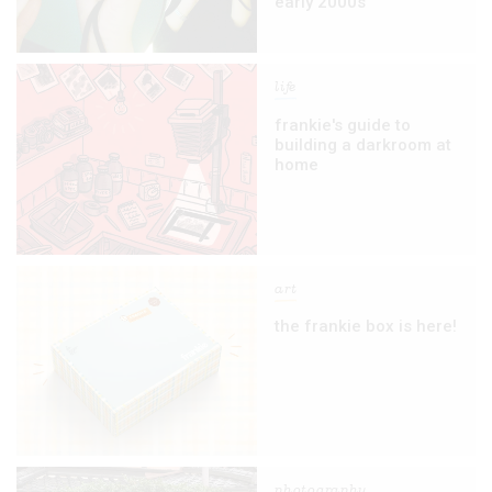
early 2000s
life
frankie's guide to
building a darkroom at
home
art
the frankie box is here!
photography