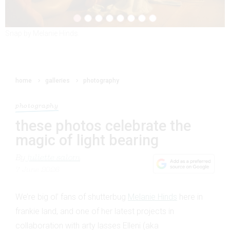
Snap by Melanie Hinds.
Snap by Melanie Hinds.
home
galleries
photography
photography
these photos celebrate the
magic of light bearing
By
juliette salom
7 June 2026
We’re big ol’ fans of shutterbug
Melanie Hinds
here in
frankie land, and one of her latest projects in
collaboration with arty lasses Elleni (aka