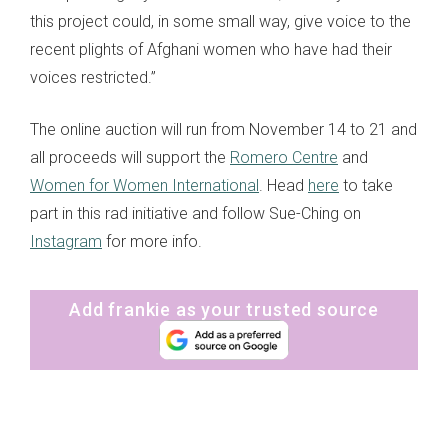
this project could, in some small way, give voice to the
recent plights of Afghani women who have had their
voices restricted.”
The online auction will run from November 14 to 21 and
all proceeds will support the
Romero Centre
and
Women for Women International
. Head
here
to take
part in this rad initiative and follow Sue-Ching on
Instagram
for more info.
Add frankie as your trusted source