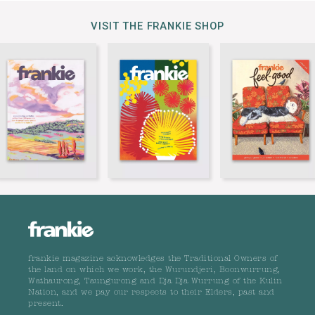
VISIT THE FRANKIE SHOP
frankie magazine acknowledges the Traditional Owners of
the land on which we work, the Wurundjeri, Boonwurrung,
Wathaurong, Taungurong and Dja Dja Wurrung of the Kulin
Nation, and we pay our respects to their Elders, past and
present.