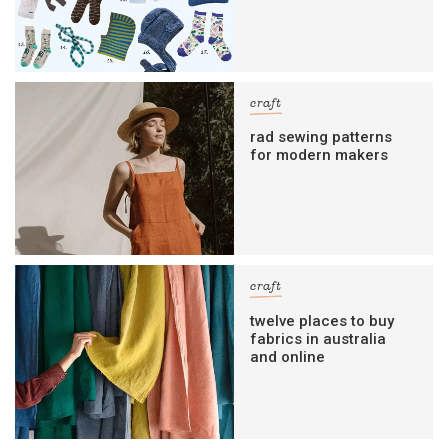
craft
rad sewing patterns
for modern makers
craft
twelve places to buy
fabrics in australia
and online