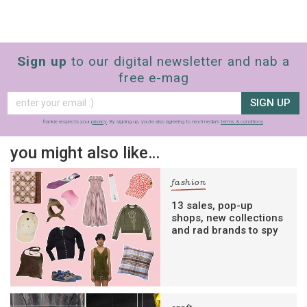
Sign up
to our digital newsletter and nab a
free e-mag
SIGN UP
frankie respects your
privacy
. By signing up, you’re also agreeing to nextmedia’s
terms & conditions
.
you might also like…
fashion
13 sales, pop-up
shops, new collections
and rad brands to spy