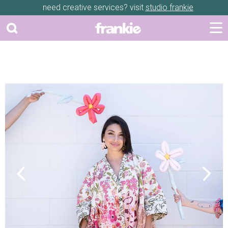
need creative services? visit
studio frankie
Previous
Next