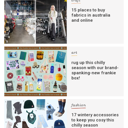
craft
15 places to buy
fabrics in australia
and online
art
rug up this chilly
season with our brand-
spanking-new frankie
box!
fashion
17 wintery accessories
to keep you cosy this
chilly season