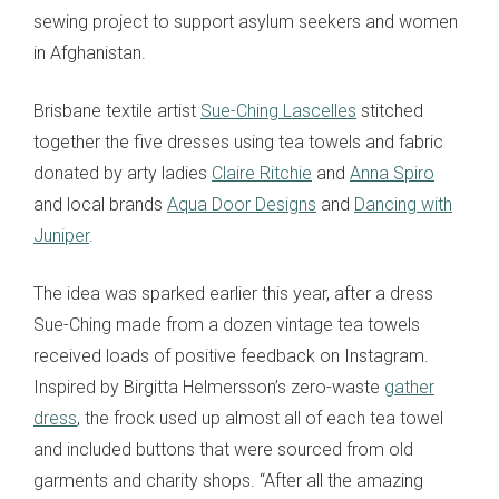
sewing project to support asylum seekers and women
in Afghanistan.
Brisbane textile artist
Sue-Ching Lascelles
stitched
together the five dresses using tea towels and fabric
donated by arty ladies
Claire Ritchie
and
Anna Spiro
and local brands
Aqua Door Designs
and
Dancing with
Juniper
.
The idea was sparked earlier this year, after a dress
Sue-Ching made from a dozen vintage tea towels
received loads of positive feedback on Instagram.
Inspired by Birgitta Helmersson’s zero-waste
gather
dress
, the frock used up almost all of each tea towel
and included buttons that were sourced from old
garments and charity shops. “After all the amazing