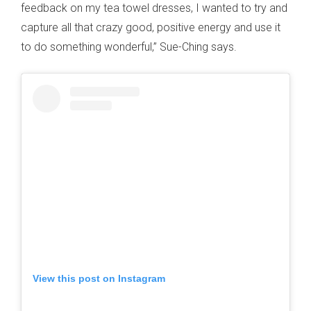
feedback on my tea towel dresses, I wanted to try and
capture all that crazy good, positive energy and use it
to do something wonderful,” Sue-Ching says.
View this post on Instagram