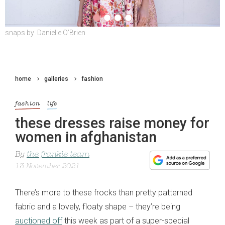
snaps by Danielle O’Brien
snaps by Danielle O’Brien
home
galleries
fashion
fashion
life
these dresses raise money for
women in afghanistan
By
the frankie team
13 November 2021
There’s more to these frocks than pretty patterned
fabric and a lovely, floaty shape – they’re being
auctioned off
this week as part of a super-special