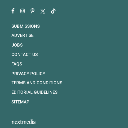
SUBMISSIONS
ADVERTISE
JOBS
CONTACT US
FAQS
PRIVACY POLICY
TERMS AND CONDITIONS
EDITORIAL GUIDELINES
SITEMAP