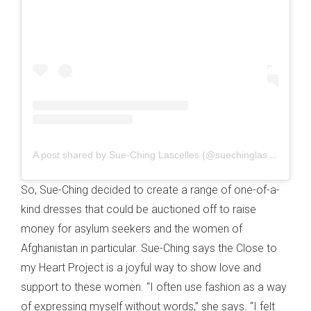
A post shared by Sue-Ching Lascelles (@suechinglascelles)
So, Sue-Ching decided to create a range of one-of-a-
kind dresses that could be auctioned off to raise
money for asylum seekers and the women of
Afghanistan in particular. Sue-Ching says the Close to
my Heart Project is a joyful way to show love and
support to these women. “I often use fashion as a way
of expressing myself without words,” she says. “I felt