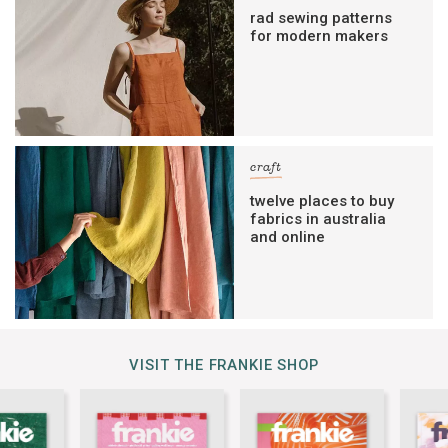
rad sewing patterns
for modern makers
craft
twelve places to buy
fabrics in australia
and online
VISIT THE FRANKIE SHOP