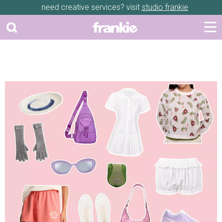
need creative services? visit
studio frankie