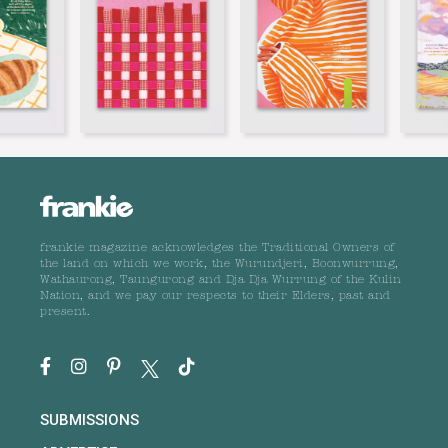
frankie magazine acknowledges the Traditional Owners of
the land on which we work, the Wurundjeri, Boonwurrung,
Wathaurong, Taungurong and Dja Dja Wurrung of the Kulin
Nation, and we pay our respects to their Elders, past and
present.
SUBMISSIONS