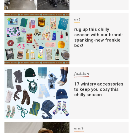
art
rug up this chilly
season with our brand-
spanking-new frankie
box!
fashion
17 wintery accessories
to keep you cosy this
chilly season
craft