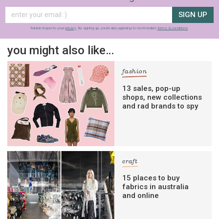
SIGN UP
frankie respects your
privacy
. By signing up, you’re also agreeing to nextmedia’s
terms & conditions
.
you might also like…
fashion
13 sales, pop-up
shops, new collections
and rad brands to spy
craft
15 places to buy
fabrics in australia
and online