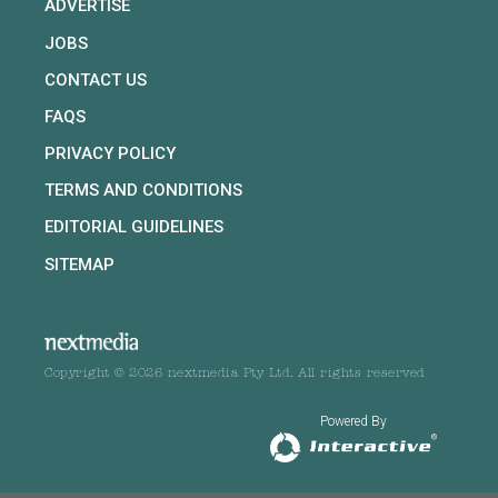
ADVERTISE
JOBS
CONTACT US
FAQS
PRIVACY POLICY
TERMS AND CONDITIONS
EDITORIAL GUIDELINES
SITEMAP
Copyright © 2026 nextmedia Pty Ltd. All rights reserved
Powered By