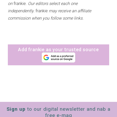
on
frankie.
Our editors select each one
independently.
frankie
may receive an affiliate
commission when you follow some links.
Add frankie as your trusted source
Sign up
to our digital newsletter and nab a
free e-mag