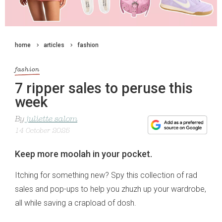
home
articles
fashion
fashion
7 ripper sales to peruse this
week
By
juliette salom
14 October 2025
Keep more moolah in your pocket.
Itching for something new? Spy this collection of rad
sales and pop-ups to help you zhuzh up your wardrobe,
all while saving a crapload of dosh.