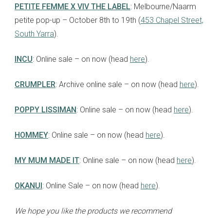
PETITE FEMME X VIV THE LABEL
: Melbourne/Naarm
petite pop-up – October 8th to 19th (
453 Chapel Street,
South Yarra
).
INCU
: Online sale – on now (head
here
).
CRUMPLER
: Archive online sale – on now (head
here
).
POPPY LISSIMAN
: Online sale – on now (head
here
).
HOMMEY
: Online sale – on now (head
here
).
MY MUM MADE IT
: Online sale – on now (head
here
).
OKANUI
: Online Sale – on now (head
here
).
We hope you like the products we recommend