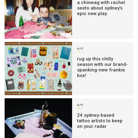
a chinwag with rachel
seeto about sydney’s
epic new play
art
rug up this chilly
season with our brand-
spanking-new frankie
box!
art
24 sydney-based
tattoo artists to keep
on your radar