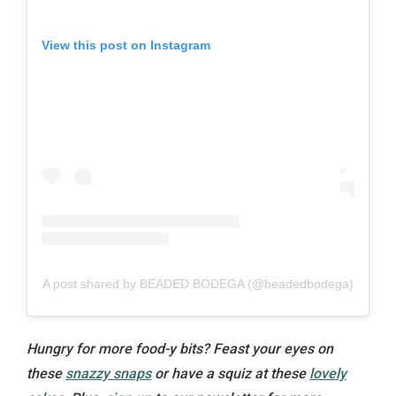
View this post on Instagram
A post shared by BEADED BODEGA (@beadedbodega)
Hungry for more food-y bits? Feast your eyes on
these
snazzy snaps
or have a squiz at these
lovely