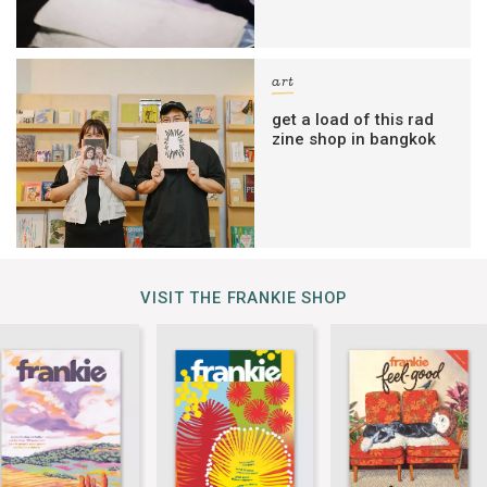
art
get a load of this rad
zine shop in bangkok
VISIT THE FRANKIE SHOP