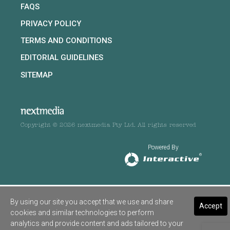
FAQS
PRIVACY POLICY
TERMS AND CONDITIONS
EDITORIAL GUIDELINES
SITEMAP
Copyright © 2026 nextmedia Pty Ltd. All rights reserved
Powered By
By using our site you accept that we use and share
Accept
cookies and similar technologies to perform
analytics and provide content and ads tailored to your