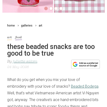
home
galleries
art
art
food
these beaded snacks are too
good to be true
By
juliette salom
24 May 2026
What do you get when you mix your love of
embroidery with your love of snacks?
Beaded Bodega
.
Well, that’s what Vietnamese-American artist Vi Nguyen
got, anyway. The creative’s ace hand-embroidered bits
and bobs pay tribute to iconic food-y things and