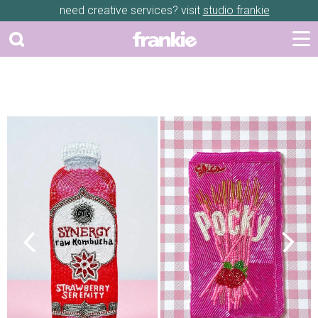
need creative services? visit
studio frankie
Previous
Next