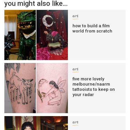
you might also like…
art
how to build a film
world from scratch
art
five more lovely
melbourne/naarm
tattooists to keep on
your radar
art