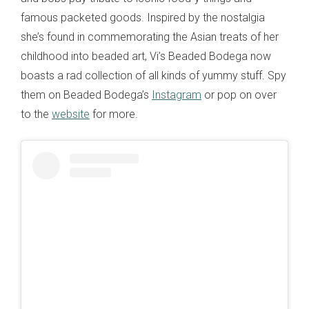
famous packeted goods. Inspired by the nostalgia
she’s found in commemorating the Asian treats of her
childhood into beaded art, Vi’s Beaded Bodega now
boasts a rad collection of all kinds of yummy stuff. Spy
them on Beaded Bodega’s
Instagram
or pop on over
to the
website
for more.