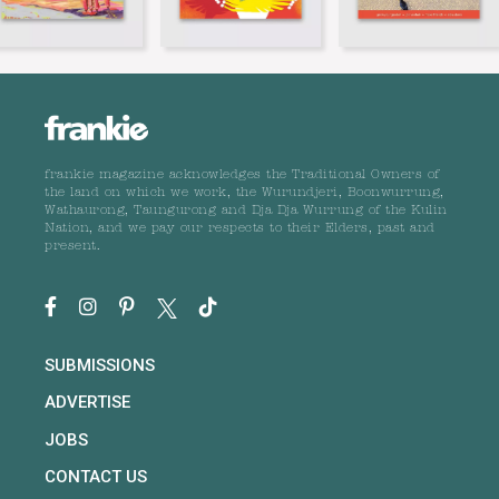
frankie magazine acknowledges the Traditional Owners of
the land on which we work, the Wurundjeri, Boonwurrung,
Wathaurong, Taungurong and Dja Dja Wurrung of the Kulin
Nation, and we pay our respects to their Elders, past and
present.
SUBMISSIONS
ADVERTISE
JOBS
CONTACT US