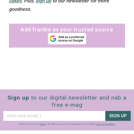
cakes
.
Plus,
sign up
to our newsletter for more
goodness.
Add frankie as your trusted source
Sign up
to our digital newsletter and nab a
free e-mag
SIGN UP
frankie respects your
privacy
. By signing up, you’re also agreeing to nextmedia’s
terms & conditions
.