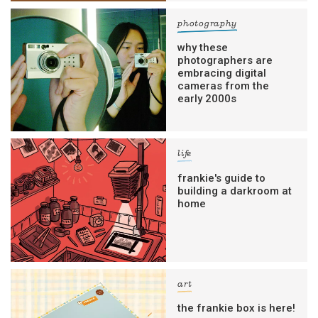
photography
why these
photographers are
embracing digital
cameras from the
early 2000s
life
frankie's guide to
building a darkroom at
home
art
the frankie box is here!