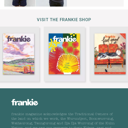
VISIT THE FRANKIE SHOP
frankie magazine acknowledges the Traditional Owners of
the land on which we work, the Wurundjeri, Boonwurrung,
Wathaurong, Taungurong and Dja Dja Wurrung of the Kulin