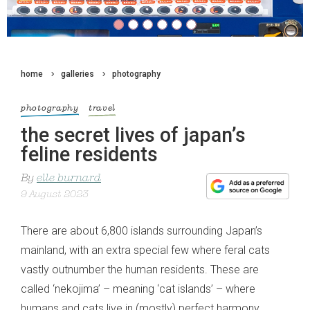
home
galleries
photography
photography
travel
the secret lives of japan’s
feline residents
By
elle burnard
9 August 2023
There are about 6,800 islands surrounding Japan’s
mainland, with an extra special few where feral cats
vastly outnumber the human residents. These are
called ‘nekojima’ – meaning ‘cat islands’ – where
humans and cats live in (mostly) perfect harmony.