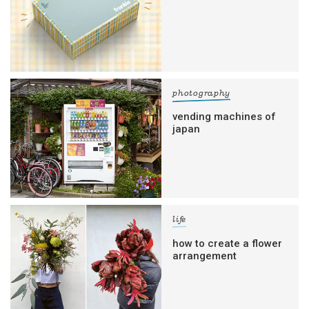
photography
vending machines of
japan
life
how to create a flower
arrangement