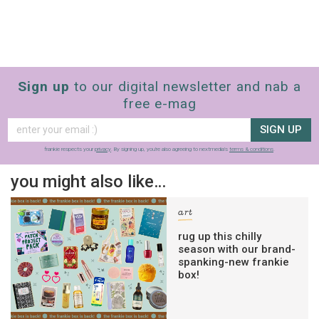
Sign up
to our digital newsletter and nab a
free e-mag
SIGN UP
frankie respects your
privacy
. By signing up, you’re also agreeing to nextmedia’s
terms & conditions
.
you might also like…
art
rug up this chilly
season with our brand-
spanking-new frankie
box!