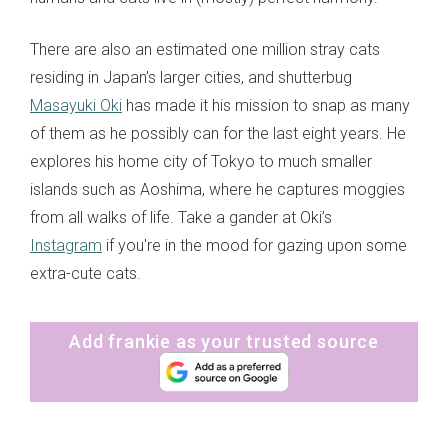
There are also an estimated one million stray cats
residing in Japan’s larger cities, and shutterbug
Masayuki Oki
has made it his mission to snap as many
of them as he possibly can for the last eight years. He
explores his home city of Tokyo to much smaller
islands such as Aoshima, where he captures moggies
from all walks of life. Take a gander at Oki’s
Instagram
if you're in the mood for gazing upon some
extra-cute cats.
Add frankie as your trusted source