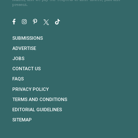
Nation, and we pay our respects to their Elders, past and
present.
SUBMISSIONS
ADVERTISE
JOBS
CONTACT US
FAQS
PRIVACY POLICY
TERMS AND CONDITIONS
EDITORIAL GUIDELINES
SITEMAP