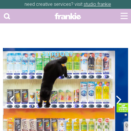
need creative services? visit
studio frankie
Previous
Next