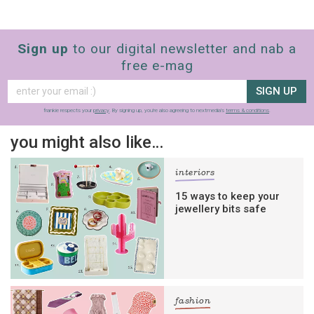
Sign up
to our digital newsletter and nab a
free e-mag
SIGN UP
frankie respects your
privacy
. By signing up, you’re also agreeing to nextmedia’s
terms & conditions
.
you might also like…
interiors
15 ways to keep your
jewellery bits safe
fashion