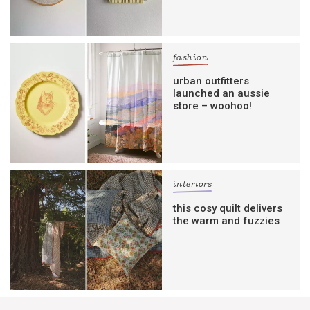
fashion
urban outfitters
launched an aussie
store – woohoo!
interiors
this cosy quilt delivers
the warm and fuzzies