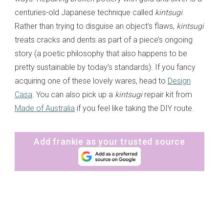
centuries-old Japanese technique called
kintsugi
.
Rather than trying to disguise an object’s flaws,
kintsugi
treats cracks and dents as part of a piece’s ongoing
story (a poetic philosophy that also happens to be
pretty sustainable by today’s standards). If you fancy
acquiring one of these lovely wares, head to
Design
Casa
. You can also pick up a
kintsugi
repair kit from
Made of Australia
if you feel like taking the DIY route.
Add frankie as your trusted source