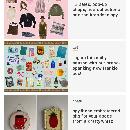
13 sales, pop-up
shops, new collections
and rad brands to spy
art
rug up this chilly
season with our brand-
spanking-new frankie
box!
craft
spy these embroidered
bits for your abode
from a crafty whizz