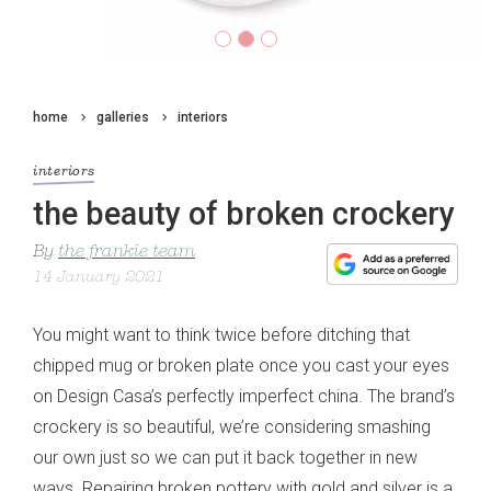
home
galleries
interiors
interiors
the beauty of broken crockery
By
the frankie team
14 January 2021
You might want to think twice before ditching that
chipped mug or broken plate once you cast your eyes
on Design Casa’s perfectly imperfect china. The brand’s
crockery is so beautiful, we’re considering smashing
our own just so we can put it back together in new
ways. Repairing broken pottery with gold and silver is a