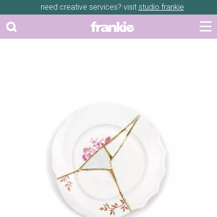
need creative services? visit
studio frankie
Previous
Next