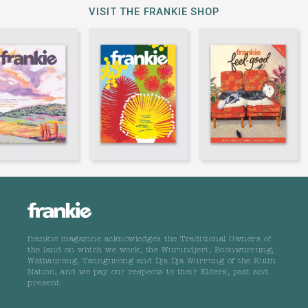
VISIT THE FRANKIE SHOP
frankie magazine acknowledges the Traditional Owners of
the land on which we work, the Wurundjeri, Boonwurrung,
Wathaurong, Taungurong and Dja Dja Wurrung of the Kulin
Nation, and we pay our respects to their Elders, past and
present.