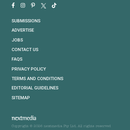
SUBMISSIONS
ADVERTISE
JOBS
CONTACT US
FAQS
PRIVACY POLICY
TERMS AND CONDITIONS
EDITORIAL GUIDELINES
SITEMAP
Copyright © 2026 nextmedia Pty Ltd. All rights reserved