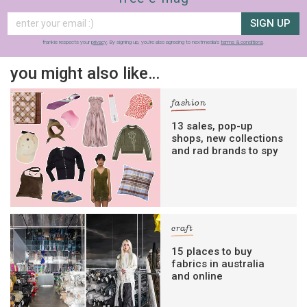
SIGN UP
frankie respects your
privacy
. By signing up, you’re also agreeing to nextmedia’s
terms & conditions
.
you might also like…
fashion
13 sales, pop-up
shops, new collections
and rad brands to spy
craft
15 places to buy
fabrics in australia
and online