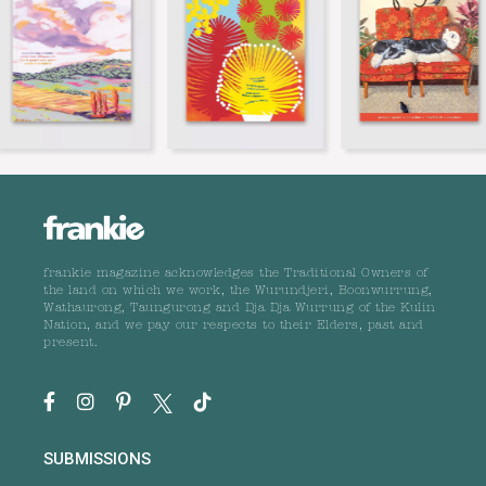
frankie magazine acknowledges the Traditional Owners of
the land on which we work, the Wurundjeri, Boonwurrung,
Wathaurong, Taungurong and Dja Dja Wurrung of the Kulin
Nation, and we pay our respects to their Elders, past and
present.
SUBMISSIONS