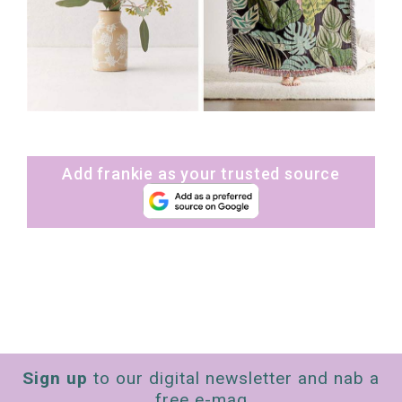
Add frankie as your trusted source
Sign up
to our digital newsletter and nab a
free e-mag