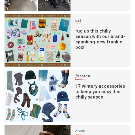
art
rug up this chilly
season with our brand-
spanking-new frankie
box!
fashion
17 wintery accessories
to keep you cosy this
chilly season
craft