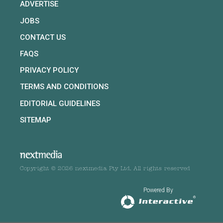
ADVERTISE
JOBS
CONTACT US
FAQS
PRIVACY POLICY
TERMS AND CONDITIONS
EDITORIAL GUIDELINES
SITEMAP
Copyright © 2026 nextmedia Pty Ltd. All rights reserved
Powered By