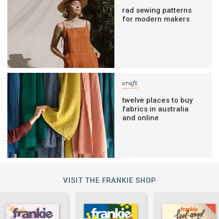
rad sewing patterns
for modern makers
craft
twelve places to buy
fabrics in australia
and online
VISIT THE FRANKIE SHOP