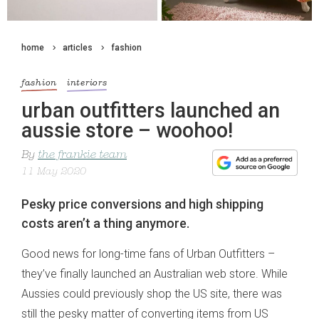
home
articles
fashion
fashion
interiors
urban outfitters launched an
aussie store – woohoo!
By
the frankie team
11 May 2020
Pesky price conversions and high shipping
costs aren’t a thing anymore.
Good news for long-time fans of Urban Outfitters –
they’ve finally launched an Australian web store. While
Aussies could previously shop the US site, there was
still the pesky matter of converting items from US