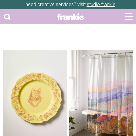
need creative services? visit
studio frankie