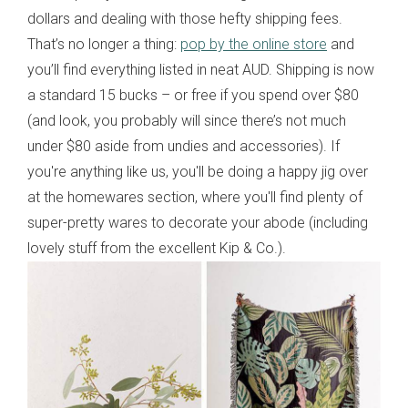
dollars and dealing with those hefty shipping fees.
That’s no longer a thing:
pop by the online store
and
you’ll find everything listed in neat AUD. Shipping is now
a standard 15 bucks – or free if you spend over $80
(and look, you probably will since there’s not much
under $80 aside from undies and accessories). If
you're anything like us, you'll be doing a happy jig over
at the homewares section, where you'll find plenty of
super-pretty wares to decorate your abode (including
lovely stuff from the excellent Kip & Co.).